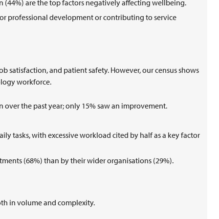
 (44%) are the top factors negatively affecting wellbeing.
 for professional development or contributing to service
 job satisfaction, and patient safety. However, our census shows
hology workforce.
ion over the past year; only 15% saw an improvement.
aily tasks, with excessive workload cited by half as a key factor
rtments (68%) than by their wider organisations (29%).
oth in volume and complexity.