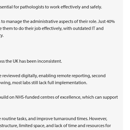
sential for pathologists to work effectively and safely.
to manage the administrative aspects of their role. Just 40%
e them to do their job effectively, with outdated IT and
ty.
ross the UK has been inconsistent.
e reviewed digitally, enabling remote reporting, second
wing, most labs still lack full implementation.
build on NHS-funded centres of excellence, which can support
te routine tasks, and improve turnaround times. However,
structure, limited space, and lack of time and resources for