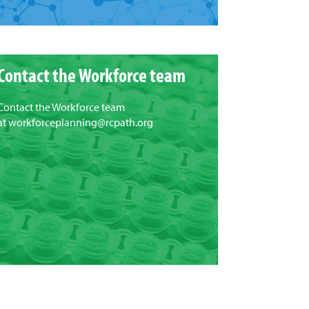
Contact the Workforce team
Contact the Workforce team
at
workforceplanning@rcpath.org