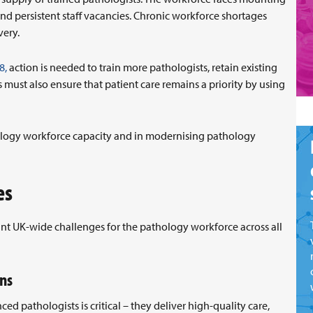
nd persistent staff vacancies. Chronic workforce shortages
very.
8,
action is needed to train more pathologists, retain existing
must also ensure that patient care remains a priority by using
hology workforce capacity and in modernising pathology
es
ant UK-wide challenges for the pathology workforce across all
ons
d pathologists is critical – they deliver high-quality care,