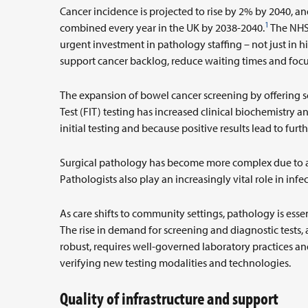
Cancer incidence is projected to rise by 2% by 2040, an
1
combined every year in the UK by 2038-2040.
The NHS’
urgent investment in pathology staffing – not just in 
support cancer backlog, reduce waiting times and foc
The expansion of bowel cancer screening by offering 
Test (FIT) testing has increased clinical biochemistry 
initial testing and because positive results lead to fur
Surgical pathology has become more complex due to a
Pathologists also play an increasingly vital role in inf
As care shifts to community settings, pathology is esse
The rise in demand for screening and diagnostic tests, as
robust, requires well-governed laboratory practices a
verifying new testing modalities and technologies.
Quality of infrastructure and support