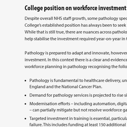
College position on workforce investmen
Despite overall NHS staff growth, some pathology speci
College’s established position has always been to seek
While that is still true, there are nuances across pat
help stabilise the investment required year-on-year i
Pathology is prepared to adapt and innovate, however 
investment. In this context there is a clear and eviden
workforce planning in pathology recognising the fol
Pathology is fundamental to healthcare delivery, un
England and the National Cancer Plan.
Demand for pathology services is projected to rise s
Modernisation efforts – including automation, digita
– can partially mitigate but not resolve workforce g
Targeted investment in training is essential, particular
failure. This includes funding at least 150 additional