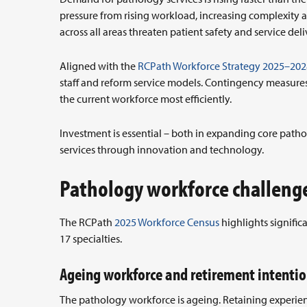
pressure from rising workload, increasing complexity a
across all areas threaten patient safety and service deli
Aligned with the
RCPath Workforce Strategy 2025–202
staff and reform service models. Contingency measures 
the current workforce most efficiently.
Investment is essential – both in expanding core pat
services through innovation and technology.
Pathology workforce challeng
The RCPath
2025 Workforce Census
highlights signific
17 specialties.
Ageing workforce and retirement intenti
The pathology workforce is ageing. Retaining experience