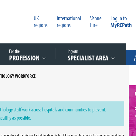
UK
International
Venue
Log in to
regions
regions
hire
MyRCPath
For the
In your
PROFESSION
SPECIALIST AREA
ATHOLOGY WORKFORCE
thology staff work across hospitals and communities to prevent,
healthy as possible.
e supply of trained pathologists. The workforce faces mounting