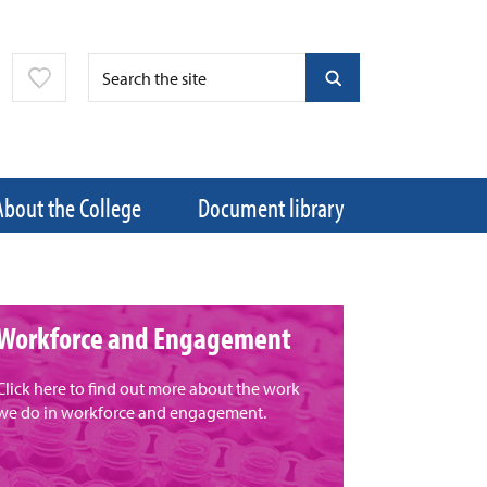
About the College
Document library
Workforce and Engagement
Click here to find out more about the work
we do in workforce and engagement.