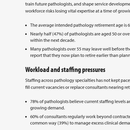
train future pathologists, and shape service developme
workforce risks losing vital expertise at a time of gr
The average intended pathology retirement age is 
Nearly half (47%) of pathologists are aged 50 or ove
within the next decade.
Many pathologists over 55 may leave well before the
report that they now plan to retire earlier than pla
Workload and staffing pressures
Staffing across pathology specialties has not kept pace
fill current vacancies or replace consultants nearing re
78% of pathologists believe current staffing levels ar
growing demand.
60% of consultants regularly work beyond contracte
common way (39%) to manage excess clinical dem