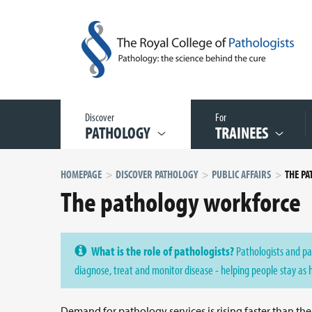
Discover
For
PATHOLOGY
TRAINEES
HOMEPAGE
DISCOVER PATHOLOGY
PUBLIC AFFAIRS
THE P
The pathology workforce
What is the role of pathologists?
Pathologists and pa
diagnose, treat and monitor disease - helping people stay as 
Demand for pathology services is rising faster than th