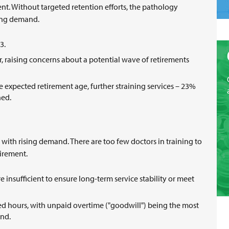
nt. Without targeted retention efforts, the pathology
owing demand.
63.
r, raising concerns about a potential wave of retirements
 expected retirement age, further straining services – 23%
nned.
 with rising demand. There are too few doctors in training to
tirement.
e insufficient to ensure long-term service stability or meet
d hours, with unpaid overtime ("goodwill") being the most
and.