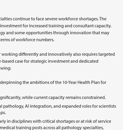
t
alties continue to face severe workforce shortages. The
 investment for increased training and consultant capacity.
hology and some opportunities through innovation that may
n terms of workforce numbers.
working differently and innovatively also requires targeted
ce-based case for strategic investment and dedicated
lowing:
derpinning the ambitions of the 10-Year Health Plan for
ignificantly, while current capacity remains constrained.
l pathology, AI integration, and expanded roles for scientists
aps.
ly in disciplines with critical shortages or at risk of service
 medical training posts across all pathology specialties,