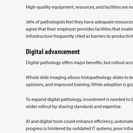
High-quality equipment, resources, and facilities are es
36% of pathologists feel they have adequate resources 
agree that their employer provides facilities that enabl
infrastructure frequently cited as barriers to productivi
Digital advancement
Digital pathology offers major benefits, but rollout ac
Whole slide imaging allows histopathology slides to b
opinions, and improved training. While adoption is gro
To expand digital pathology, investment is needed to 
wider rollout by sharing standards and expertise.
AI and digital tools could enhance efficiency, automa
progress is hindered by outdated IT systems, poor infra