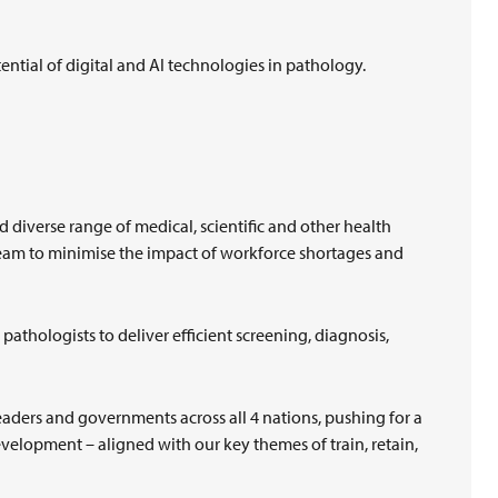
otential of digital and AI technologies in pathology.
d diverse range of medical, scientific and other health
team to minimise the impact of workforce shortages and
athologists to deliver efficient screening, diagnosis,
aders and governments across all 4 nations, pushing for a
elopment – aligned with our key themes of train, retain,