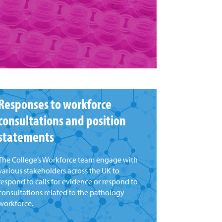
Responses to workforce
consultations and position
statements
The College’s Workforce team engage with
various stakeholders across the UK to
respond to calls for evidence or respond to
consultations related to the pathology
workforce.