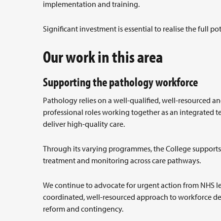
implementation and training.
Significant investment is essential to realise the full p
Our work in this area
Supporting the pathology workforce
Pathology relies on a well-qualified, well-resourced an
professional roles working together as an integrated 
deliver high-quality care.
Through its varying programmes, the College supports p
treatment and monitoring across care pathways.
We continue to advocate for urgent action from NHS le
coordinated, well-resourced approach to workforce dev
reform and contingency.