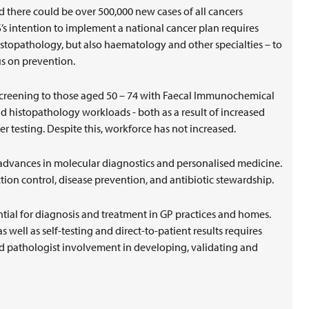
d there could be over 500,000 new cases of all cancers
s intention to implement a national cancer plan requires
histopathology, but also haematology and other specialties – to
us on prevention.
screening to those aged 50 – 74 with Faecal Immunochemical
and histopathology workloads - both as a result of increased
ther testing. Despite this, workforce has not increased.
dvances in molecular diagnostics and personalised medicine.
ection control, disease prevention, and antibiotic stewardship.
ntial for diagnosis and treatment in GP practices and homes.
 well as self-testing and direct-to-patient results requires
nd pathologist involvement in developing, validating and