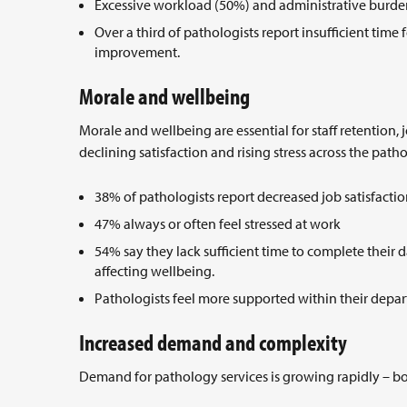
Excessive workload (50%) and administrative burden
Over a third of pathologists report insufficient time
improvement.
Morale and wellbeing
Morale and wellbeing are essential for staff retention,
declining satisfaction and rising stress across the pat
38% of pathologists report decreased job satisfact
47% always or often feel stressed at work
54% say they lack sufficient time to complete their d
affecting wellbeing.
Pathologists feel more supported within their depa
Increased demand and complexity
Demand for pathology services is growing rapidly – b