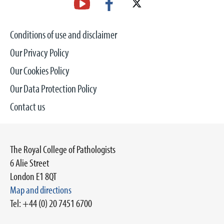
Conditions of use and disclaimer
Our Privacy Policy
Our Cookies Policy
Our Data Protection Policy
Contact us
The Royal College of Pathologists
6 Alie Street
London E1 8QT
Map and directions
Tel: +44 (0) 20 7451 6700