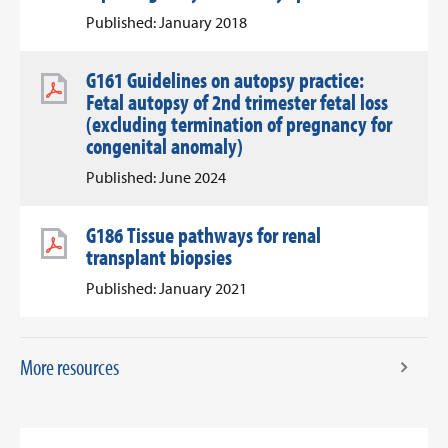
Published: January 2018
G161 Guidelines on autopsy practice:
Fetal autopsy of 2nd trimester fetal loss
(excluding termination of pregnancy for
congenital anomaly)
Published: June 2024
G186 Tissue pathways for renal
transplant biopsies
Published: January 2021
More resources