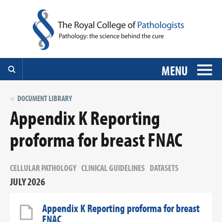
MENU
DOCUMENT LIBRARY
Appendix K Reporting
proforma for breast FNAC
CELLULAR PATHOLOGY
CLINICAL GUIDELINES
DATASETS
JULY 2026
Appendix K Reporting proforma for breast
FNAC