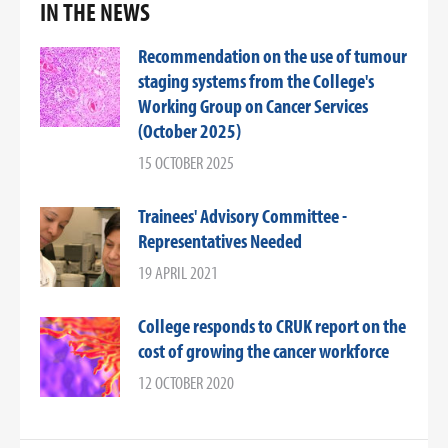
IN THE NEWS
Recommendation on the use of tumour
staging systems from the College's
Working Group on Cancer Services
(October 2025)
15 OCTOBER 2025
Trainees' Advisory Committee -
Representatives Needed
19 APRIL 2021
College responds to CRUK report on the
cost of growing the cancer workforce
12 OCTOBER 2020