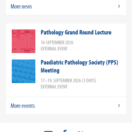
More news
Pathology Grand Round Lecture
16 SEPTEMBER 2026
EXTERNAL EVENT
Paediatric Pathology Society (PPS)
Meeting
17–19, SEPTEMBER 2026 (3 DAYS)
EXTERNAL EVENT
More events