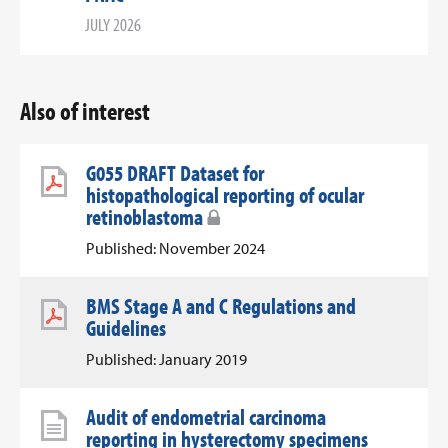
JULY 2026
Also of interest
G055 DRAFT Dataset for
histopathological reporting of ocular
retinoblastoma
Published: November 2024
BMS Stage A and C Regulations and
Guidelines
Published: January 2019
Audit of endometrial carcinoma
reporting in hysterectomy specimens