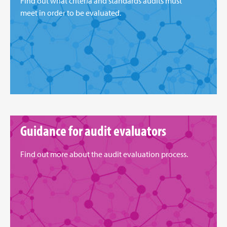
Find out what criteria and standards audits must
meet in order to be evaluated.
Guidance for audit evaluators
Find out more about the audit evaluation process.