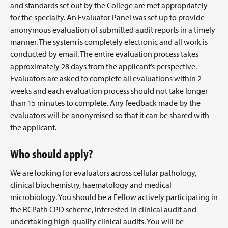
and standards set out by the College are met appropriately
for the specialty. An Evaluator Panel was set up to provide
anonymous evaluation of submitted audit reports in a timely
manner. The system is completely electronic and all work is
conducted by email. The entire evaluation process takes
approximately 28 days from the applicant’s perspective.
Evaluators are asked to complete all evaluations within 2
weeks and each evaluation process should not take longer
than 15 minutes to complete. Any feedback made by the
evaluators will be anonymised so that it can be shared with
the applicant.
Who should apply?
We are looking for evaluators across cellular pathology,
clinical biochemistry, haematology and medical
microbiology. You should be a Fellow actively participating in
the RCPath CPD scheme, interested in clinical audit and
undertaking high-quality clinical audits. You will be