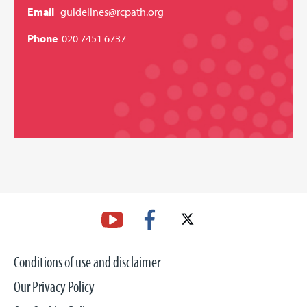
Email
guidelines@rcpath.org
Phone
020 7451 6737
Conditions of use and disclaimer
Our Privacy Policy