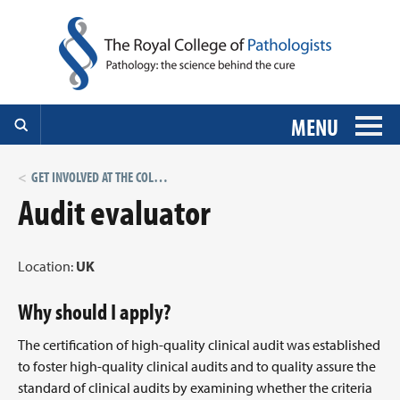
MENU
GET INVOLVED AT THE COLLEGE: VOLUNTEER ROLES
Audit evaluator
Location:
UK
Why should I apply?
The certification of high-quality clinical audit was established
to foster high-quality clinical audits and to quality assure the
standard of clinical audits by examining whether the criteria