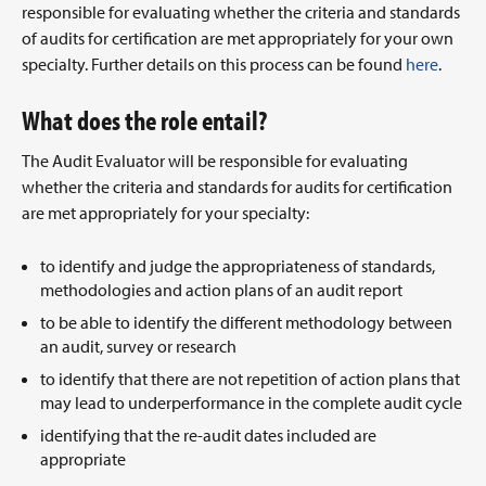
responsible for evaluating whether the criteria and standards
of audits for certification are met appropriately for your own
specialty. Further details on this process can be found
here
.
What does the role entail?
The Audit Evaluator will be responsible for evaluating
whether the criteria and standards for audits for certification
are met appropriately for your specialty:
to identify and judge the appropriateness of standards,
methodologies and action plans of an audit report
to be able to identify the different methodology between
an audit, survey or research
to identify that there are not repetition of action plans that
may lead to underperformance in the complete audit cycle
identifying that the re-audit dates included are
appropriate