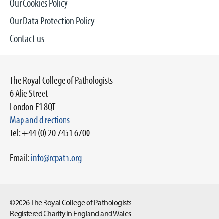
Our Cookies Policy
Our Data Protection Policy
Contact us
The Royal College of Pathologists
6 Alie Street
London E1 8QT
Map and directions
Tel: +44 (0) 20 7451 6700
Email:
info@rcpath.org
©2026 The Royal College of Pathologists
Registered Charity in England and Wales