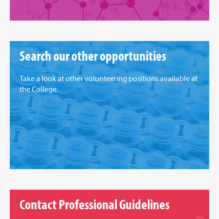
Search our other opportunities
Take a look at other volunteering positions available at
the College.
Contact Professional Guidelines