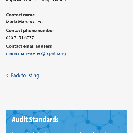
Contact name
Maria Marrero-Feo
Contact phone number
020 7451 6737
Contact email address
maria.marrero-feo@rcpath.org
Back to listing
Audit Standards