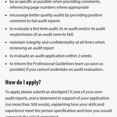
be as specific as possible when providing comments,
referencing page numbers where appropriate
encourage better quality audits by providing positive
comment to fail audit reports
to evaluate a first time audit, its re-audit and/or its audit
resubmission (if an audit were to fail)
maintain integrity and confidentiality at all times when
reviewing an audit report
to evaluate an audit application within 2 weeks
to inform the Professional Guidelines team (as soon as
possible) if you cannot undertake an audit evaluation.
How do I apply?
To apply please submit an abridged CV, one of your own
audit reports, and a statement in support of your application
(no more than 500 words), explaining how your skills and
experience meet the person specification and how you would
approach the role if appointed.