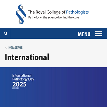
MENU
HOMEPAGE
International