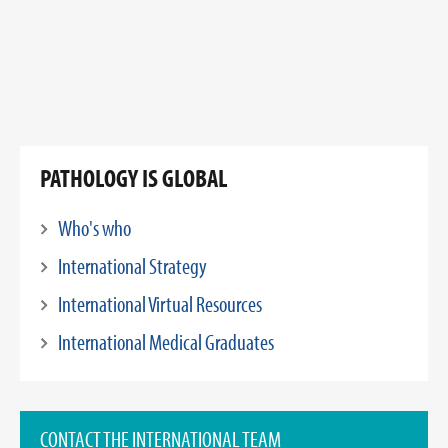
PATHOLOGY IS GLOBAL
Who's who
International Strategy
International Virtual Resources
International Medical Graduates
CONTACT THE INTERNATIONAL TEAM