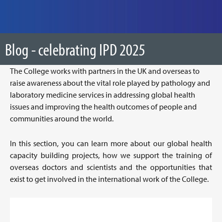
Blog - celebrating IPD 2025
The College works with partners in the UK and overseas to
raise awareness about the vital role played by pathology and
laboratory medicine services in addressing global health
issues and improving the health outcomes of people and
communities around the world.
In this section, you can learn more about our global health
capacity building projects, how we support the training of
overseas doctors and scientists and the opportunities that
exist to get involved in the international work of the College.