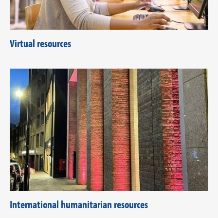
Virtual resources
International humanitarian resources