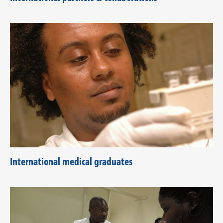
International medical graduates