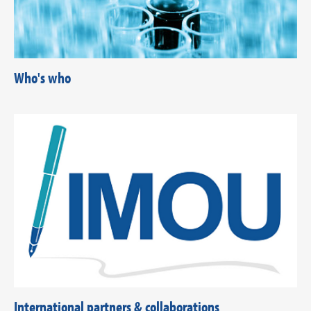
Who's who
International partners & collaborations