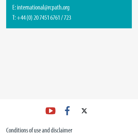
E:
international@rcpath.org
T: +44 (0) 20 7451 6761 / 723
Conditions of use and disclaimer