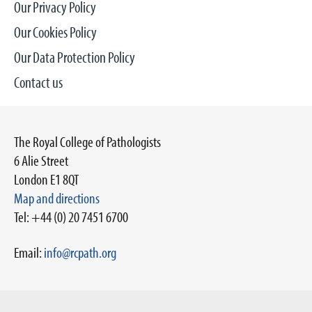
Our Privacy Policy
Our Cookies Policy
Our Data Protection Policy
Contact us
The Royal College of Pathologists
6 Alie Street
London E1 8QT
Map and directions
Tel: +44 (0) 20 7451 6700
Email:
info@rcpath.org