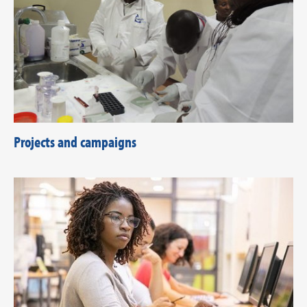
Projects and campaigns