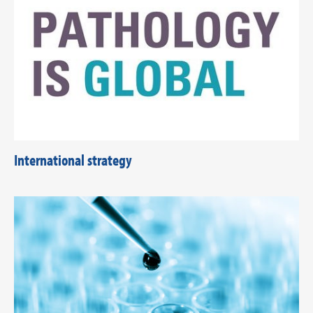
International strategy