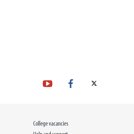
College vacancies