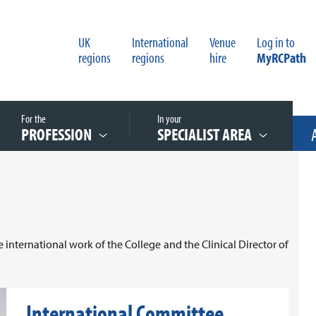
UK
International
Venue
Log in to
regions
regions
hire
MyRCPath
For the
In your
PROFESSION
SPECIALIST AREA
 international work of the College and the Clinical Director of
International Committee