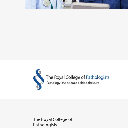
The Royal College of
Pathologists