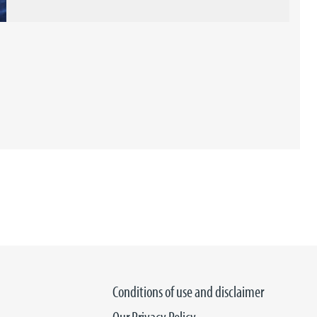
Conditions of use and disclaimer