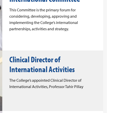
This Committee is the primary forum for
considering, developing, approving and
implementing the College’s international
partnerships, activities and strategy.
Clinical Director of
International Activities
The College’s appointed Clinical Director of
International Activities, Professor Tahir Pillay