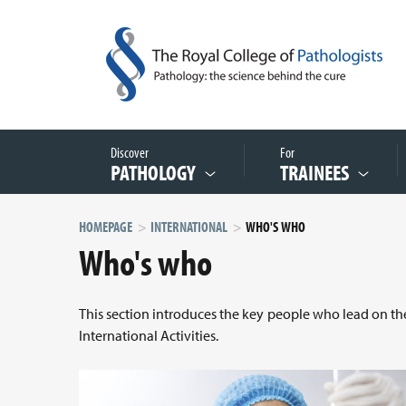
Discover
For
PATHOLOGY
TRAINEES
HOMEPAGE
INTERNATIONAL
WHO'S WHO
Who's who
This section introduces the key people who lead on the
International Activities.