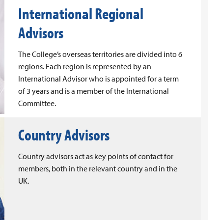
International Regional
Advisors
The College’s overseas territories are divided into 6
regions. Each region is represented by an
International Advisor who is appointed for a term
of 3 years and is a member of the International
Committee.
Country Advisors
Country advisors act as key points of contact for
members, both in the relevant country and in the
UK.