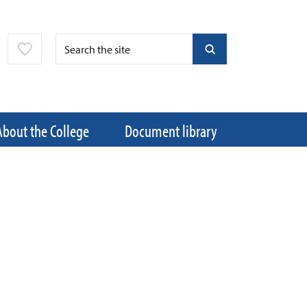
About the College
Document library