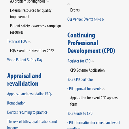
A3 problem solving tools
Events
External resources for quality
improvement
Our venue: Events @ No 6
Patient safety awareness campaign
resources
Continuing
Professional
Technical EQA
Development (CPD)
EQA Event – 4 November 2022
World Patient Safety Day
Register for CPD
CPD Scheme Application
Appraisal and
Your CPD portfolio
revalidation
CPD approval for events
Appraisal and revalidation FAQs
Application for event CPD approval
Remediation
form
Doctors returning to practice
Your Guide to CPD
The use of titles, qualifications and
CPD information for course and event
honours
suppliers