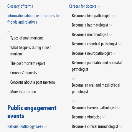
Glossary of terms
Careers for doctors
Information about post mortems for
Become a histopathologist
friends and relatives
Become a haematologist
Become a microbiologist
Types of post mortems
Become a chemical pathologist
What happens during a post
Become a neuropathologist
mortem
Become a paediatric and perinatal
The post mortem report
pathologist
Coroners' inquests
Concerns about a post mortem
Become an oral and maxillofacial
More information
pathologist
Public engagement
Become a forensic pathologist
events
Become a virologist
National Pathology Week
Become a clinical immunologist