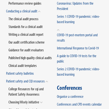
Performance review guides
Coronavirus: Updates from the
President
Conducting a clinical audit
Series 1 COVID-19 pandemic: video-
The clinical audit process
based learning
Standards for a clinical audit
Writing a clinical audit report
COVID-19 post-mortem portal and
results
Our audit certification scheme
International Response to Covid-19
Guidance for audit evaluators
A guide to COVID-19 tests for the
Published high quality clinical audits
public
Clinical audit templates
Series 2 COVID-19 pandemic: video-
Patient safety bulletins
based learning
Patient safety and CQI resources
Conferences
College Resources for cqi and
Patient Safety Awareness
Organise a conference
Choosing Wisely initiative
Conferences and CPD events calendar