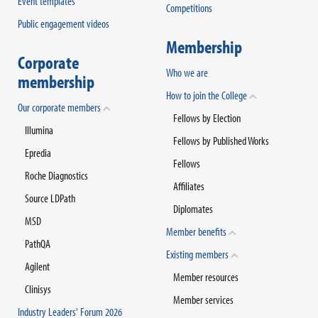
Event templates
Competitions
Public engagement videos
Membership
Corporate
Who we are
membership
How to join the College
Our corporate members
Fellows by Election
Illumina
Fellows by Published Works
Epredia
Fellows
Roche Diagnostics
Affiliates
Source LDPath
Diplomates
MSD
Member benefits
PathQA
Existing members
Agilent
Member resources
Clinisys
Member services
Industry Leaders' Forum 2026