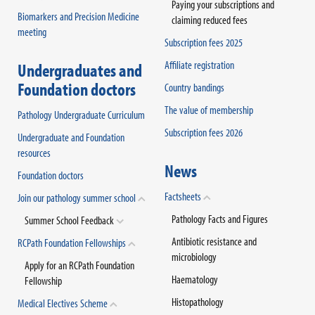
Paying your subscriptions and
Biomarkers and Precision Medicine
claiming reduced fees
meeting
Subscription fees 2025
Affiliate registration
Undergraduates and
Foundation doctors
Country bandings
The value of membership
Pathology Undergraduate Curriculum
Subscription fees 2026
Undergraduate and Foundation
resources
News
Foundation doctors
Factsheets
Join our pathology summer school
Pathology Facts and Figures
Summer School Feedback
Antibiotic resistance and
RCPath Foundation Fellowships
microbiology
Apply for an RCPath Foundation
Haematology
Fellowship
Histopathology
Medical Electives Scheme