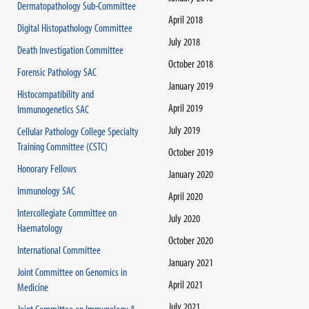
Dermatopathology Sub-Committee
April 2018
Digital Histopathology Committee
July 2018
Death Investigation Committee
October 2018
Forensic Pathology SAC
January 2019
Histocompatibility and
April 2019
Immunogenetics SAC
July 2019
Cellular Pathology College Specialty
Training Committee (CSTC)
October 2019
Honorary Fellows
January 2020
Immunology SAC
April 2020
Intercollegiate Committee on
July 2020
Haematology
October 2020
International Committee
January 2021
Joint Committee on Genomics in
April 2021
Medicine
July 2021