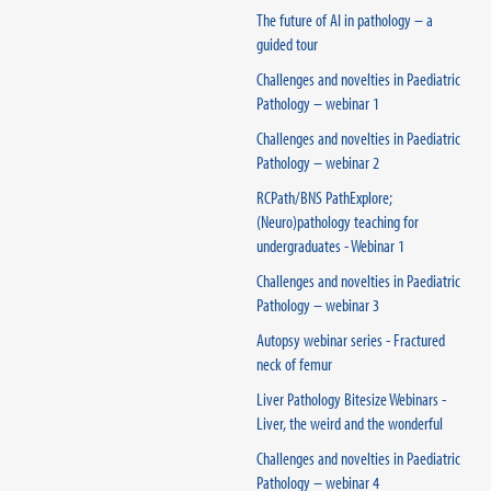
The future of AI in pathology – a
guided tour
Challenges and novelties in Paediatric
Pathology – webinar 1
Challenges and novelties in Paediatric
Pathology – webinar 2
RCPath/BNS PathExplore;
(Neuro)pathology teaching for
undergraduates - Webinar 1
Challenges and novelties in Paediatric
Pathology – webinar 3
Autopsy webinar series - Fractured
neck of femur
Liver Pathology Bitesize Webinars -
Liver, the weird and the wonderful
Challenges and novelties in Paediatric
Pathology – webinar 4