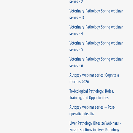
series - 2
Veterinary Pathology Spring webinar
series – 3
Veterinary Pathology Spring webinar
series - 4
Veterinary Pathology Spring webinar
series - 5
Veterinary Pathology Spring webinar
series - 6
Autopsy webinar series: Cognita a
mortuis 2026
Toxicological Pathology: Roles,
Training, and Opportunities
Autopsy webinar series – Post-
operative deaths
Liver Pathology Bitesize Webinars -
Frozen sections in Liver Pathology