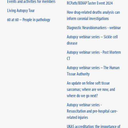
Events and activities for members
RCPath/BDIAP Taster Event 2024
Living Autopsy Tour
How drug-related deaths analysis can
inform coronial investigations
60 at 60 – People in pathology
Diagnostic Neurobiomarkers - webinar
Autopsy webinar series – Sickle cell
disease
Autopsy webinar series - Post Mortem
CT
Autopsy webinar series – The Human
Tissue Authority
An update on feline soft tissue
sarcomas; where are we now, and
where do we go next?
Autopsy webinar series -
Resuscitation and pre-hospital care-
related injuries
UKAS accreditation: the importance of