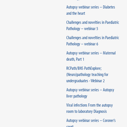
Autopsy webinar series – Diabetes
and the heart
Challenges and novelties in Paediatric
Pathology – webinar 5
Challenges and novelties in Paediatric
Pathology – webinar 6
Autopsy webinar series – Maternal
death, Part 1
RCPath/BNS PathExplore;
(Neuro)pathology teaching for
undergraduates - Webinar 2
Autopsy webinar series – Autopsy
liver pathology
Viral infections From the autopsy
room to laboratory Diagnosis
Autopsy webinar series – Coroner’s
court