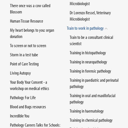
Microbiologist
There once was a cow called
Blossom
Dr Lorenzo Ressel, Veterinary
Microbiologist
Human Tissue Resource
Train to work in pathology
My heart belongs to you: organ
donation
Train to be a consultant clinical
scientist
To screen or not to screen
Training in histopathology
Storm in a test tube
Training in neuropathology
Point of Care Testing
Training in forensic pathology
Living Autopsy
Training in paediatric and perinatal
Your Body Your Consent - a
pathology
workshop on medical ethics
Training in oral and maxillofacial
Pathology For Life
pathology
Blood and Bugs resources
Training in haematology
Incredible You
Training in chemical pathology
Pathology Careers Talks for Schools: