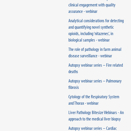
clinical engagement with quality
assurance - webinar
Analytical considerations for detecting
and quantifying novel synthetic
opioids, including ‘nitazenes’, in
biological samples - webinar
The role of pathology in farm animal
disease surveillance - webinar
Autopsy webinar series – Fire related
deaths
Autopsy webinar series – Pulmonary
fibrosis
Cytology of the Respiratory System
and Thorax - webinar
Liver Pathology Bitesize Webinars - An
approach to the medical liver biopsy
Autopsy webinar series – Cardiac