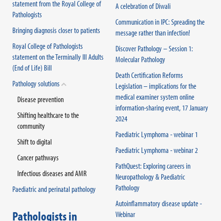
statement from the Royal College of
A celebration of Diwali
Pathologists
Communication in IPC: Spreading the
Bringing diagnosis closer to patients
message rather than infection!
Royal College of Pathologists
Discover Pathology – Session 1:
statement on the Terminally Ill Adults
Molecular Pathology
(End of Life) Bill
Death Certification Reforms
Pathology solutions
Legislation – implications for the
medical examiner system online
Disease prevention
information-sharing event, 17 January
Shifting healthcare to the
2024
community
Paediatric Lymphoma - webinar 1
Shift to digital
Paediatric Lymphoma - webinar 2
Cancer pathways
PathQuest: Exploring careers in
Infectious diseases and AMR
Neuropathology & Paediatric
Pathology
Paediatric and perinatal pathology
Autoinflammatory disease update -
Pathologists in
Webinar