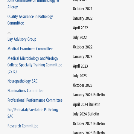
Joint Committee on Immunology &
Allergy
October 2021
Quality Assurance in Pathology
January 2022
Committee
April 2022
July 2022
Lay Advisory Group
October 2022
Medical Examiners Committee
January 2023
Medical Microbiology and Virology
College Specialty Training Committee
April 2023
(CSTC)
July 2023
Neuropathology SAC
October 2023
Nominations Committee
January 2024 Bulletin
Professional Performance Committee
April 2024 Bulletin
Pre/Perinatal/Paediatric Pathology
July 2024 Bulletin
SAC
October 2024 Bulletin
Research Committee
January 2025 Bulletin