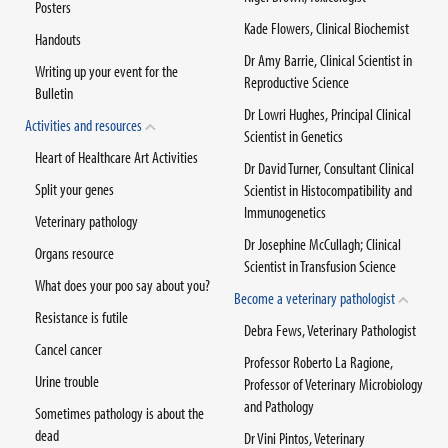
Posters
Kade Flowers, Clinical Biochemist
Handouts
Dr Amy Barrie, Clinical Scientist in
Writing up your event for the
Reproductive Science
Bulletin
Dr Lowri Hughes, Principal Clinical
Activities and resources
Scientist in Genetics
Heart of Healthcare Art Activities
Dr David Turner, Consultant Clinical
Split your genes
Scientist in Histocompatibility and
Immunogenetics
Veterinary pathology
Dr Josephine McCullagh; Clinical
Organs resource
Scientist in Transfusion Science
What does your poo say about you?
Become a veterinary pathologist
Resistance is futile
Debra Fews, Veterinary Pathologist
Cancel cancer
Professor Roberto La Ragione,
Urine trouble
Professor of Veterinary Microbiology
and Pathology
Sometimes pathology is about the
dead
Dr Vini Pintos, Veterinary