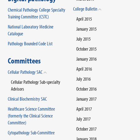
College Bulletin
Chemical Pathology College Specialty
Training Committee (CSTC)
April 2015
National Laboratory Medicine
January 2015
Catalogue
July 2015
Pathology Bounded Code List
October 2015
Committees
January 2016
April 2016
Cellular Pathology SAC
July 2016
Cellular Pathology Sub-specialty
Advisors
October 2016
Clinical Biochemistry SAC
January 2017
Healthcare Science Committee
April 2017
(formerly the Clinical Science
July 2017
Committee)
October 2017
Cytopathology Sub-Committee
January 2018