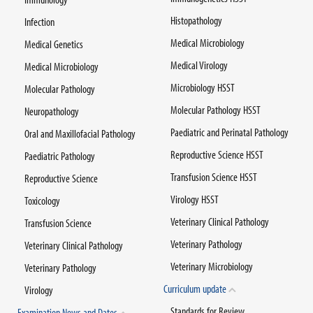
Histopathology
Infection
Medical Microbiology
Medical Genetics
Medical Virology
Medical Microbiology
Microbiology HSST
Molecular Pathology
Molecular Pathology HSST
Neuropathology
Paediatric and Perinatal Pathology
Oral and Maxillofacial Pathology
Reproductive Science HSST
Paediatric Pathology
Transfusion Science HSST
Reproductive Science
Virology HSST
Toxicology
Veterinary Clinical Pathology
Transfusion Science
Veterinary Pathology
Veterinary Clinical Pathology
Veterinary Microbiology
Veterinary Pathology
Curriculum update
Virology
Standards for Review
Examination News and Dates