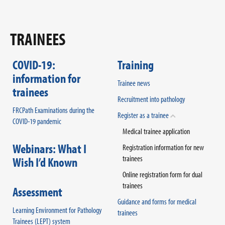
TRAINEES
COVID-19:
Training
information for
Trainee news
trainees
Recruitment into pathology
FRCPath Examinations during the
Register as a trainee
COVID-19 pandemic
Medical trainee application
Webinars: What I
Registration information for new
trainees
Wish I’d Known
Online registration form for dual
trainees
Assessment
Guidance and forms for medical
Learning Environment for Pathology
trainees
Trainees (LEPT) system