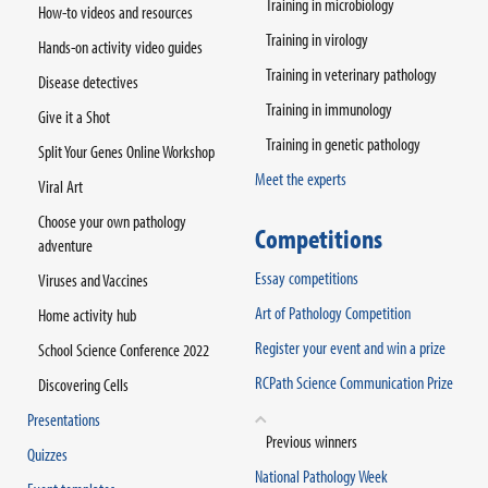
Training in microbiology
How-to videos and resources
Training in virology
Hands-on activity video guides
Training in veterinary pathology
Disease detectives
Training in immunology
Give it a Shot
Training in genetic pathology
Split Your Genes Online Workshop
Meet the experts
Viral Art
Choose your own pathology
Competitions
adventure
Essay competitions
Viruses and Vaccines
Art of Pathology Competition
Home activity hub
Register your event and win a prize
School Science Conference 2022
RCPath Science Communication Prize
Discovering Cells
Presentations
Previous winners
Quizzes
National Pathology Week