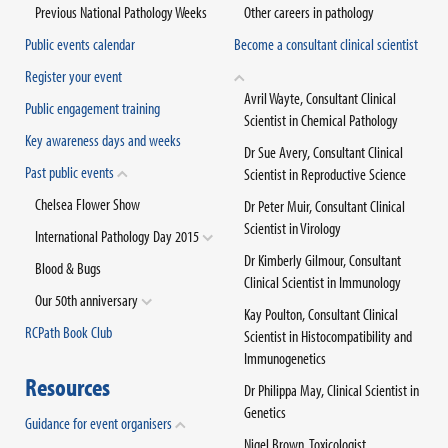
Previous National Pathology Weeks
Other careers in pathology
Public events calendar
Become a consultant clinical scientist
Register your event
Avril Wayte, Consultant Clinical
Public engagement training
Scientist in Chemical Pathology
Key awareness days and weeks
Dr Sue Avery, Consultant Clinical
Past public events
Scientist in Reproductive Science
Chelsea Flower Show
Dr Peter Muir, Consultant Clinical
Scientist in Virology
International Pathology Day 2015
Dr Kimberly Gilmour, Consultant
Blood & Bugs
Clinical Scientist in Immunology
Our 50th anniversary
Kay Poulton, Consultant Clinical
RCPath Book Club
Scientist in Histocompatibility and
Immunogenetics
Resources
Dr Philippa May, Clinical Scientist in
Genetics
Guidance for event organisers
Nigel Brown, Toxicologist