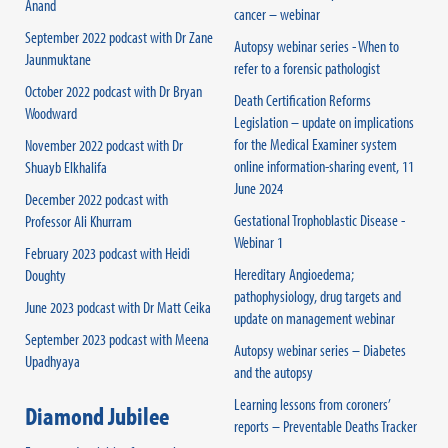
Anand
cancer – webinar
September 2022 podcast with Dr Zane
Autopsy webinar series - When to
Jaunmuktane
refer to a forensic pathologist
October 2022 podcast with Dr Bryan
Death Certification Reforms
Woodward
Legislation – update on implications
for the Medical Examiner system
November 2022 podcast with Dr
online information-sharing event, 11
Shuayb Elkhalifa
June 2024
December 2022 podcast with
Gestational Trophoblastic Disease -
Professor Ali Khurram
Webinar 1
February 2023 podcast with Heidi
Hereditary Angioedema;
Doughty
pathophysiology, drug targets and
June 2023 podcast with Dr Matt Ceika
update on management webinar
September 2023 podcast with Meena
Autopsy webinar series – Diabetes
Upadhyaya
and the autopsy
Learning lessons from coroners’
Diamond Jubilee
reports – Preventable Deaths Tracker