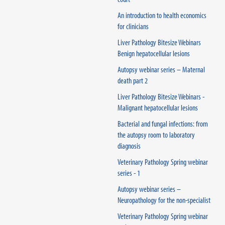
An introduction to health economics
for clinicians
Liver Pathology Bitesize Webinars
Benign hepatocellular lesions
Autopsy webinar series – Maternal
death part 2
Liver Pathology Bitesize Webinars -
Malignant hepatocellular lesions
Bacterial and fungal infections: from
the autopsy room to laboratory
diagnosis
Veterinary Pathology Spring webinar
series - 1
Autopsy webinar series –
Neuropathology for the non-specialist
Veterinary Pathology Spring webinar