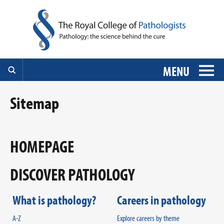
MENU
Sitemap
HOMEPAGE
DISCOVER PATHOLOGY
What is pathology?
Careers in pathology
A-Z
Explore careers by theme