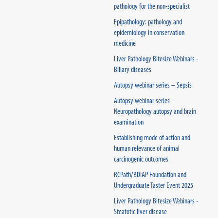
pathology for the non-specialist
Epipathology: pathology and
epidemiology in conservation
medicine
Liver Pathology Bitesize Webinars -
Biliary diseases
Autopsy webinar series – Sepsis
Autopsy webinar series –
Neuropathology autopsy and brain
examination
Establishing mode of action and
human relevance of animal
carcinogenic outcomes
RCPath/BDIAP Foundation and
Undergraduate Taster Event 2025
Liver Pathology Bitesize Webinars -
Steatotic liver disease