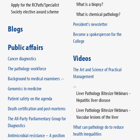
What is a biopsy?
Apply for the RCPath/Specialist
Society elective award scheme
What is chemical pathology?
President's newsletter
Blogs
Become a spokesperson for the
College
Public affairs
Videos
Cancer diagnostics
The pathology workforce
The Art and Science of Practical
Management
Background to medical examiners
Genomics in medicine
Liver Pathology Bitesize Webinars -
Patient safety on the agenda
Hepatitic liver disease
Death certification and post-mortems
Liver Pathology Bitesize Webinars -
Vascular lesions of the liver
The All-Party Parliamentary Group for
Diagnostics
What can pathology do to reduce
health inequalities
Antimicrobial resistance – A position