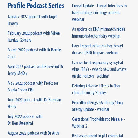
Profile Podcast Series
Fungal Update - Fungal infections in
haematology-oncology patients
January 2022 podcast with Nigel
webinar
Brown
An update on DNA mismatch repair
February 2022 podcast with Miren
immunohistochemistry webinar
Iturriza-Gómara
How I report inflammatory bowel
March 2022 podcast with Dr Bernie
disease (IBD) biopsies webinar
Croal
Can we beat respiratory syncytial
April 2022 podcast with Reverend Dr
virus (RSV) - what’s new and what’s
Jenny McKay
on the horizon - webinar
May 2022 podcast with Professor
Defining Adverse Effects in Non-
Marta Cohen OBE
clinical Toxicity Studies
June 2022 podcast with Dr Brendan
Penicillin allergy/GA allergy/drug
Healy
allergy update - webinar
July 2022 podcast with
Gestational Trophoblastic Disease -
Dr Ben Uttenthal
Webinar 2
August 2022 podcast with Dr Arthi
Risk assessment in pT1 colorectal