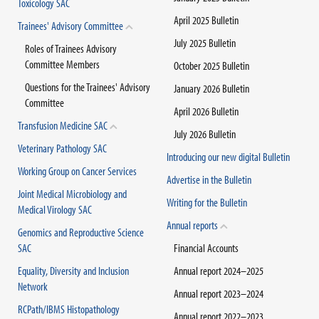
Toxicology SAC
April 2025 Bulletin
Trainees' Advisory Committee
July 2025 Bulletin
Roles of Trainees Advisory
Committee Members
October 2025 Bulletin
Questions for the Trainees' Advisory
January 2026 Bulletin
Committee
April 2026 Bulletin
Transfusion Medicine SAC
July 2026 Bulletin
Veterinary Pathology SAC
Introducing our new digital Bulletin
Working Group on Cancer Services
Advertise in the Bulletin
Joint Medical Microbiology and
Writing for the Bulletin
Medical Virology SAC
Annual reports
Genomics and Reproductive Science
SAC
Financial Accounts
Equality, Diversity and Inclusion
Annual report 2024–2025
Network
Annual report 2023–2024
RCPath/IBMS Histopathology
Annual report 2022–2023