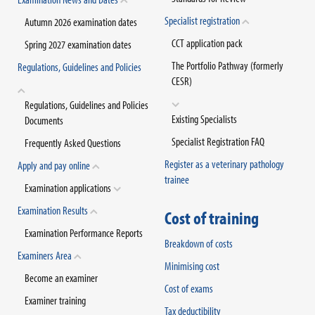
Specialist registration
Autumn 2026 examination dates
CCT application pack
Spring 2027 examination dates
The Portfolio Pathway (formerly
Regulations, Guidelines and Policies
CESR)
Regulations, Guidelines and Policies
Existing Specialists
Documents
Specialist Registration FAQ
Frequently Asked Questions
Register as a veterinary pathology
Apply and pay online
trainee
Examination applications
Examination Results
Cost of training
Examination Performance Reports
Breakdown of costs
Examiners Area
Minimising cost
Become an examiner
Cost of exams
Examiner training
Tax deductibility