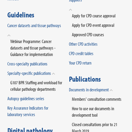
Guidelines
Apply for CPD course approval
Apply for CPD event approval
Cancer datasets and tissue pathways
Approved CPD courses
Webinar Programme: Cancer
Other CPD activities
datasets and tissue pathways -
CPD credit tables
Guidance for implementation
Your CPD return
Cross-specialty publications
Specialty-specific publications
Publications
G107 BPR Staffing and workload for
cellular pathology departments
Documents in development
Autopsy guidelines series
Members' consultation comments
Key Assurance Indicators for
How to use our documents in
laboratory services
development tool
Closed consultations prior to 21
Digital pathology
March 2019