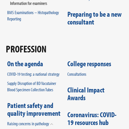
Information for examiners
BMS Examinations – Histopathology
Preparing to be a new
Reporting
consultant
PROFESSION
On the agenda
College responses
COVID-19 testing: a national strategy
Consultations
Supply Disruption of BD Vacutainer
Clinical Impact
Blood Specimen Collection Tubes
Awards
Patient safety and
quality improvement
Coronavirus: COVID-
19 resources hub
Raising concerns in pathology