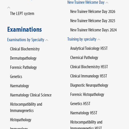
New Trainee Welcome Day
New Trainee Welcome Day 2026
The LEPT system
New Trainee Welcome Day 2025
Examinations
New Trainee Welcome Days 2024
Training by specialty
Examinations by Specialty
Analytical Toxicology HSST
Clinical Biochemistry
Chemical Pathology
Dermatopathology
Clinical Biochemistry HSST
Forensic Pathology
Clinical Immunology HSST
Genetics
Diagnostic Neuropathology
Haematology
Forensic Histopathology
Haematology Clinical Science
Genetics HSST
Histocompatibility and
Immunogenetics
Haematology HSST
Histopathology
Histocompatibility and
Immunogenetics HSST
Immunology