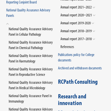
Reporting Conjoint Board
Annual report 2021–2022
National Quality Assurance Advisory
Annual report 2020−2021
Panels
Annual report 2019-2020
National Quality Assurance Advisory
Annual report 2018–2019
Panel in Cellular Pathology
Annual report 2017–2018
National Quality Assurance Advisory
References
Panel in Chemical Pathology
Publications policy for College
National Quality Assurance Advisory
documents
Panel in Haematology
Archived and withdrawn documents
National Quality Assurance Advisory
Panel in Reproductive Science
RCPath Consulting
National Quality Assurance Advisory
Panel in Medical Microbiology
Research and
National Quality Assurance Panel in
Immunology
innovation
National Quality Assurance Advisory