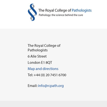
The Royal College of
Pathologists
6 Alie Street
London E1 8QT
Map and directions
Tel: +44 (0) 20 7451 6700
Email:
info@rcpath.org