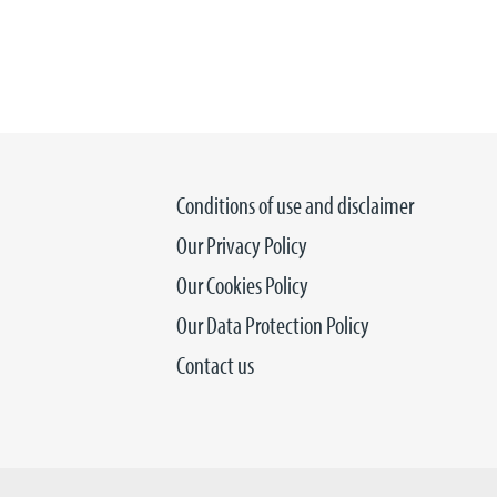
Conditions of use and disclaimer
Our Privacy Policy
Our Cookies Policy
Our Data Protection Policy
Contact us