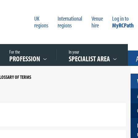
UK
International
Venue
Log in to
regions
regions
hire
MyRCPath
For the
In your
PROFESSION
SPECIALIST AREA
LOSSARY OF TERMS