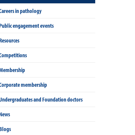
Careers in pathology
Public engagement events
Resources
Competitions
Membership
Corporate membership
Undergraduates and Foundation doctors
News
Blogs