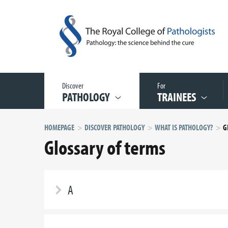
Discover
For
PATHOLOGY
TRAINEES
HOMEPAGE
DISCOVER PATHOLOGY
WHAT IS PATHOLOGY?
G
Glossary of terms
A