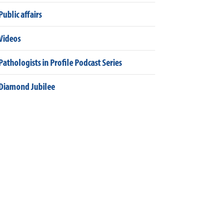
Public affairs
Videos
Pathologists in Profile Podcast Series
Diamond Jubilee