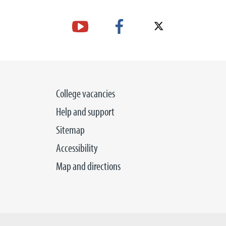
College vacancies
Help and support
Sitemap
Accessibility
Map and directions