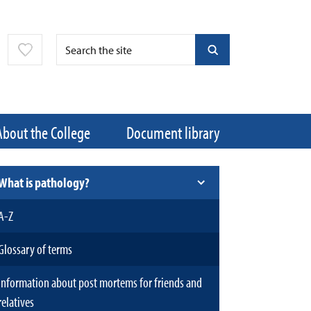
About the College
Document library
What is pathology?
A-Z
Glossary of terms
Information about post mortems for friends and
relatives