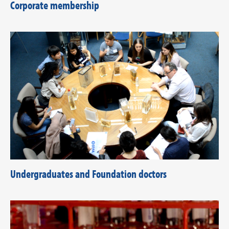
Corporate membership
Undergraduates and Foundation doctors