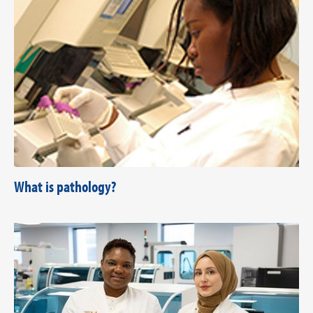
What is pathology?