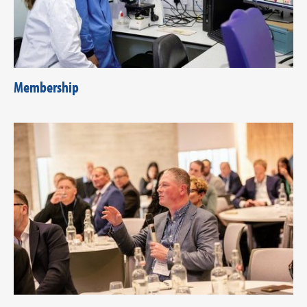
Membership