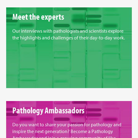
Meet the experts
Our interviews with pathologists and scientists explore
the highlights and challenges of their day-to-day work.
Pathology Ambassadors
Do you want to share your passion for pathology and
inspire the next generation? Become a Pathology