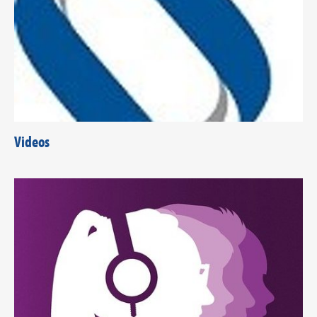
Videos