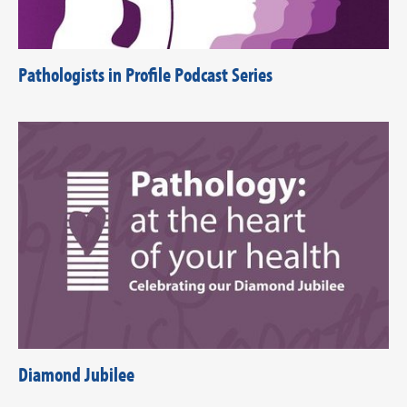
Pathologists in Profile Podcast Series
Diamond Jubilee