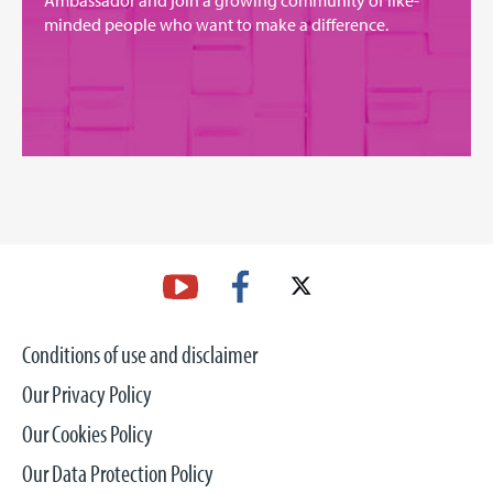
Ambassador and join a growing community of like-
minded people who want to make a difference.
Conditions of use and disclaimer
Our Privacy Policy
Our Cookies Policy
Our Data Protection Policy