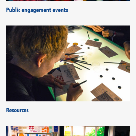
Public engagement events
Resources