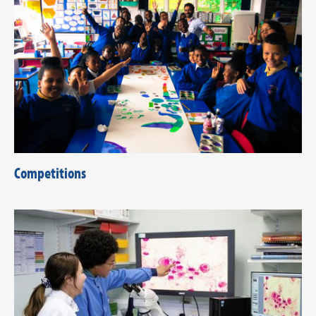
Competitions