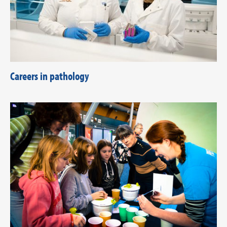
Careers in pathology