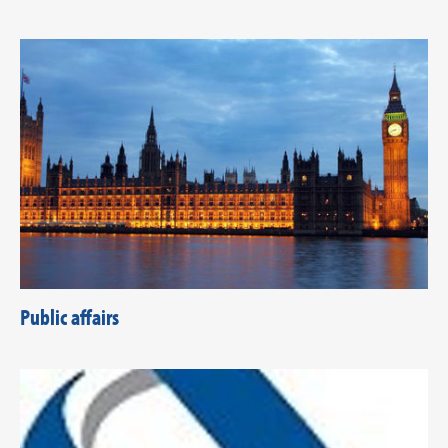
Public affairs