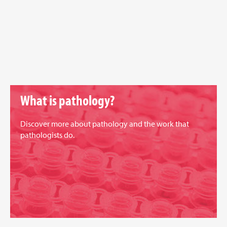
What is pathology?
Discover more about pathology and the work that
pathologists do.