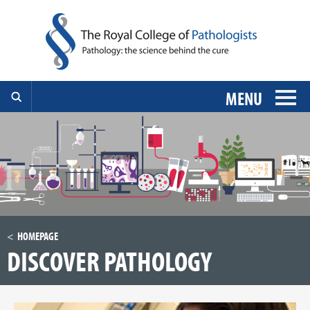
MENU
HOMEPAGE
DISCOVER PATHOLOGY