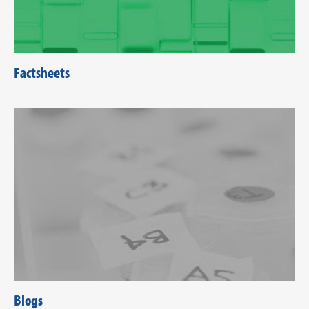
Factsheets
Blogs