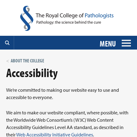
MENU
ABOUT THE COLLEGE
Accessibility
We’re committed to making our website easy to use and
accessible to everyone.
We aim to make our website compliant, where possible, with
the Worldwide Web Consortium’s (W3C) Web Content
Accessibility Guidelines Level AA standard, as described in
their
Web Accessibility Initiative Guidelines
.