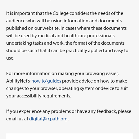
It is important that the College considers the needs of the
audience who will be using information and documents
published on our website. In cases where these documents
will be used by medical and healthcare professionals
undertaking tasks and work, the format of the documents
should be such that it can be practically applied and easy to
use.
For more information on making your browsing easier,
AbilityNet’s
‘how to’ guides
provide advice on how to make
changes to your browser, operating system or device to suit
your accessibility requirements.
If you experience any problems or have any feedback, please
email us at
digital@rcpath.org
.