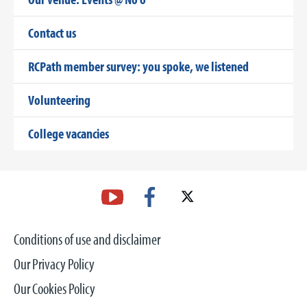
Contact us
RCPath member survey: you spoke, we listened
Volunteering
College vacancies
Conditions of use and disclaimer
Our Privacy Policy
Our Cookies Policy