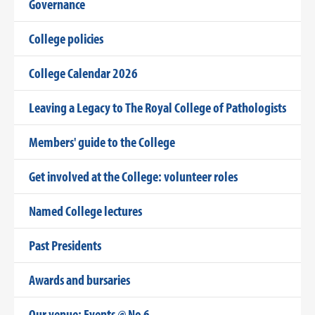
Governance
College policies
College Calendar 2026
Leaving a Legacy to The Royal College of Pathologists
Members' guide to the College
Get involved at the College: volunteer roles
Named College lectures
Past Presidents
Awards and bursaries
Our venue: Events @ No 6