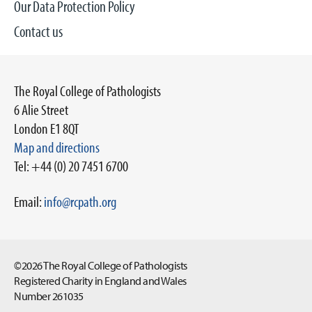
Our Data Protection Policy
Contact us
The Royal College of Pathologists
6 Alie Street
London E1 8QT
Map and directions
Tel: +44 (0) 20 7451 6700
Email:
info@rcpath.org
©2026 The Royal College of Pathologists
Registered Charity in England and Wales
Number 261035