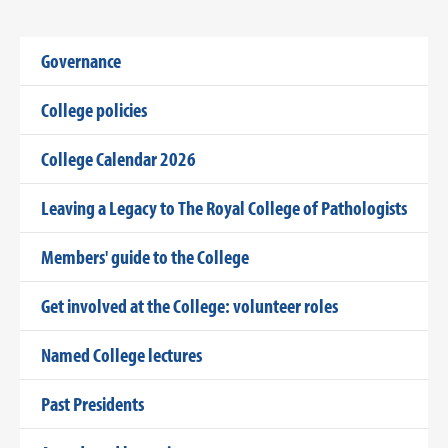
Governance
College policies
College Calendar 2026
Leaving a Legacy to The Royal College of Pathologists
Members' guide to the College
Get involved at the College: volunteer roles
Named College lectures
Past Presidents