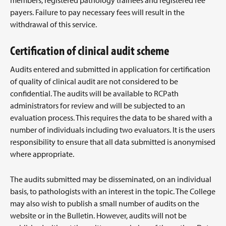
members, registered pathology trainees and registered fee
payers. Failure to pay necessary fees will result in the
withdrawal of this service.
Certification of clinical audit scheme
Audits entered and submitted in application for certification
of quality of clinical audit are not considered to be
confidential. The audits will be available to RCPath
administrators for review and will be subjected to an
evaluation process. This requires the data to be shared with a
number of individuals including two evaluators. It is the users
responsibility to ensure that all data submitted is anonymised
where appropriate.
The audits submitted may be disseminated, on an individual
basis, to pathologists with an interest in the topic. The College
may also wish to publish a small number of audits on the
website or in the Bulletin. However, audits will not be