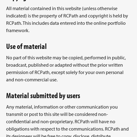
All material contained in this website (unless otherwise
indicated) is the property of RCPath and copyright is held by
RCPath. This includes data entered into the online portfolio
framework.
Use of material
No part of this website may be copied, performed in public,
broadcast, published or adapted without the prior written
permission of RCPath, except solely for your own personal
and non-commercial use.
Material submitted by users
Any material, information or other communication you
transmit or post to this site will be considered non-
confidential and non-proprietary. RCPath will have no
obligations with respect to the communications. RCPath and
its designees will be free to copy, disclose, distribute,