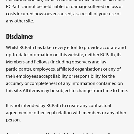
RCPath cannot be held liable for damage suffered or loss or
costs incurred howsoever caused, as a result of your use of
any other site.
Disclaimer
Whilst RCPath has taken every effort to provide accurate and
up-to-date information on this website, neither RCPath, its
Members and Fellows (including observers and lay
participants), employees, affiliated organisations or any of
their employees accept liability or responsibility for the
accuracy or completeness of any information contained on
this site. All items may be subject to change from time to time.
It is not intended by RCPath to create any contractual
agreement or other legal relation with members or any other
person.