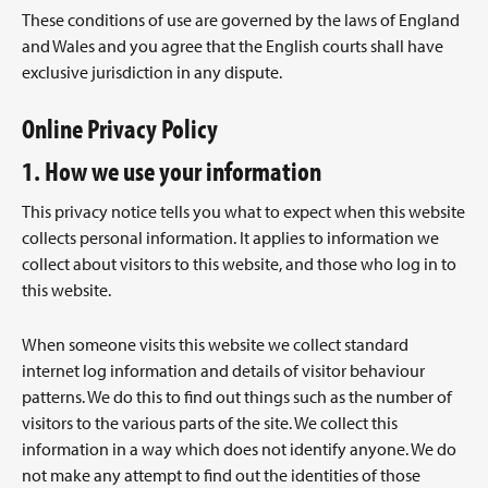
These conditions of use are governed by the laws of England
and Wales and you agree that the English courts shall have
exclusive jurisdiction in any dispute.
Online Privacy Policy
1. How we use your information
This privacy notice tells you what to expect when this website
collects personal information. It applies to information we
collect about visitors to this website, and those who log in to
this website.
When someone visits this website we collect standard
internet log information and details of visitor behaviour
patterns. We do this to find out things such as the number of
visitors to the various parts of the site. We collect this
information in a way which does not identify anyone. We do
not make any attempt to find out the identities of those