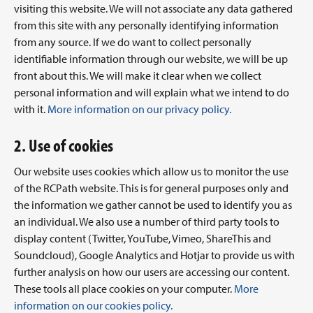
visiting this website. We will not associate any data gathered
from this site with any personally identifying information
from any source. If we do want to collect personally
identifiable information through our website, we will be up
front about this. We will make it clear when we collect
personal information and will explain what we intend to do
with it.
More information on our privacy policy.
2. Use of cookies
Our website uses cookies which allow us to monitor the use
of the RCPath website. This is for general purposes only and
the information we gather cannot be used to identify you as
an individual. We also use a number of third party tools to
display content (Twitter, YouTube, Vimeo, ShareThis and
Soundcloud), Google Analytics and Hotjar to provide us with
further analysis on how our users are accessing our content.
These tools all place cookies on your computer.
More
information on our cookies policy.