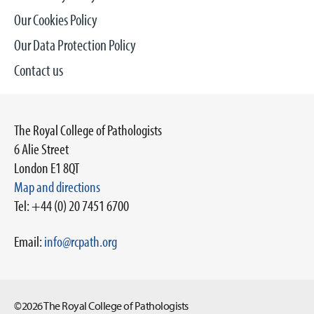
Our Cookies Policy
Our Data Protection Policy
Contact us
The Royal College of Pathologists
6 Alie Street
London E1 8QT
Map and directions
Tel: +44 (0) 20 7451 6700
Email:
info@rcpath.org
©2026 The Royal College of Pathologists