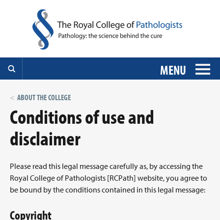
MENU
ABOUT THE COLLEGE
Conditions of use and
disclaimer
Please read this legal message carefully as, by accessing the
Royal College of Pathologists [RCPath] website, you agree to
be bound by the conditions contained in this legal message:
Copyright