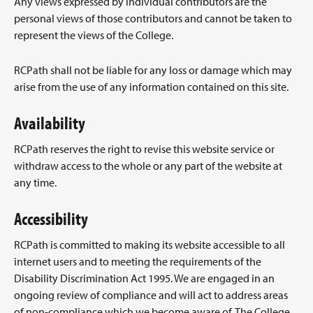
Any views expressed by individual contributors are the
personal views of those contributors and cannot be taken to
represent the views of the College.
RCPath shall not be liable for any loss or damage which may
arise from the use of any information contained on this site.
Availability
RCPath reserves the right to revise this website service or
withdraw access to the whole or any part of the website at
any time.
Accessibility
RCPath is committed to making its website accessible to all
internet users and to meeting the requirements of the
Disability Discrimination Act 1995. We are engaged in an
ongoing review of compliance and will act to address areas
of non-compliance which we become aware of. The College