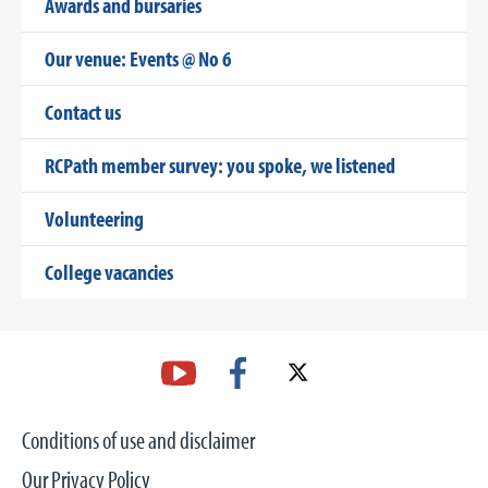
Awards and bursaries
Our venue: Events @ No 6
Contact us
RCPath member survey: you spoke, we listened
Volunteering
College vacancies
Conditions of use and disclaimer
Our Privacy Policy