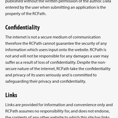
published without the written permission of the author. Data
entered by the user when submitting an application is the
property of the RCPath.
Confidentiality
The internet is not a secure medium of communication
therefore the RCPath cannot guarantee the security of any
information which users input onto the website. RCPath is
not and will not be responsible for any damages a user may
suffer as a result of loss of confidentiality. Despite the non-
secure nature of the internet, RCPath take the confidentiality
and privacy of its users seriously and is committed to
safeguarding their privacy and confidentiality.
Links
Links are provided for information and convenience only and
RCPath assumes no responsibility for, and does not endorse,
the contents of any other website to which this site has links.