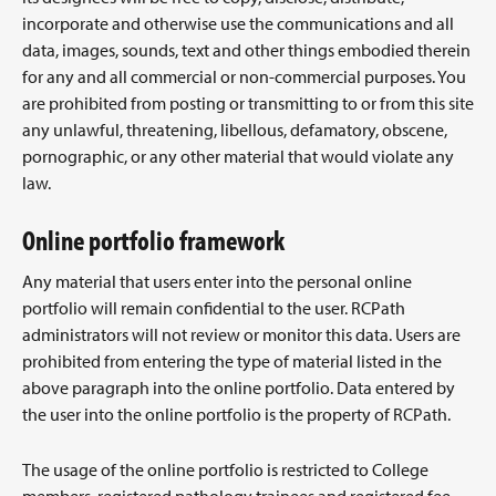
incorporate and otherwise use the communications and all
data, images, sounds, text and other things embodied therein
for any and all commercial or non-commercial purposes. You
are prohibited from posting or transmitting to or from this site
any unlawful, threatening, libellous, defamatory, obscene,
pornographic, or any other material that would violate any
law.
Online portfolio framework
Any material that users enter into the personal online
portfolio will remain confidential to the user. RCPath
administrators will not review or monitor this data. Users are
prohibited from entering the type of material listed in the
above paragraph into the online portfolio. Data entered by
the user into the online portfolio is the property of RCPath.
The usage of the online portfolio is restricted to College