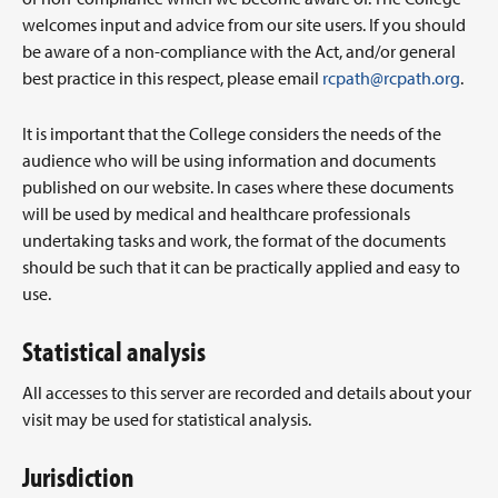
welcomes input and advice from our site users. If you should
be aware of a non-compliance with the Act, and/or general
best practice in this respect, please email
rcpath@rcpath.org
.
It is important that the College considers the needs of the
audience who will be using information and documents
published on our website. In cases where these documents
will be used by medical and healthcare professionals
undertaking tasks and work, the format of the documents
should be such that it can be practically applied and easy to
use.
Statistical analysis
All accesses to this server are recorded and details about your
visit may be used for statistical analysis.
Jurisdiction