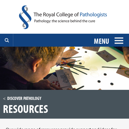
MENU
DISCOVER PATHOLOGY
RESOURCES