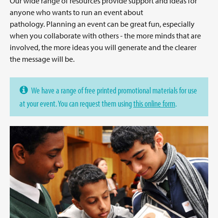
Our wide range of resources provide support and ideas for
anyone who wants to run an event about
pathology. Planning an event can be great fun, especially
when you collaborate with others - the more minds that are
involved, the more ideas you will generate and the clearer
the message will be.
We have a range of free printed promotional materials for use
at your event. You can request them using
this online form
.