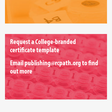
Request a College-branded
certificate template
Email
publishing@rcpath.org
to find
out more