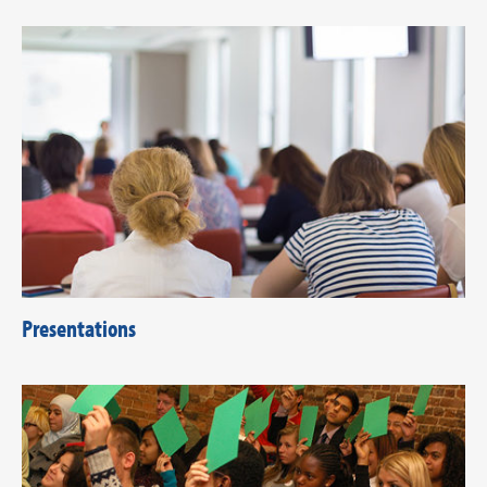
Presentations