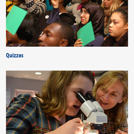
Quizzes