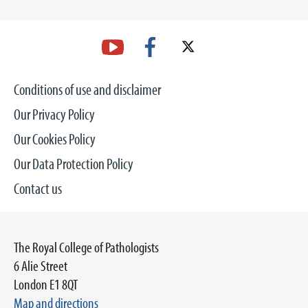
Conditions of use and disclaimer
Our Privacy Policy
Our Cookies Policy
Our Data Protection Policy
Contact us
The Royal College of Pathologists
6 Alie Street
London E1 8QT
Map and directions