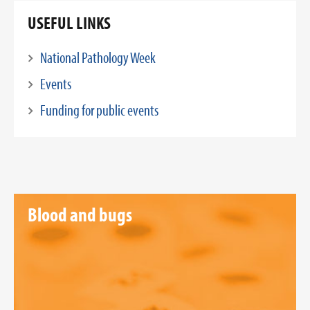
USEFUL LINKS
National Pathology Week
Events
Funding for public events
Blood and bugs