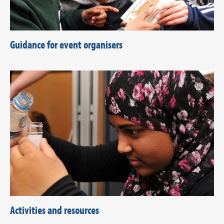
Guidance for event organisers
Activities and resources