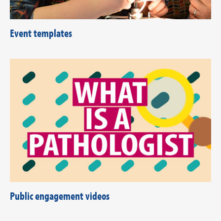
Event templates
Public engagement videos