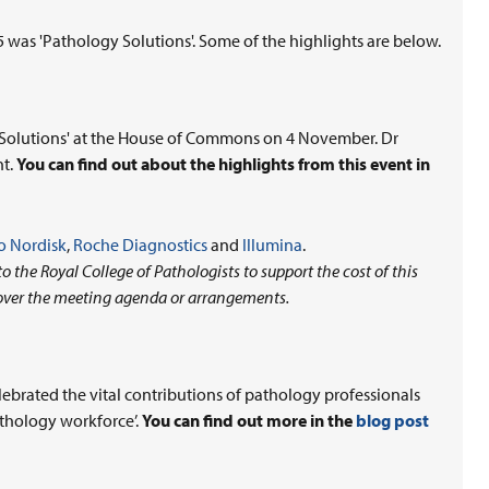
as 'Pathology Solutions'. Some of the highlights are below.
y Solutions' at the House of Commons on 4 November. Dr
nt.
You can find out about the highlights from this event in
 Nordisk
,
Roche Diagnostics
and
Illumina
.
 the Royal College of Pathologists to support the cost of this
over the meeting agenda or arrangements.
ebrated the vital contributions of pathology professionals
athology workforce’.
You can find out more in the
blog post