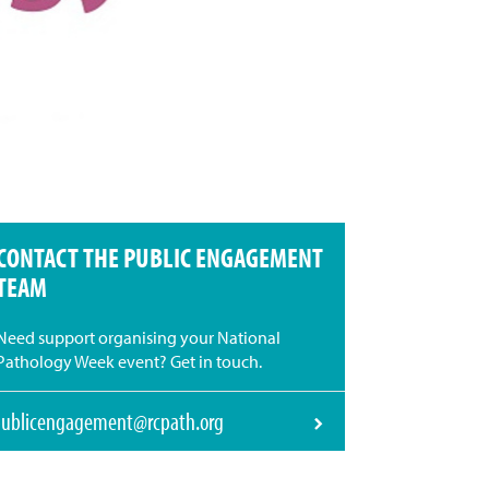
CONTACT THE PUBLIC ENGAGEMENT
TEAM
Need support organising your National
Pathology Week event? Get in touch.
ublicengagement@rcpath.org