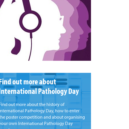
Find out more about
International Pathology Day
Find out more about the history of
international Pathology Day, how to enter
the poster competition and about organising
your own International Pathology Day