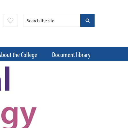
About the College
Document library