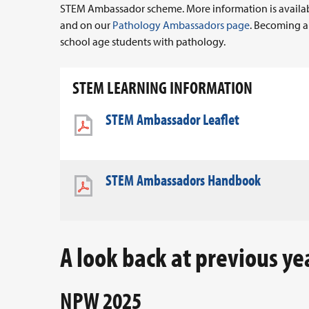
STEM Ambassador scheme. More information is availab
and on our
Pathology Ambassadors page
. Becoming a
school age students with pathology.
STEM LEARNING INFORMATION
STEM Ambassador Leaflet
STEM Ambassadors Handbook
A look back at previous ye
NPW 2025