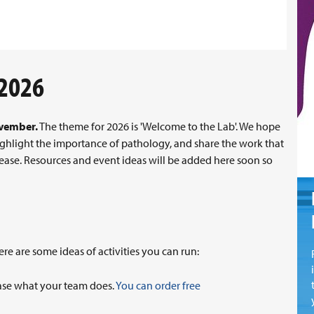
 2026
ovember.
The theme for 2026 is 'Welcome to the Lab'. We hope
 highlight the importance of pathology, and share the work that
ease. Resources and event ideas will be added here soon so
e are some ideas of activities you can run:
wcase what your team does.
You can order free