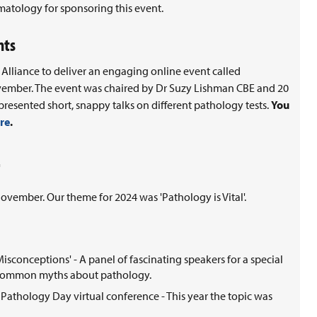
matology for sponsoring this event.
nts
Alliance to deliver an engaging online event called
ovember. The event was chaired by Dr Suzy Lishman CBE and 20
presented short, snappy talks on different pathology tests.
You
re
.
ember. Our theme for 2024 was 'Pathology is Vital'.
conceptions' - A panel of fascinating speakers for a special
t common myths about pathology.
Pathology Day virtual conference - This year the topic was