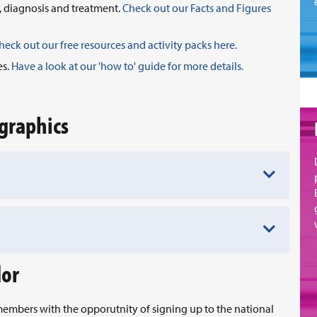
, diagnosis and treatment.
Check out our Facts and Figures
heck out our free resources and activity packs here.
es.
Have a look at our 'how to' guide for more details.
graphics
dor
embers with the opporutnity of signing up to the national