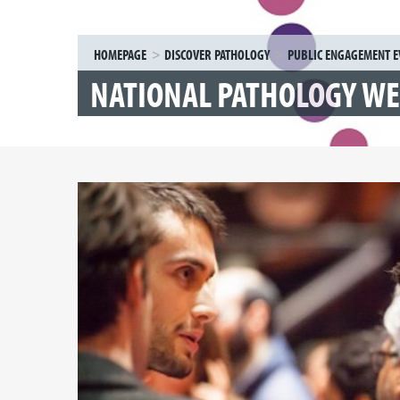
HOMEPAGE
DISCOVER PATHOLOGY
PUBLIC ENGAGEMENT E
NATIONAL PATHOLOGY W