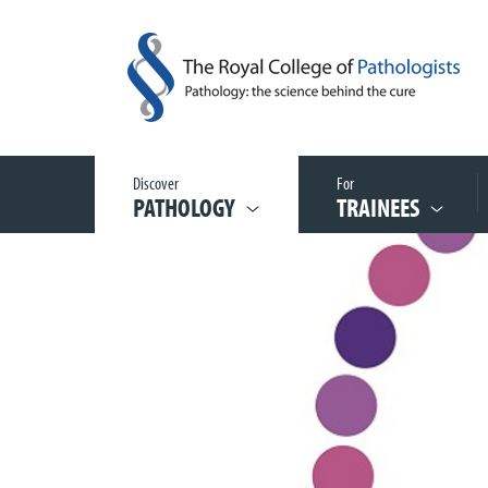
Discover
For
PATHOLOGY
TRAINEES