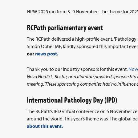
NPW 2025 ran from 3–9 November. The theme for 2025 w
RCPath parliamentary event
The RCPath delivered a high-profile event, 'Patholog
Simon Opher MP, kindly sponsored this important eve
our
news post.
Thank you to our Industry sponsors for this event:
Novo
Novo Nordisk, Roche, and Illumina provided sponsorship to
meeting. These sponsoring companies had no influence 
International Pathology Day (IPD)
The RCPath’s IPD virtual conference on 5 November cel
around the world. This year’s theme was ‘The global p
about this event.