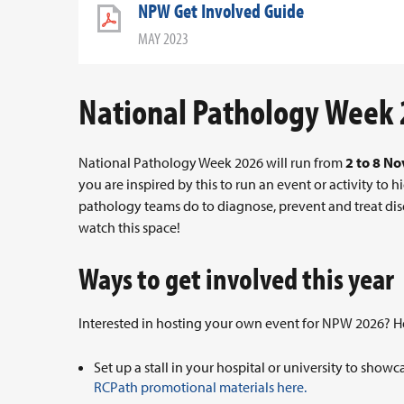
NPW Get Involved Guide
MAY 2023
National Pathology Week
National Pathology Week 2026 will run from
2 to 8 N
you are inspired by this to run an event or activity to
pathology teams do to diagnose, prevent and treat dis
watch this space!
Ways to get involved this year
Interested in hosting your own event for NPW 2026? Her
Set up a stall in your hospital or university to sho
RCPath promotional materials here.