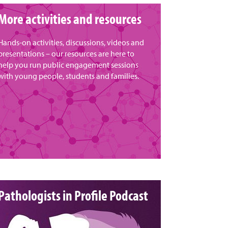
More activities and resources
Hands-on activities, discussions, videos and
presentations – our resources are here to
help you run public engagement sessions
with young people, students and families.
Pathologists in Profile Podcast