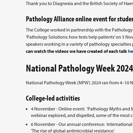
Thank you to Diagnexia and the British Society of Hae
Pathology Alliance online event for stude
The College worked in partnership with the Pathology 
‘Pathology Solutions: how tests help patients’ on 5 N
speakers working in a variety of pathology specialties 
can watch the videos we have created of each talk
he
National Pathology Week 2024
National Pathology Week (NPW) 2024 ran from 4–10 Nov
College-led activities
4 November - Online event: 'Pathology Myths and Mis
webinar explored, and dispelled, some of the mos
6 November - Our annual conference: International 
'The rise of global antimicrobial resistance.'