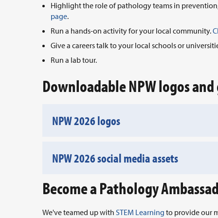
Highlight the role of pathology teams in prevention
page
.
Run a hands-on activity for your local community.
C
Give a careers talk to your local schools or universiti
Run a lab tour.
Downloadable NPW logos and 
NPW 2026 logos
NPW 2026 social media assets
Become a Pathology Ambassa
We've teamed up with
STEM Learning
to provide our m