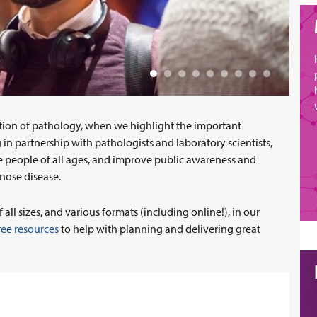
tion of pathology, when we highlight the important
in partnership with pathologists and laboratory scientists,
e people of all ages, and improve public awareness and
gnose disease.
ll sizes, and various formats (including online!), in our
ree resources
to help with planning and delivering great