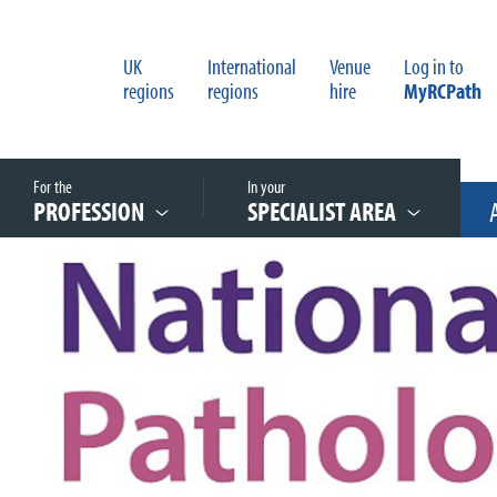
UK
International
Venue
Log in to
regions
regions
hire
MyRCPath
For the
In your
PROFESSION
SPECIALIST AREA