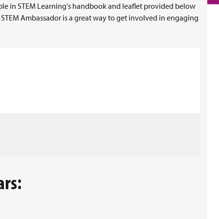
le in STEM Learning's handbook and leaflet provided below
 STEM Ambassador is a great way to get involved in engaging
ars: