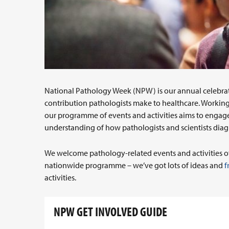
National Pathology Week (NPW) is our annual celebra
contribution pathologists make to healthcare. Working 
our programme of events and activities aims to engag
understanding of how pathologists and scientists dia
We welcome pathology-related events and activities of a
nationwide programme – we’ve got lots of ideas and
f
activities.
NPW GET INVOLVED GUIDE