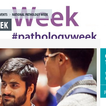
VENTS
NATIONAL PATHOLOGY WEEK
EEK
p