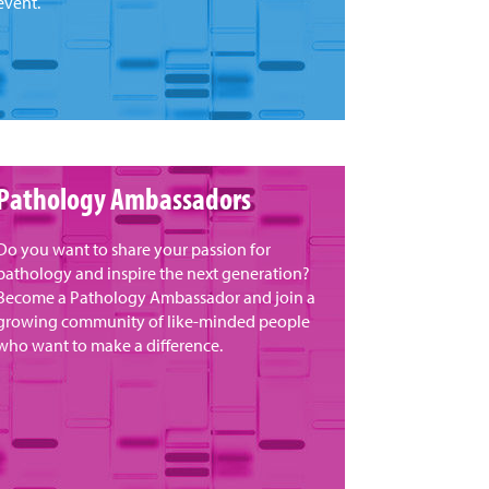
event.
Pathology Ambassadors
Do you want to share your passion for
pathology and inspire the next generation?
Become a Pathology Ambassador and join a
growing community of like-minded people
who want to make a difference.