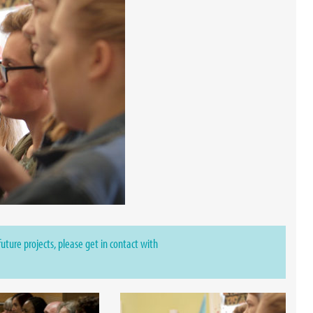
 future projects, please get in contact with