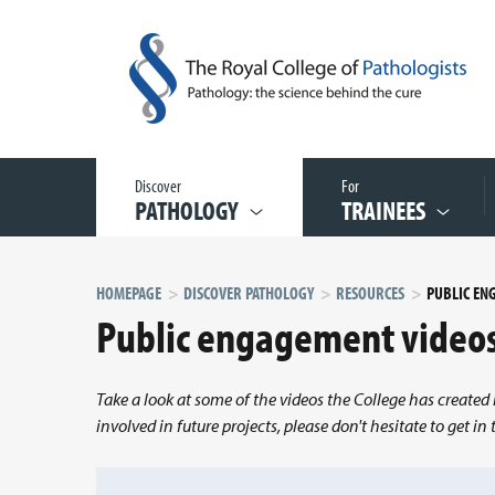
Discover
For
PATHOLOGY
TRAINEES
HOMEPAGE
DISCOVER PATHOLOGY
RESOURCES
PUBLIC EN
Public engagement video
Take a look at some of the videos the College has created 
involved in future projects, please don't hesitate to get i