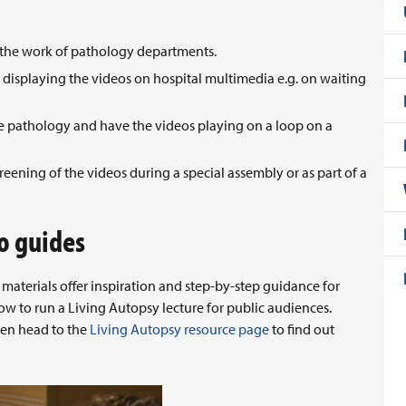
e the work of pathology departments.
isplaying the videos on hospital multimedia e.g. on waiting
ote pathology and have the videos playing on a loop on a
reening of the videos during a special assembly or as part of a
o guides
aterials offer inspiration and step-by-step guidance for
ow to run a Living Autopsy lecture for public audiences.
en head to the
Living Autopsy resource page
to find out