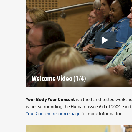
Welcome Video (1/4)
Your Body Your Consent
is a tried-and-tested worksh
issues surrounding the Human Tissue Act of 2004. Fin
Your Consent resource page
for more information.