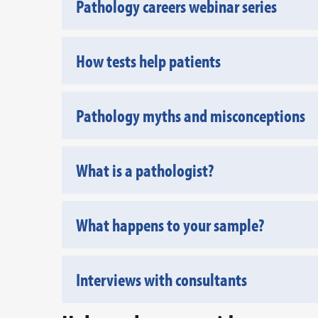
Pathology careers webinar series
How tests help patients
Pathology myths and misconceptions
What is a pathologist?
What happens to your sample?
Interviews with consultants