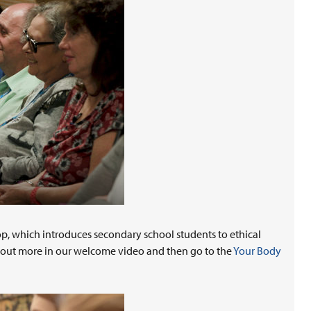
op, which introduces secondary school students to ethical
d out more in our welcome video and then go to the
Your Body