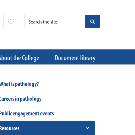
About the College
Document library
What is pathology?
Careers in pathology
Public engagement events
Resources