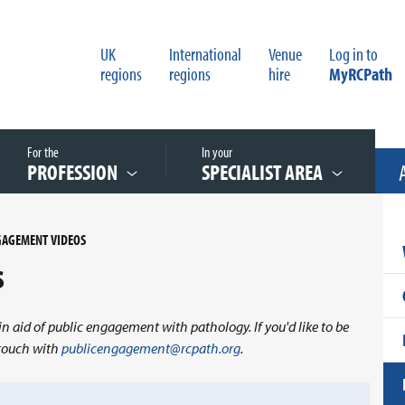
UK
International
Venue
Log in to
regions
regions
hire
MyRCPath
For the
In your
PROFESSION
SPECIALIST AREA
GAGEMENT VIDEOS
s
in aid of public engagement with pathology. If you'd like to be
n touch with
publicengagement@rcpath.org
.