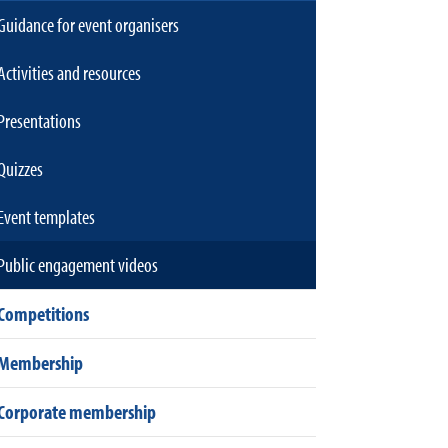
Guidance for event organisers
Activities and resources
Presentations
Quizzes
Event templates
Public engagement videos
Competitions
Membership
Corporate membership