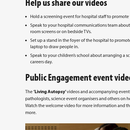
Help us share our videos
Hold a screening event for hospital staff to promot
Speak to your hospital communications team about d
room screens or on bedside TVs.
Set up a stand in the foyer of the hospital to prom
laptop to draw people in.
Speak to your children’s school about arranging a sc
careers day.
Public Engagement event vide
The
‘Living Autopsy’
videos and accompanying event m
pathologists, science event organisers and others on h
Watch the welcome video for more information and th
more.