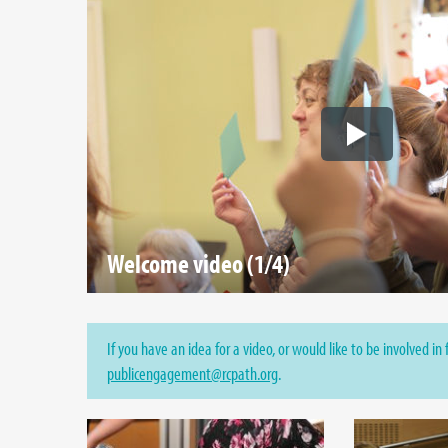
Welcome video (1/4)
If you have an idea for a video, or would like to be involved in
publicengagement@rcpath.org
.