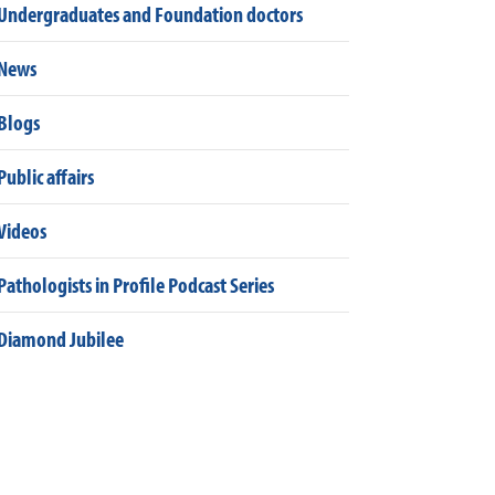
Undergraduates and Foundation doctors
News
Blogs
Public affairs
Videos
Pathologists in Profile Podcast Series
Diamond Jubilee