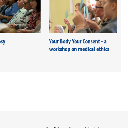
psy
Your Body Your Consent - a
workshop on medical ethics