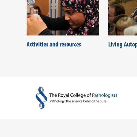
Activities and resources
Living Auto