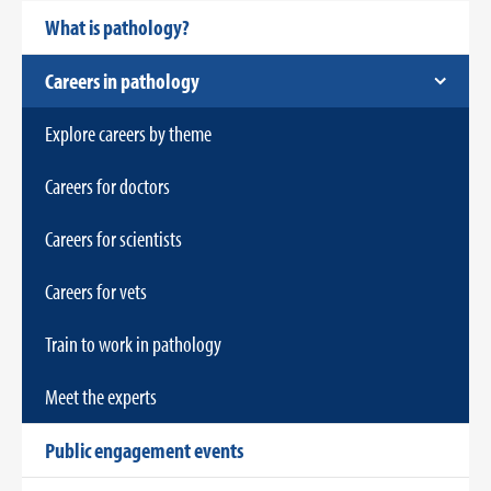
What is pathology?
Careers in pathology
Explore careers by theme
Careers for doctors
Careers for scientists
Careers for vets
Train to work in pathology
Meet the experts
Public engagement events