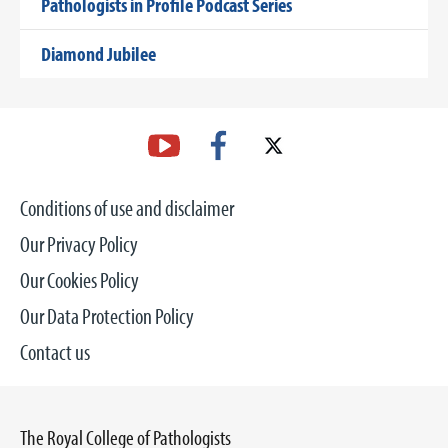
Pathologists in Profile Podcast Series
Diamond Jubilee
Conditions of use and disclaimer
Our Privacy Policy
Our Cookies Policy
Our Data Protection Policy
Contact us
The Royal College of Pathologists