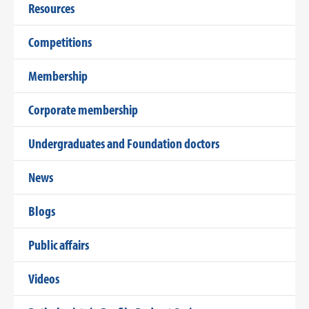
Resources
Competitions
Membership
Corporate membership
Undergraduates and Foundation doctors
News
Blogs
Public affairs
Videos