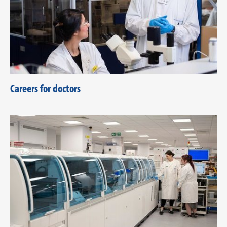
Careers for doctors