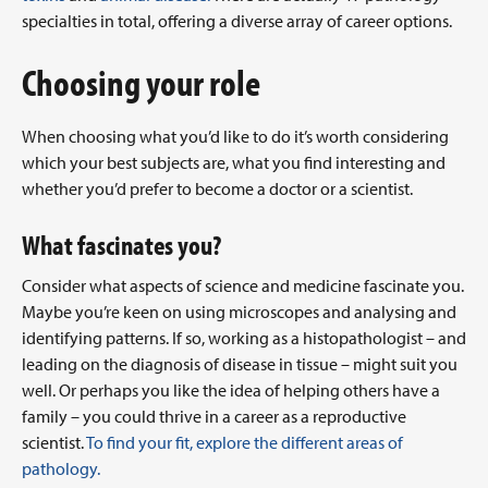
specialties in total, offering a diverse array of career options.
Choosing your role
When choosing what you’d like to do it’s worth considering
which your best subjects are, what you find interesting and
whether you’d prefer to become a doctor or a scientist.
What fascinates you?
Consider what aspects of science and medicine fascinate you.
Maybe you’re keen on using microscopes and analysing and
identifying patterns. If so, working as a histopathologist – and
leading on the diagnosis of disease in tissue – might suit you
well. Or perhaps you like the idea of helping others have a
family – you could thrive in a career as a reproductive
scientist.
To find your fit, explore the different areas of
pathology.