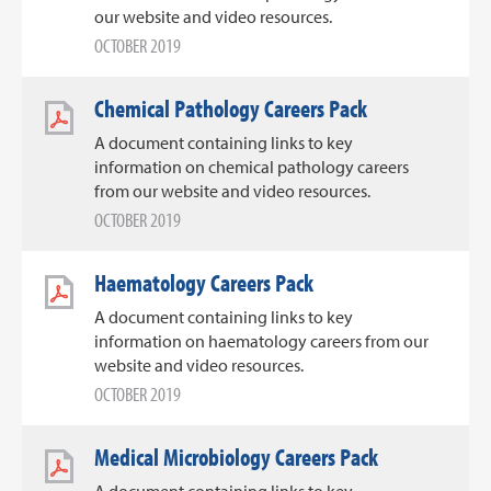
our website and video resources.
OCTOBER 2019
Chemical Pathology Careers Pack
A document containing links to key
information on chemical pathology careers
from our website and video resources.
OCTOBER 2019
Haematology Careers Pack
A document containing links to key
information on haematology careers from our
website and video resources.
OCTOBER 2019
Medical Microbiology Careers Pack
A document containing links to key