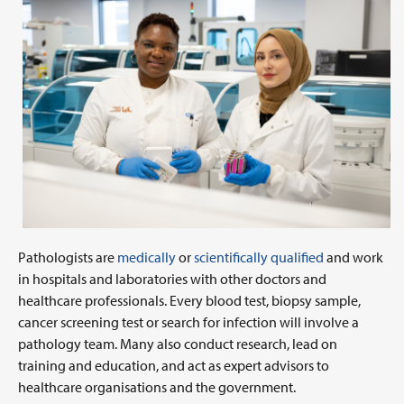
Pathologists are
medically
or
scientifically qualified
and work
in hospitals and laboratories with other doctors and
healthcare professionals. Every blood test, biopsy sample,
cancer screening test or search for infection will involve a
pathology team. Many also conduct research, lead on
training and education, and act as expert advisors to
healthcare organisations and the government.