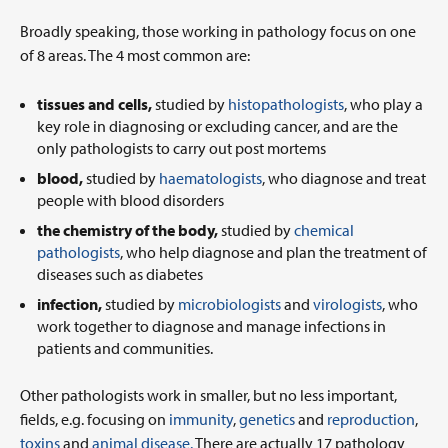
Broadly speaking, those working in pathology focus on one
of 8 areas. The 4 most common are:
tissues and cells,
studied by
histopathologists
, who play a
key role in diagnosing or excluding cancer, and are the
only pathologists to carry out post mortems
blood,
studied by
haematologists
, who diagnose and treat
people with blood disorders
the chemistry of the body,
studied by
chemical
pathologists
, who help diagnose and plan the treatment of
diseases such as diabetes
infection,
studied by
microbiologists
and
virologists
, who
work together to diagnose and manage infections in
patients and communities.
Other pathologists work in smaller, but no less important,
fields, e.g. focusing on
immunity
,
genetics
and
reproduction
,
toxins
and
animal disease.
There are actually 17 pathology