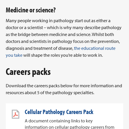
Medicine or science?
Many people working in pathology start out as either a
doctor or a scientist – which is why many describe pathology
as the bridge between medicine and science. Whilst both
doctors and scientists in pathology focus on the prevention,
diagnosis and treatment of disease,
the educational route
you take
will shape the roles you’re able to work in.
Careers packs
Download the careers packs below for more information and
resources about 5 of the pathology specialties.
Cellular Pathology Careers Pack
A document containing links to key
information on cellular pathology careers from