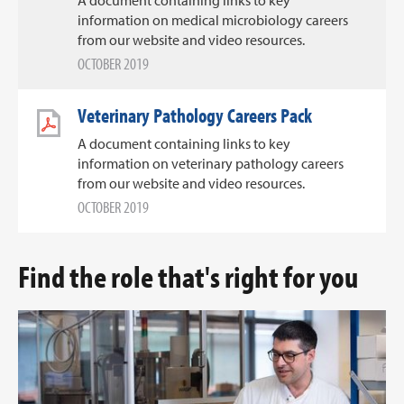
information on medical microbiology careers
from our website and video resources.
OCTOBER 2019
Veterinary Pathology Careers Pack
A document containing links to key
information on veterinary pathology careers
from our website and video resources.
OCTOBER 2019
Find the role that's right for you