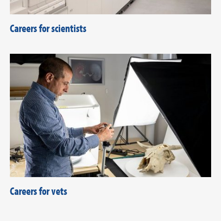
Careers for scientists
Careers for vets