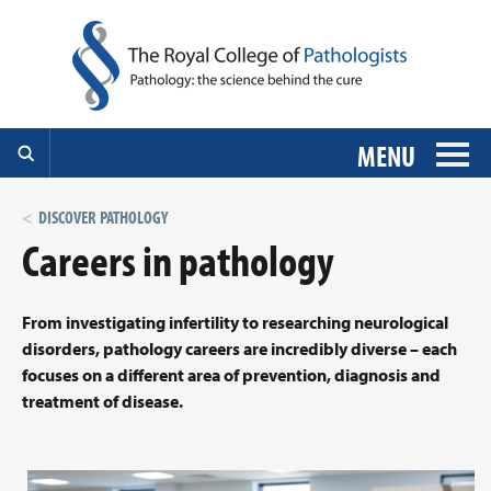
MENU
DISCOVER PATHOLOGY
Careers in pathology
From investigating infertility to researching neurological
disorders, pathology careers are incredibly diverse – each
focuses on a different area of prevention, diagnosis and
treatment of disease.