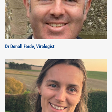
Dr Donall Forde, Virologist