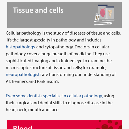
Cellular pathology is the study of diseases of tissue and cells.
It’s the largest specialty in pathology and includes
histopathology
and cytopathology. Doctors in cellular
pathology cover a huge breadth of medicine. They use
sophisticated imaging and a trained eye to examine the
microscopic structure of tissue and cells; for example,
neuropathologists
are transforming our understanding of
Alzheimer’s and Parkinson’s.
Even some dentists specialise in cellular pathology,
using
their surgical and dental skills to diagnose disease in the
head, neck, mouth and face.