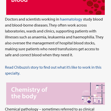
Doctors and scientists working in
haematology
study blood
and blood-borne diseases. They often work across
laboratories, wards and clinics, supporting patients with
illnesses such as anaemia, leukaemia and haemophilia. They
also oversee the management of hospital blood stocks,
making sure patients who need transfusions get access to
safe and correct blood when they need it.
Read Chibuzo’s story to find out what it’s like to work in this
specialty.
Chemical pathology – sometimes referred to as clinical