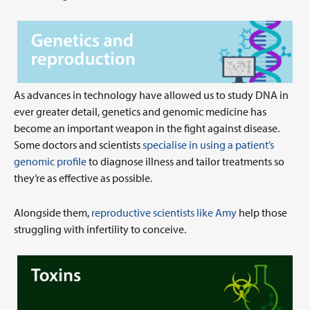
As advances in technology have allowed us to study DNA in
ever greater detail, genetics and genomic medicine has
become an important weapon in the fight against disease.
Some doctors and scientists
specialise in using a patient’s
genomic profile
to diagnose illness and tailor treatments so
they’re as effective as possible.
Alongside them,
reproductive scientists like Amy
help those
struggling with infertility to conceive.