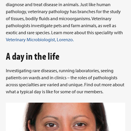
diagnose and treat disease in animals. Just like human
pathology, veterinary pathology has branches for the study
of tissues, bodily fluids and microorganisms. Veterinary
pathologists investigate pets and farm animals, as well as
exotic and rare species. Learn more about this speciality with
Veterinary Microbiologist, Lorenzo.
A day in the life
Investigating rare diseases, running laboratories, seeing
patients on wards and in clinics – the roles of pathologists
across specialties are varied and unique. Find out more about
what a typical day is like for some of our members.