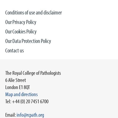
Conditions of use and disclaimer
Our Privacy Policy
Our Cookies Policy
Our Data Protection Policy
Contact us
The Royal College of Pathologists
6 Alie Street
London E1 8QT
Map and directions
Tel: +44 (0) 20 7451 6700
Email:
info@rcpath.org