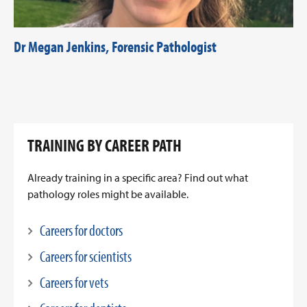
Dr Megan Jenkins, Forensic Pathologist
TRAINING BY CAREER PATH
Already training in a specific area? Find out what
pathology roles might be available.
Careers for doctors
Careers for scientists
Careers for vets