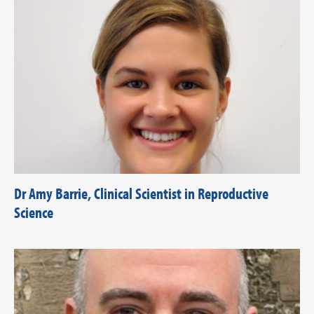
Dr Amy Barrie, Clinical Scientist in Reproductive
Science