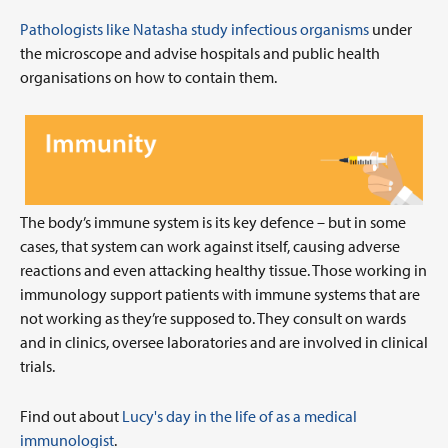
Pathologists like Natasha study infectious organisms
under
the microscope and advise hospitals and public health
organisations on how to contain them.
The body’s immune system is its key defence – but in some
cases, that system can work against itself, causing adverse
reactions and even attacking healthy tissue. Those working in
immunology support patients with immune systems that are
not working as they’re supposed to. They consult on wards
and in clinics, oversee laboratories and are involved in clinical
trials.
Find out about
Lucy's day in the life of as a medical
immunologist
.