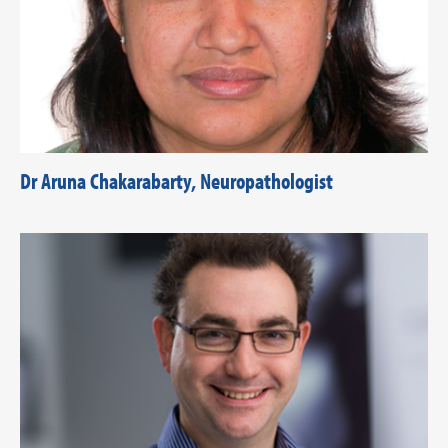
Dr Aruna Chakarabarty, Neuropathologist