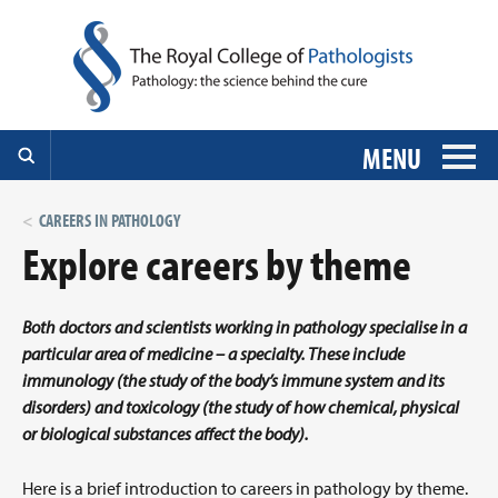
MENU
CAREERS IN PATHOLOGY
Explore careers by theme
Both doctors and scientists working in pathology specialise in a
particular area of medicine – a specialty. These include
immunology (the study of the body’s immune system and its
disorders) and toxicology (the study of how chemical, physical
or biological substances affect the body).
Here is a brief introduction to careers in pathology by theme.