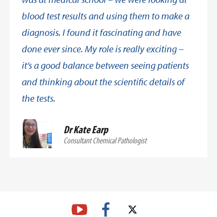
blood test results and using them to make a
diagnosis. I found it fascinating and have
done ever since. My role is really exciting –
it’s a good balance between seeing patients
and thinking about the scientific details of
the tests.
Dr Kate Earp
Consultant Chemical Pathologist