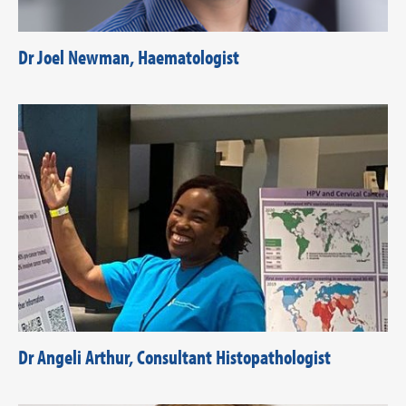
Dr Joel Newman, Haematologist
Dr Angeli Arthur, Consultant Histopathologist