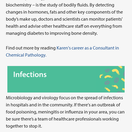
biochemistry – is the study of bodily fluids. By detecting
changes in hormones, fats and other key components of the
body’s make up, doctors and scientists can monitor patients’
health and advise other healthcare staff on everything from
managing diabetes to improving bone density.
Find out more by reading
Karen's career as a Consultant in
Chemical Pathology.
Microbiology and virology focus on the spread of infections
in hospitals and in the community. If there's an outbreak of
food poisoning, meningitis or influenza in your area, you can
be sure there’s a team of healthcare professionals working
together to stop it.