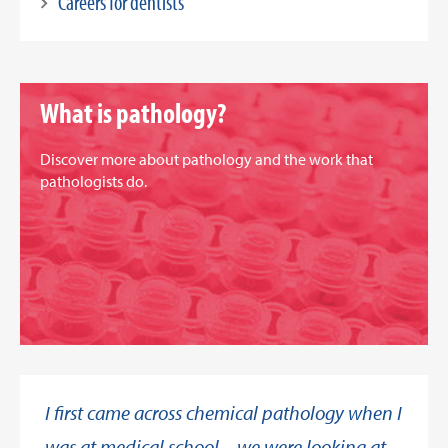
Careers for dentists
What is pathology?
Discover more about pathology and the work that
pathologists do.
I first came across chemical pathology when I
was at medical school – we were looking at