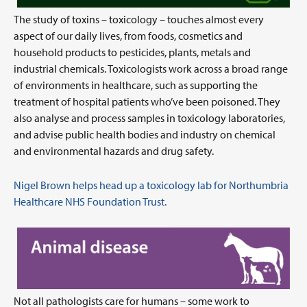
The study of toxins – toxicology – touches almost every
aspect of our daily lives, from foods, cosmetics and
household products to pesticides, plants, metals and
industrial chemicals. Toxicologists work across a broad range
of environments in healthcare, such as supporting the
treatment of hospital patients who’ve been poisoned. They
also analyse and process samples in toxicology laboratories,
and advise public health bodies and industry on chemical
and environmental hazards and drug safety.
Nigel Brown helps head up a toxicology lab for Northumbria
Healthcare NHS Foundation Trust.
Not all pathologists care for humans – some work to