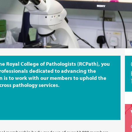
 Royal College of Pathologists (RCPath), you
rofessionals dedicated to advancing the
n is to work with our members to uphold the
cross pathology services.