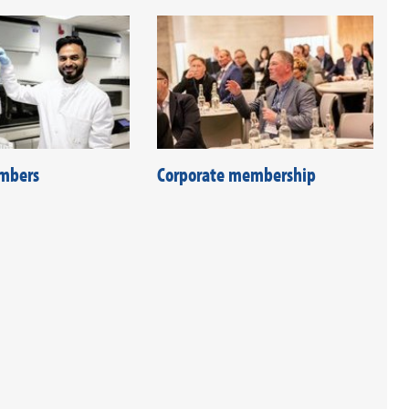
mbers
Corporate membership