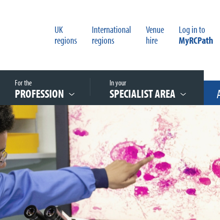
UK
International
Venue
Log in to
regions
regions
hire
MyRCPath
For the
In your
PROFESSION
SPECIALIST AREA