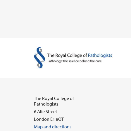
The Royal College of
Pathologists
6 Alie Street
London E1 8QT
Map and directions