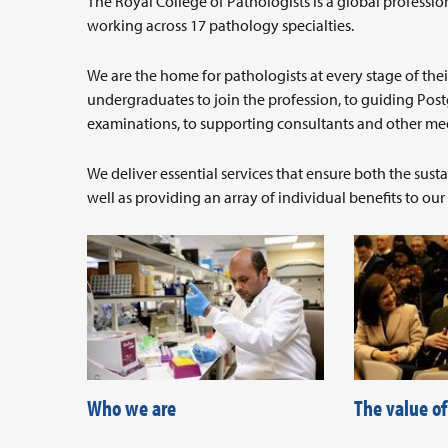
The Royal College of Pathologists is a global profes
working across 17 pathology specialties.
We are the home for pathologists at every stage of thei
undergraduates to join the profession, to guiding Post
examinations, to supporting consultants and other medi
We deliver essential services that ensure both the sus
well as providing an array of individual benefits to ou
Who we are
The value o