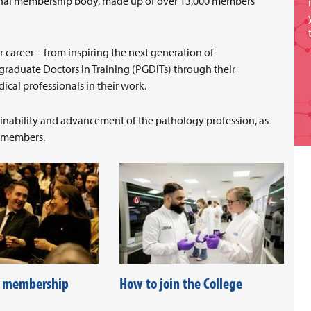
sional membership body, made up of over 13,000 members
r career – from inspiring the next generation of
graduate Doctors in Training (PGDiTs) through their
cal professionals in their work.
tainability and advancement of the pathology profession, as
r members.
f membership
How to join the College