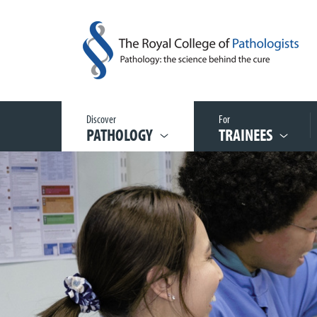
Discover
For
PATHOLOGY
TRAINEES