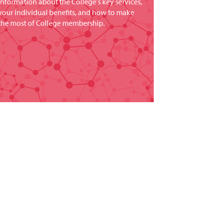
information about the College's key services,
your individual benefits, and how to make
the most of College membership.