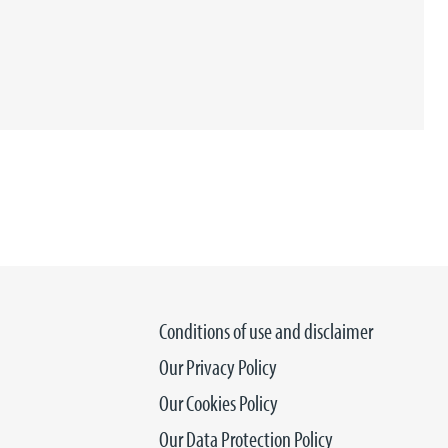
Conditions of use and disclaimer
Our Privacy Policy
Our Cookies Policy
Our Data Protection Policy