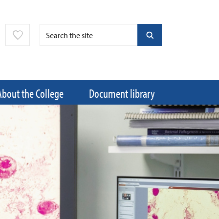
About the College
Document library