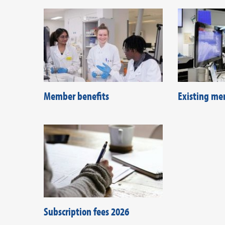
Member benefits
Existing me
Subscription fees 2026