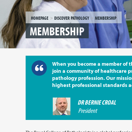
HOMEPAGE
DISCOVER PATHOLOGY
MEMBERSHIP
MEMBERSHIP
When you become a member of the
join a community of healthcare p
pathology profession. Our missio
highest professional standards a
DR BERNIE CROAL
President