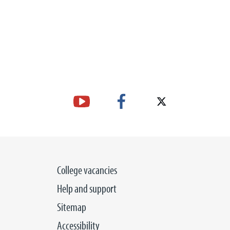
College vacancies
Help and support
Sitemap
Accessibility