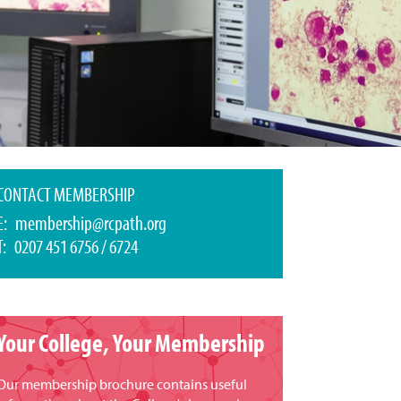
CONTACT MEMBERSHIP
E:
membership@rcpath.org
T: 0207 451 6756 / 6724
Your College, Your Membership
Our membership brochure contains useful