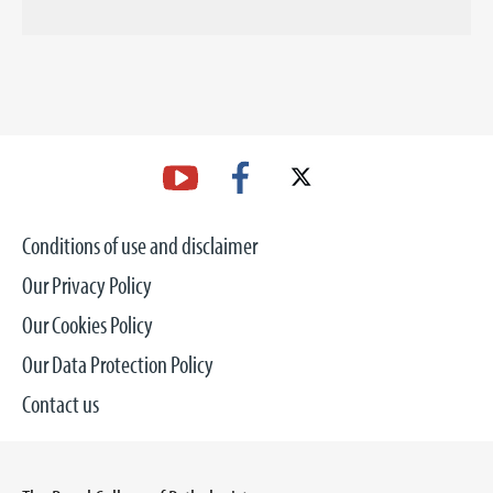
Conditions of use and disclaimer
Our Privacy Policy
Our Cookies Policy
Our Data Protection Policy
Contact us