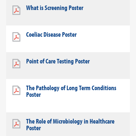
What is Screening Poster
Coeliac Disease Poster
Point of Care Testing Poster
The Pathology of Long Term Conditions
Poster
The Role of Microbiology in Healthcare
Poster