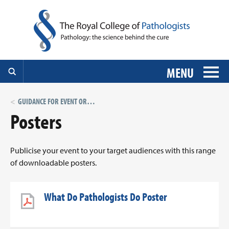
MENU
GUIDANCE FOR EVENT ORGANISERS
Posters
Publicise your event to your target audiences with this range
of downloadable posters.
What Do Pathologists Do Poster