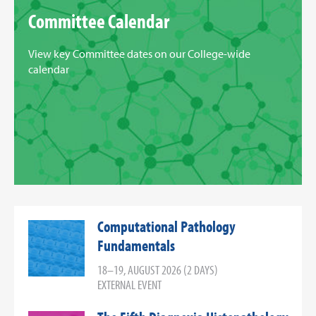
Committee Calendar
View key Committee dates on our College-wide
calendar
Computational Pathology
Fundamentals
18–19, AUGUST 2026 (2 DAYS)
EXTERNAL EVENT