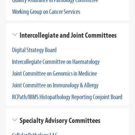
Working Group on Cancer Services
Intercollegiate and Joint Committees
Digital Strategy Board
Intercollegiate Committee on Haematology
Joint Committee on Genomics in Medicine
Joint Committee on Immunology & Allergy
RCPath/IBMS Histopathology Reporting Conjoint Board
Specialty Advisory Committees