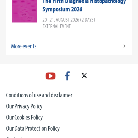
The Fifth Diagnexia Histopathology
Symposium 2026
20–21, AUGUST 2026 (2 DAYS)
EXTERNAL EVENT
More events
Conditions of use and disclaimer
Our Privacy Policy
Our Cookies Policy
Our Data Protection Policy