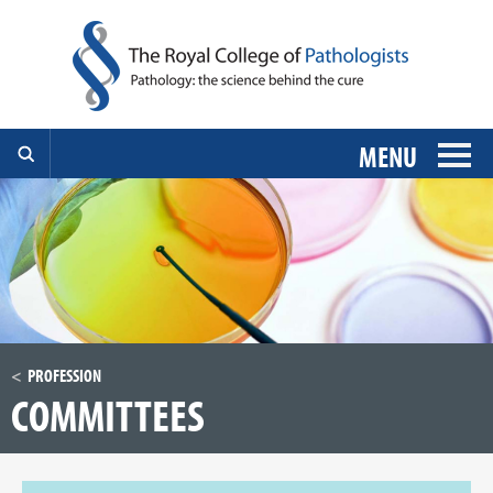
MENU
PROFESSION
COMMITTEES