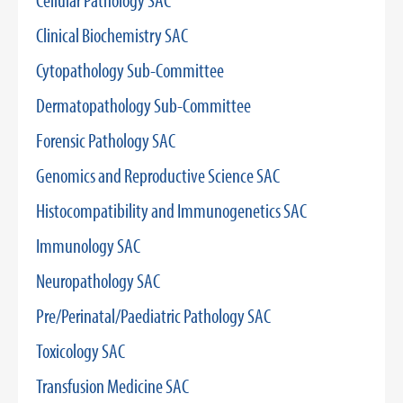
Cellular Pathology SAC
Clinical Biochemistry SAC
Cytopathology Sub-Committee
Dermatopathology Sub-Committee
Forensic Pathology SAC
Genomics and Reproductive Science SAC
Histocompatibility and Immunogenetics SAC
Immunology SAC
Neuropathology SAC
Pre/Perinatal/Paediatric Pathology SAC
Toxicology SAC
Transfusion Medicine SAC