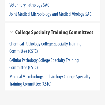
Veterinary Pathology SAC
Joint Medical Microbiology and Medical Virology SAC
College Specialty Training Committees
Chemical Pathology College Specialty Training
Committee (CSTC)
Cellular Pathology College Specialty Training
Committee (CSTC)
Medical Microbiology and Virology College Specialty
Training Committee (CSTC)