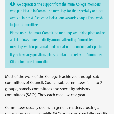
We appreciate the support from the many College members
who participate in Committee meetings for their specialty or other
areas of interest. Please do look at our
vacancies pages
if you wish
to join a committee.
Please note that most Committee meetings are taking place online
as this allows more flexibility around attending. Committee
meetings with in-person attendance also offer online participation.
If you have any questions, please contact the relevant Committee
Officer for more information.
Most of the work of the College is achieved through sub-
committees of Council. Council sub-committees fall into 2
groups, namely committees and specialty advisory
committees (SACs). They each meet twice a year.
Committees usually deal with generic matters crossing all
pathology specialties, while SACs advise on specialty-specific