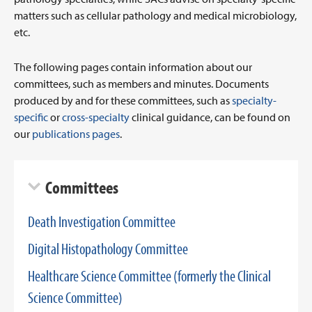
matters such as cellular pathology and medical microbiology,
etc.
The following pages contain information about our
committees, such as members and minutes. Documents
produced by and for these committees, such as
specialty-
specific
or
cross-specialty
clinical guidance, can be found on
our
publications pages
.
Committees
Death Investigation Committee
Digital Histopathology Committee
Healthcare Science Committee (formerly the Clinical
Science Committee)