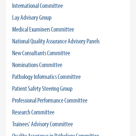
International Committee
Lay Advisory Group
Medical Examiners Committee
National Quality Assurance Advisory Panels
New Consultants Committee
Nominations Committee
Pathology Informatics Committee
Patient Safety Steering Group
Professional Performance Committee
Research Committee
Trainees' Advisory Committee
Quality Assurance in Pathology Committee