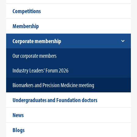
Competitions
Membership
Corporate membership
Our corporate members
Industry Leaders' Forum 2026
Biomarkers and Precision Medicine meeting
Undergraduates and Foundation doctors
News
Blogs