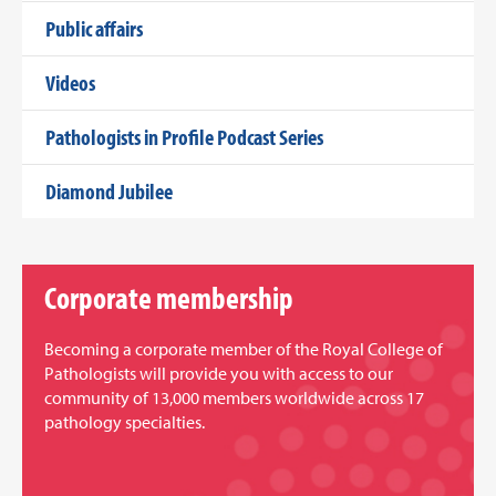
Public affairs
Videos
Pathologists in Profile Podcast Series
Diamond Jubilee
Corporate membership
Becoming a corporate member of the Royal College of
Pathologists will provide you with access to our
community of 13,000 members worldwide across 17
pathology specialties.