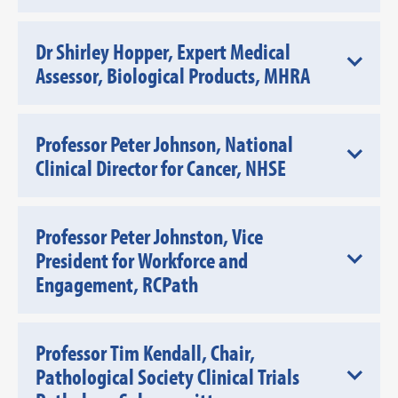
Dr Shirley Hopper, Expert Medical
Assessor, Biological Products, MHRA
Professor Peter Johnson, National
Clinical Director for Cancer, NHSE
Professor Peter Johnston, Vice
President for Workforce and
Engagement, RCPath
Professor Tim Kendall, Chair,
Pathological Society Clinical Trials