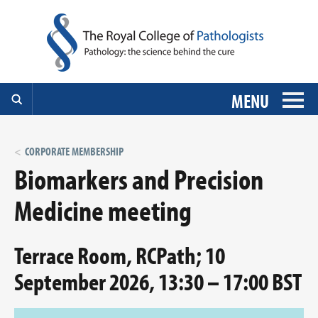
MENU
CORPORATE MEMBERSHIP
Biomarkers and Precision
Medicine meeting
Terrace Room, RCPath; 10
September 2026, 13:30 – 17:00 BST