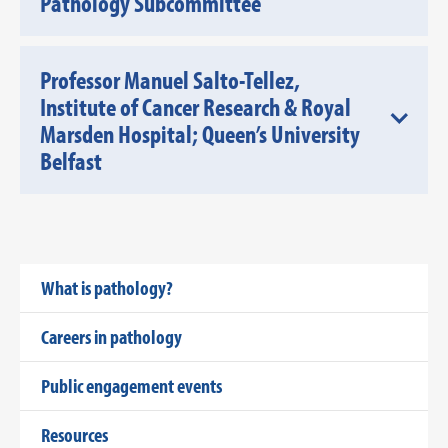
Pathology Subcommittee
Professor Manuel Salto-Tellez,
Institute of Cancer Research & Royal
Marsden Hospital; Queen’s University
Belfast
What is pathology?
Careers in pathology
Public engagement events
Resources