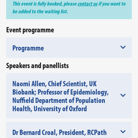
This event is fully booked, please
contact us
if you want to
be added to the waiting list.
Event programme
Programme
Speakers and panellists
Naomi Allen, Chief Scientist, UK
Biobank; Professor of Epidemiology,
Nuffield Department of Population
Health, University of Oxford
Dr Bernard Croal, President, RCPath