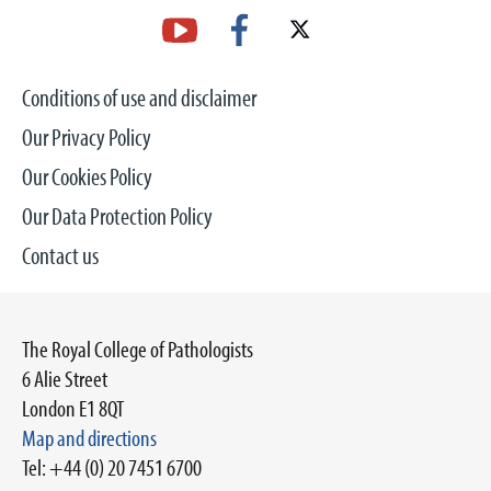
Conditions of use and disclaimer
Our Privacy Policy
Our Cookies Policy
Our Data Protection Policy
Contact us
The Royal College of Pathologists
6 Alie Street
London E1 8QT
Map and directions
Tel: +44 (0) 20 7451 6700