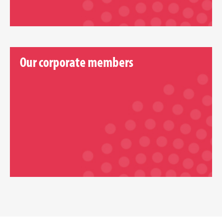
Our corporate members