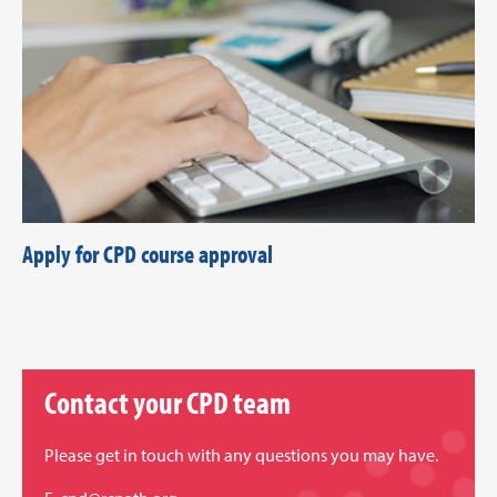
Apply for CPD course approval
Contact your CPD team
Please get in touch with any questions you may have.