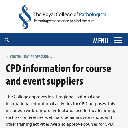
MENU
CONTINUING PROFESSIONAL DEVELOPMENT (CPD)
CPD information for course
and event suppliers
The College approves local, regional, national and
international educational activities for CPD purposes. This
includes a wide range of virtual and face-to-face learning,
such as conferences, webinars, seminars, workshops and
other training activities. We also approve courses for CPD,