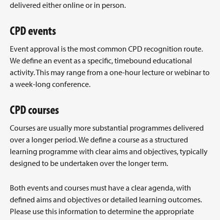
delivered either online or in person.
CPD events
Event approval is the most common CPD recognition route.
We define an event as a specific, timebound educational
activity. This may range from a one-hour lecture or webinar to
a week-long conference.
CPD courses
Courses are usually more substantial programmes delivered
over a longer period. We define a course as a structured
learning programme with clear aims and objectives, typically
designed to be undertaken over the longer term.
Both events and courses must have a clear agenda, with
defined aims and objectives or detailed learning outcomes.
Please use this information to determine the appropriate