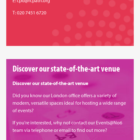
E:
cpd@rcpath.org
T: 020 7451 6720
Discover our state-of-the-art venue
Discover our state-of-the-art venue
Did you know our London office offers a variety of
modern, versatile spaces ideal for hosting a wide range
of events?
If you're interested, why not contact our Events@No6
team via
telephone
or
email
to find out more?