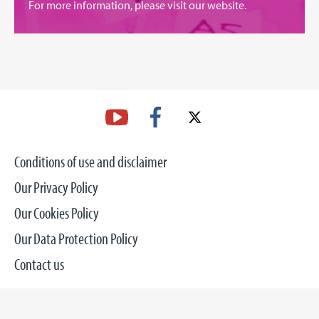
For more information, please
visit our website
.
Conditions of use and disclaimer
Our Privacy Policy
Our Cookies Policy
Our Data Protection Policy
Contact us