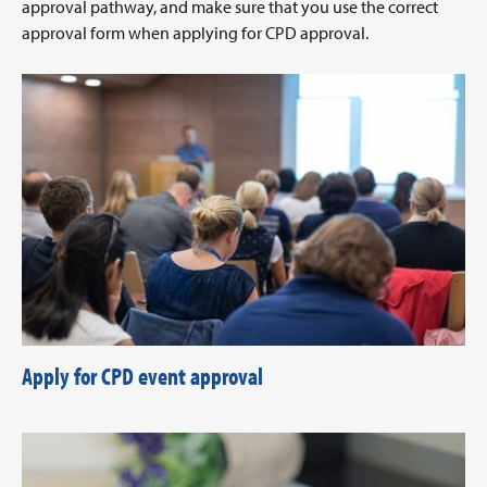
approval pathway, and make sure that you use the correct
approval form when applying for CPD approval.
Apply for CPD event approval