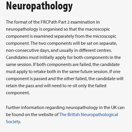
Neuropathology
The format of the FRCPath Part 2 examination in
neuropathology is organised so that the macroscopic
component is examined separately from the microscopic
component. The two components will be sat on separate,
non-consecutive days, and usually in different centres.
Candidates must initially apply for both components in the
same session. If both components are failed, the candidate
must apply to retake both in the same future session. If one
component is passed and the other failed, the candidate will
retain the pass and will need to re-sit only the failed
component.
Further information regarding neuropathology in the UK can
be found on the website of
The British Neuropathological
Society
.