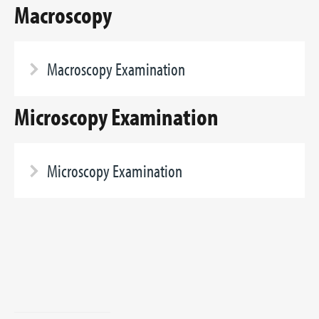
Macroscopy
Macroscopy Examination
Microscopy Examination
Microscopy Examination