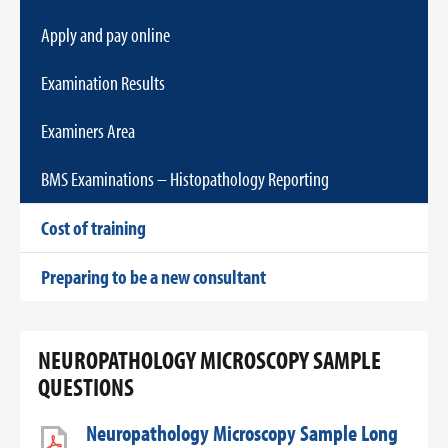
Apply and pay online
Examination Results
Examiners Area
BMS Examinations – Histopathology Reporting
Cost of training
Preparing to be a new consultant
NEUROPATHOLOGY MICROSCOPY SAMPLE
QUESTIONS
Neuropathology Microscopy Sample Long