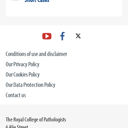
Conditions of use and disclaimer
Our Privacy Policy
Our Cookies Policy
Our Data Protection Policy
Contact us
The Royal College of Pathologists
6 Alie Street