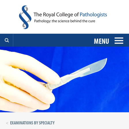
MENU
EXAMINATIONS BY SPECIALTY