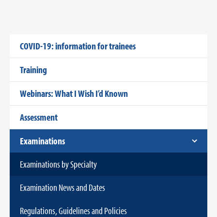
COVID-19: information for trainees
Training
Webinars: What I Wish I’d Known
Assessment
Examinations
Examinations by Specialty
Examination News and Dates
Regulations, Guidelines and Policies