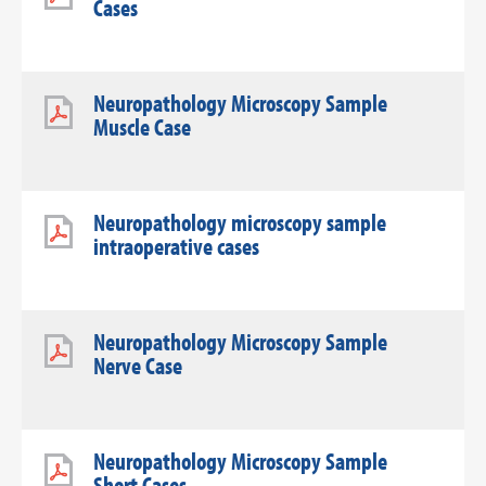
Cases
Neuropathology Microscopy Sample
Muscle Case
Neuropathology microscopy sample
intraoperative cases
Neuropathology Microscopy Sample
Nerve Case
Neuropathology Microscopy Sample
Short Cases