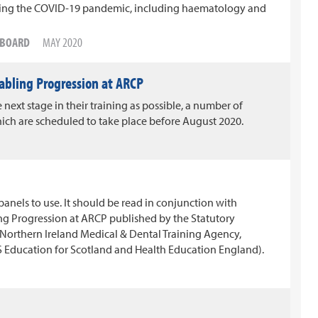
uring the COVID-19 pandemic, including haematology and
G BOARD
MAY 2020
abling Progression at ARCP
 next stage in their training as possible, a number of
ch are scheduled to take place before August 2020.
nels to use. It should be read in conjunction with
ng Progression at ARCP published by the Statutory
(Northern Ireland Medical & Dental Training Agency,
Education for Scotland and Health Education England).