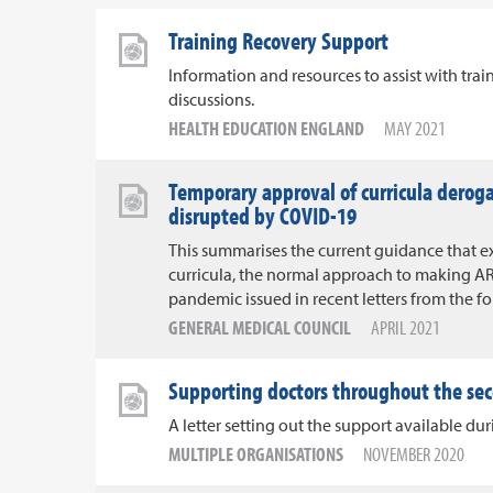
Training Recovery Support
Information and resources to assist with tra
discussions.
HEALTH EDUCATION ENGLAND
MAY 2021
Temporary approval of curricula derog
disrupted by COVID-19
This summarises the current guidance that e
curricula, the normal approach to making AR
pandemic issued in recent letters from the f
GENERAL MEDICAL COUNCIL
APRIL 2021
Supporting doctors throughout the se
A letter setting out the support available d
MULTIPLE ORGANISATIONS
NOVEMBER 2020