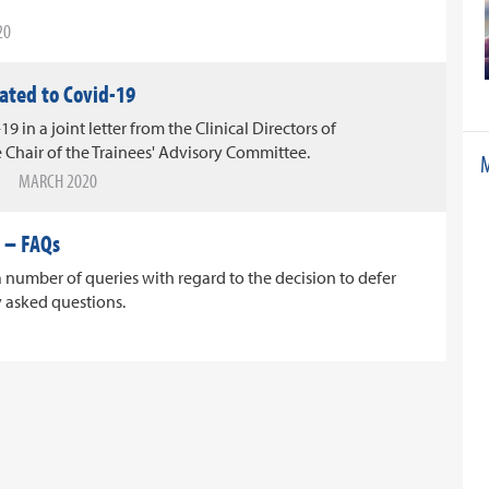
20
lated to Covid-19
19 in a joint letter from the Clinical Directors of
 Chair of the Trainees' Advisory Committee.
M
MARCH 2020
 – FAQs
number of queries with regard to the decision to defer
y asked questions.