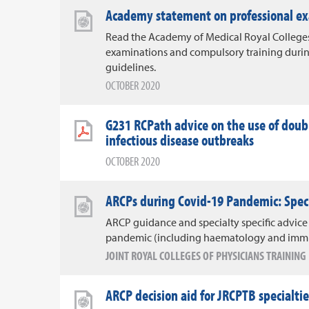
Academy statement on professional ex
Read the Academy of Medical Royal Colleges
examinations and compulsory training durin
guidelines.
OCTOBER 2020
G231 RCPath advice on the use of dou
infectious disease outbreaks
OCTOBER 2020
ARCPs during Covid-19 Pandemic: Specif
ARCP guidance and specialty specific advice
pandemic (including haematology and imm
JOINT ROYAL COLLEGES OF PHYSICIANS TRAININ
ARCP decision aid for JRCPTB specialt