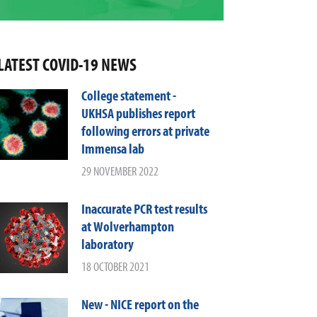
LATEST COVID-19 NEWS
College statement -
UKHSA publishes report
following errors at private
Immensa lab
29 NOVEMBER 2022
Inaccurate PCR test results
at Wolverhampton
laboratory
18 OCTOBER 2021
New - NICE report on the