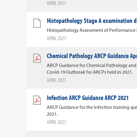
APRIL 2021
Histopathology Stage A examination d
Histopathology Assessment of Performance F
APRIL 2021
Chemical Pathology ARCP Guidance Apr
ARCP Guidance for Chemical Pathology and 
Covid-19 Outbreak for ARCPs held in 2021.
APRIL 2021
Infection ARCP Guidance ARCP 2021
ARCP Guidance for the Infection training spe
2021.
APRIL 2021