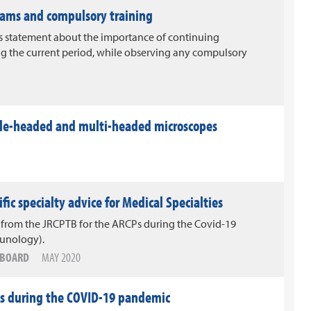
ams and compulsory training
 statement about the importance of continuing
g the current period, while observing any compulsory
ble-headed and multi-headed microscopes
ic specialty advice for Medical Specialties
 from the JRCPTB for the ARCPs during the Covid-19
unology).
G BOARD
MAY 2020
ies during the COVID-19 pandemic