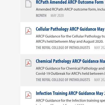
RCPath Amended ARCP Outcome Form
Amended RCPath ARCP outcome form, includ
RCPATH
MAY 2020
Cellular Pathology ARCP Guidance May
ARCP Guidance for the Cellular Pathology tra
ARCPs held between May and August 2020.
THE ROYAL COLLEGE OF PATHOLOGISTS
MAY 20
Chemical Pathology ARCP Guidance Ma
ARCP Guidance for Chemical Pathology and 
Covid-19 Outbreak for ARCPs held between
THE ROYAL COLLEGE OF PATHOLOGISTS
MAY 20
Infection Training ARCP Guidance May
ARCP Guidance for the Infection training sp