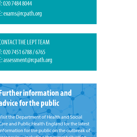
T: 020 7484 8044
E:
exams@rcpath.org
CONTACT THE LEPT TEAM
T: 020 7451 6788 / 6765
E:
assessment@rcpath.org
Further information and
advice for the public
Visit the Department of Health and Social
Care and Public Health England for the latest
information for the public on the outbreak of