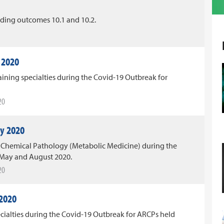
ing outcomes 10.1 and 10.2.
 2020
ining specialties during the Covid-19 Outbreak for
20
y 2020
Chemical Pathology (Metabolic Medicine) during the
 May and August 2020.
20
 2020
ecialties during the Covid-19 Outbreak for ARCPs held