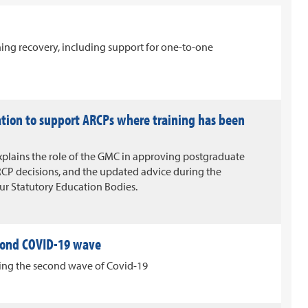
ining recovery, including support for one-to-one
ation to support ARCPs where training has been
xplains the role of the GMC in approving postgraduate
CP decisions, and the updated advice during the
our Statutory Education Bodies.
cond COVID-19 wave
uring the second wave of Covid-19