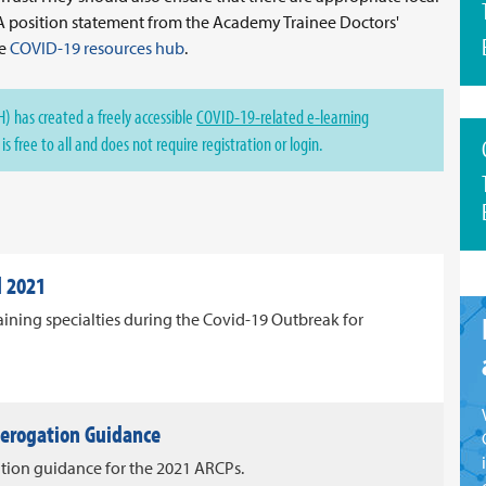
 A position statement from the Academy Trainee Doctors'
he
COVID-19 resources hub
.
) has created a freely accessible
COVID-19-related e-learning
s free to all and does not require registration or login.
l 2021
ining specialties during the Covid-19 Outbreak for
Derogation Guidance
tion guidance for the 2021 ARCPs.