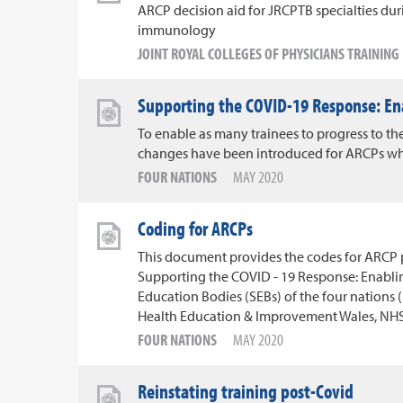
ARCP decision aid for JRCPTB specialties d
immunology
JOINT ROYAL COLLEGES OF PHYSICIANS TRAININ
Supporting the COVID-19 Response: En
To enable as many trainees to progress to the
changes have been introduced for ARCPs whi
FOUR NATIONS
MAY 2020
Coding for ARCPs
This document provides the codes for ARCP pa
Supporting the COVID - 19 Response: Enabli
Education Bodies (SEBs) of the four nations 
Health Education & Improvement Wales, NHS 
FOUR NATIONS
MAY 2020
Reinstating training post-Covid