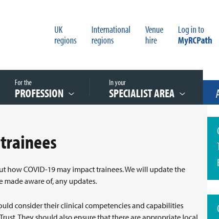
UK
International
Venue
Log in to
regions
regions
hire
MyRCPath
For the
In your
PROFESSION
SPECIALIST AREA
 trainees
out how COVID-19 may impact trainees. We will update the
re made aware of, any updates.
ould consider their clinical competencies and capabilities
 Trust. They should also ensure that there are appropriate local