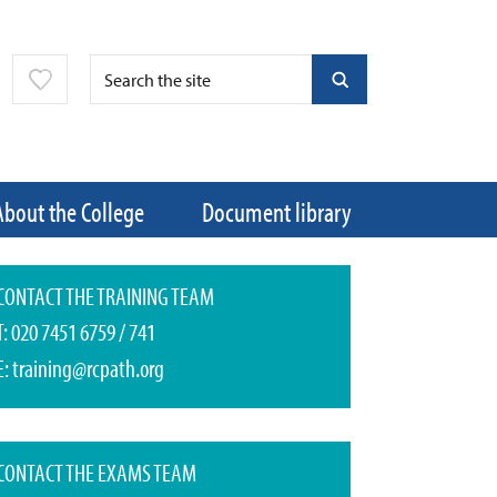
About the College
Document library
CONTACT THE TRAINING TEAM
T:
020 7451 6759
/
741
E:
training@rcpath.org
CONTACT THE EXAMS TEAM