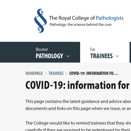
Discover
For
PATHOLOGY
TRAINEES
HOMEPAGE
TRAINEES
COVID-19: INFORMATION FOR TRAINEES
COVID-19: information for
This page contains the latest guidance and advice ab
documents and links on this page when we issue, or a
The College would like to remind trainees that they sh
carefully if they are required to be redeployed by their