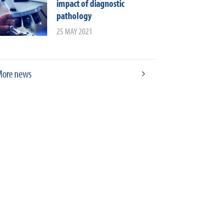
impact of diagnostic
pathology
25 MAY 2021
ore news