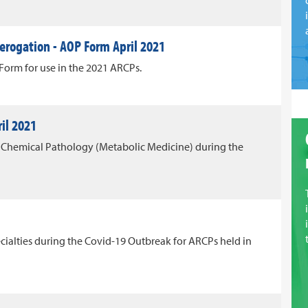
erogation - AOP Form April 2021
orm for use in the 2021 ARCPs.
il 2021
Chemical Pathology (Metabolic Medicine) during the
cialties during the Covid-19 Outbreak for ARCPs held in