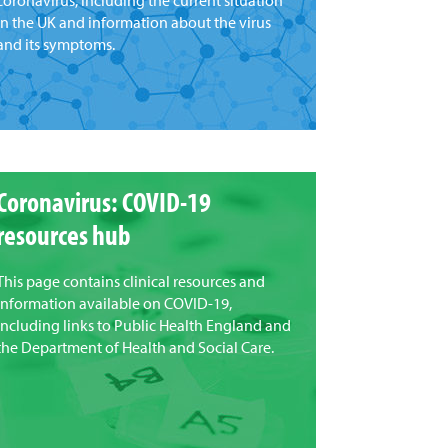
coronavirus, including the current situation
in the UK and information about the virus
and its symptoms.
Coronavirus: COVID-19
resources hub
This page contains clinical resources and
information available on COVID-19,
including links to Public Health England and
the Department of Health and Social Care.