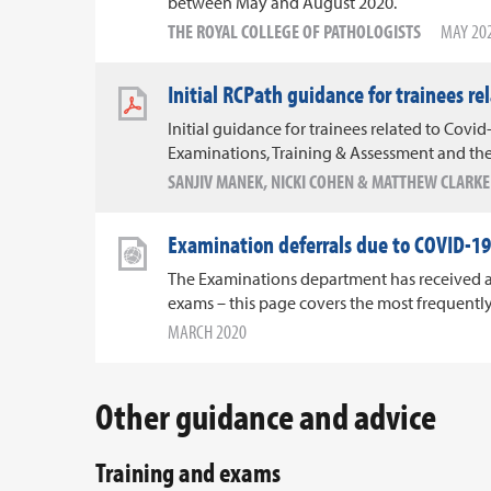
between May and August 2020.
THE ROYAL COLLEGE OF PATHOLOGISTS
MAY 20
Initial RCPath guidance for trainees re
Initial guidance for trainees related to Covid-
Examinations, Training & Assessment and the
SANJIV MANEK, NICKI COHEN & MATTHEW CLARKE
Examination deferrals due to COVID-19
The Examinations department has received a 
exams – this page covers the most frequentl
MARCH 2020
Other guidance and advice
Training and exams