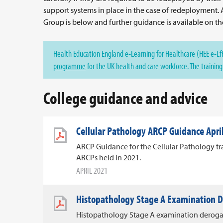
support systems in place in the case of redeployment.
Group is below and further guidance is available on t
Health Education England e-Learning for Healthcare (HEE e-LfH
programme
for the UK health and care workforce. The training i
College guidance and advice
Cellular Pathology ARCP Guidance Apri
ARCP Guidance for the Cellular Pathology tra
ARCPs held in 2021.
APRIL 2021
Histopathology Stage A Examination 
Histopathology Stage A examination deroga