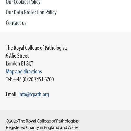
Our Cookies Policy
Our Data Protection Policy
Contact us
The Royal College of Pathologists
6 Alie Street
London E1 8QT
Map and directions
Tel: +44 (0) 20 7451 6700
Email:
info@rcpath.org
©2026 The Royal College of Pathologists
Registered Charity in England and Wales