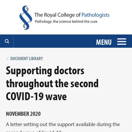
MENU
DOCUMENT LIBRARY
Supporting doctors
throughout the second
COVID-19 wave
NOVEMBER 2020
A letter setting out the support available during the