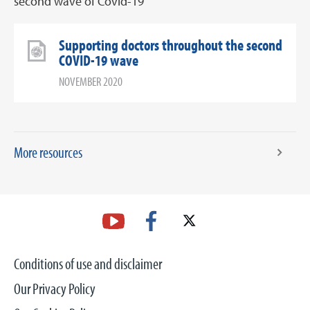
second wave of Covid-19
Supporting doctors throughout the second
COVID-19 wave
NOVEMBER 2020
More resources
Conditions of use and disclaimer
Our Privacy Policy