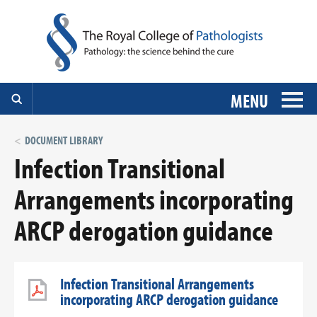
MENU
DOCUMENT LIBRARY
Infection Transitional
Arrangements incorporating
ARCP derogation guidance
Infection Transitional Arrangements
incorporating ARCP derogation guidance