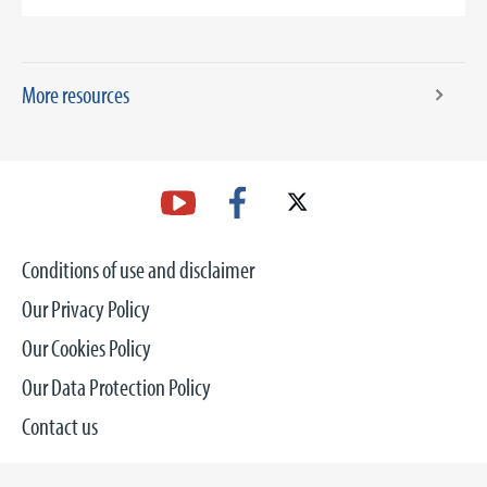
More resources
Conditions of use and disclaimer
Our Privacy Policy
Our Cookies Policy
Our Data Protection Policy
Contact us