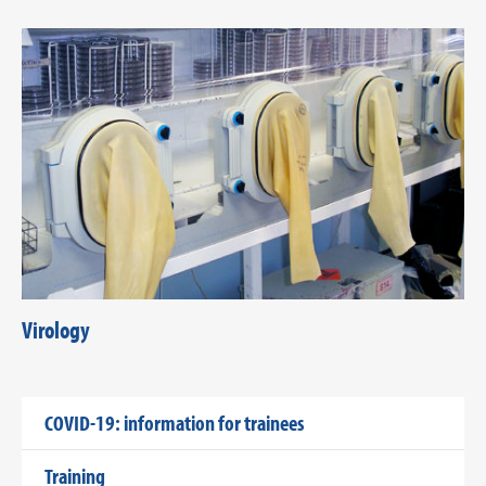
Virology
COVID-19: information for trainees
Training