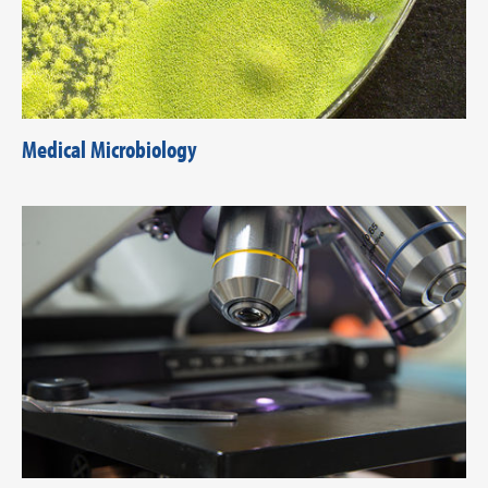
Medical Microbiology