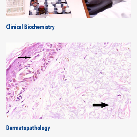
Clinical Biochemistry
Dermatopathology