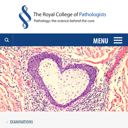
MENU
EXAMINATIONS