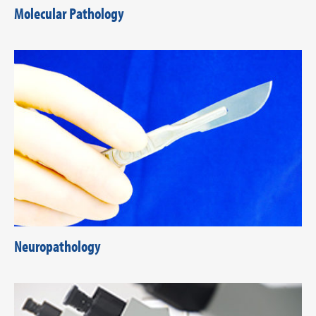
Molecular Pathology
Neuropathology