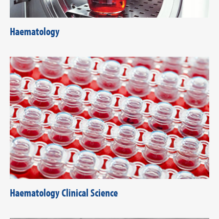
Haematology
Haematology Clinical Science