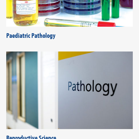
Paediatric Pathology
Reproductive Science