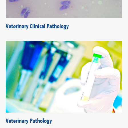
Veterinary Clinical Pathology
Veterinary Pathology