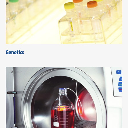
Genetics