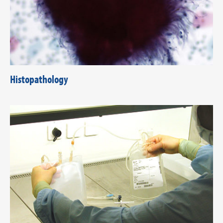
Histopathology