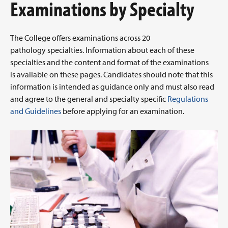
Examinations by Specialty
The College offers examinations across 20
pathology specialties. Information about each of these
specialties and the content and format of the examinations
is available on these pages. Candidates should note that this
information is intended as guidance only and must also read
and agree to the general and specialty specific
Regulations
and Guidelines
before applying for an examination.