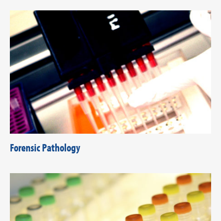
Forensic Pathology