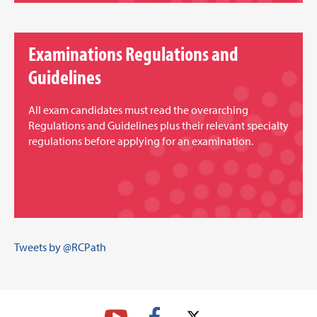
Examinations Regulations and
Guidelines
All exam candidates must read the overarching
Regulations and Guidelines plus their relevant specialty
regulations before applying for an examination.
Tweets by @RCPath