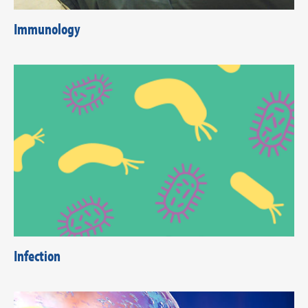
Immunology
Infection