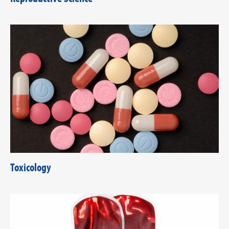
Toxicology