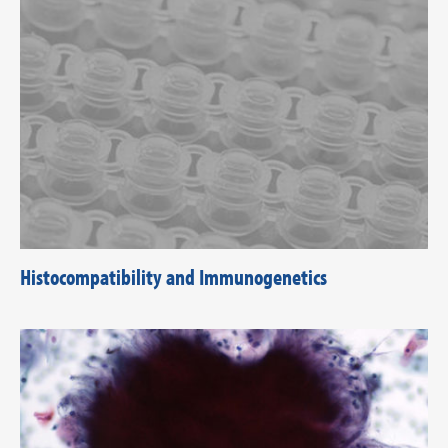
Histocompatibility and Immunogenetics