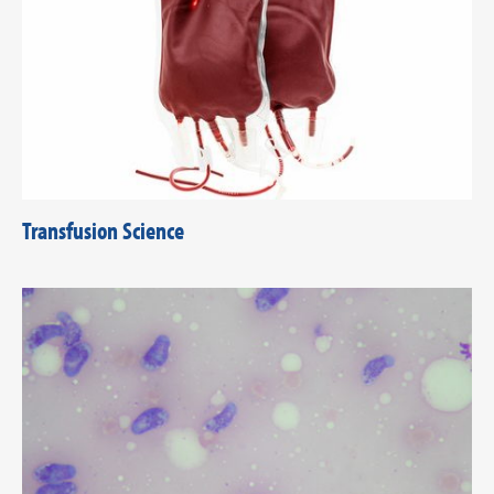
Transfusion Science