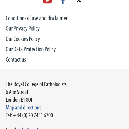
Conditions of use and disclaimer
Our Privacy Policy
Our Cookies Policy
Our Data Protection Policy
Contact us
The Royal College of Pathologists
6 Alie Street
London E1 8QT
Map and directions
Tel: +44 (0) 20 7451 6700