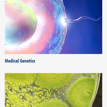
Medical Genetics