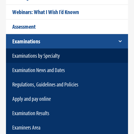
Webinars: What I Wish I’d Known
Assessment
Examinations
Examinations by Specialty
Examination News and Dates
Regulations, Guidelines and Policies
Apply and pay online
Examination Results
Examiners Area