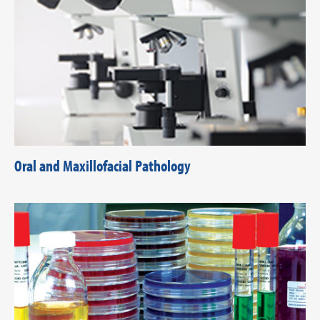
Oral and Maxillofacial Pathology