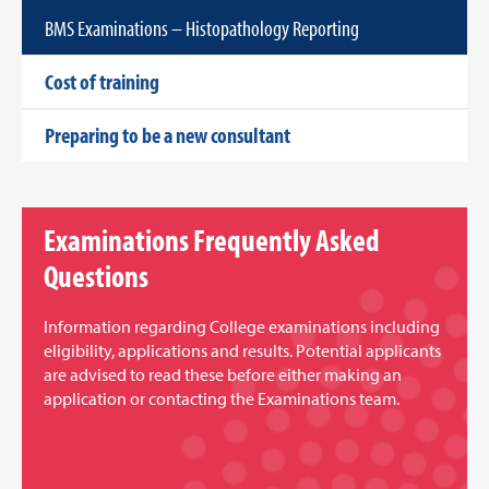
BMS Examinations – Histopathology Reporting
Cost of training
Preparing to be a new consultant
Examinations Frequently Asked
Questions
Information regarding College examinations including
eligibility, applications and results. Potential applicants
are advised to read these before either making an
application or contacting the Examinations team.