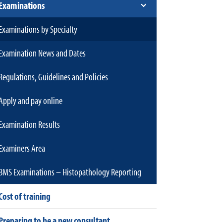
Examinations
Examinations by Specialty
Examination News and Dates
Regulations, Guidelines and Policies
Apply and pay online
Examination Results
Examiners Area
BMS Examinations – Histopathology Reporting
Cost of training
Preparing to be a new consultant