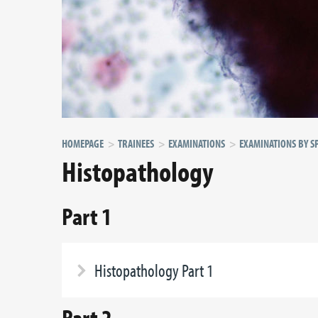
HOMEPAGE
TRAINEES
EXAMINATIONS
EXAMINATIONS BY SP
Histopathology
Part 1
Histopathology Part 1
Part 2