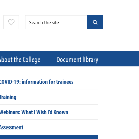
About the College
Document library
COVID-19: information for trainees
Training
Webinars: What I Wish I’d Known
Assessment