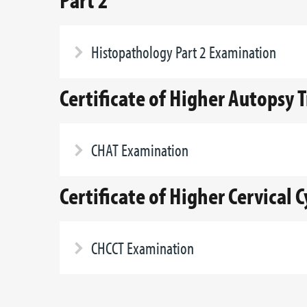
Histopathology Part 2 Examination
Certificate of Higher Autopsy 
CHAT Examination
Certificate of Higher Cervical 
CHCCT Examination