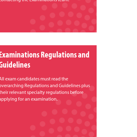
Examinations Regulations and
Guidelines
All exam candidates must read the
overarching Regulations and Guidelines plus
their relevant specialty regulations before
applying for an examination.