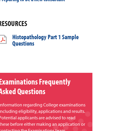
RESOURCES
Histopathology Part 1 Sample
Questions
Examinations Frequently
Asked Questions
Information regarding College examinations
including eligibility, applications and results.
Potential applicants are advised to read
these before either making an application or
contacting the Examinations team.