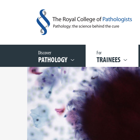
Discover
For
PATHOLOGY
TRAINEES