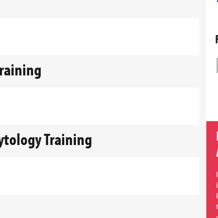
Training
Cytology Training