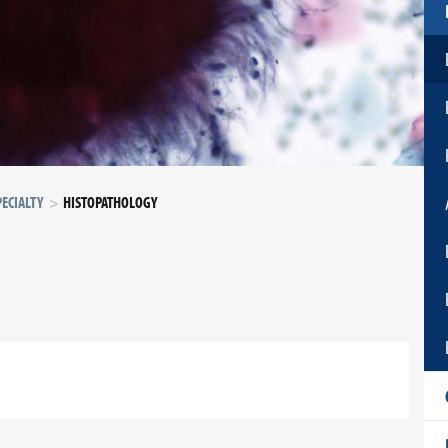
ECIALTY
HISTOPATHOLOGY