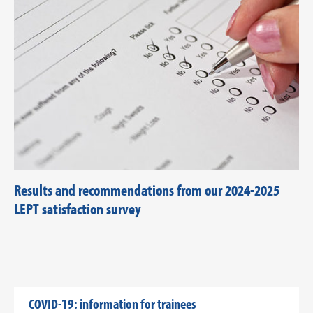
Results and recommendations from our 2024-2025
LEPT satisfaction survey
COVID-19: information for trainees