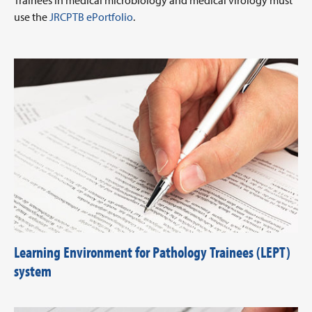
Trainees in medical microbiology and medical virology must
use the
JRCPTB ePortfolio
.
Learning Environment for Pathology Trainees (LEPT)
system