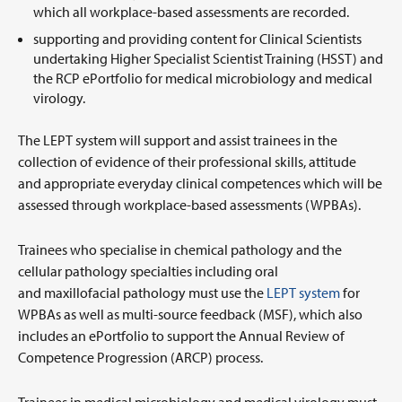
which all workplace-based assessments are recorded.
supporting and providing content for Clinical Scientists
undertaking Higher Specialist Scientist Training (HSST) and
the RCP ePortfolio for medical microbiology and medical
virology.
The LEPT system will support and assist trainees in the
collection of evidence of their professional skills, attitude
and appropriate everyday clinical competences which will be
assessed through workplace-based assessments (WPBAs).
Trainees who specialise in chemical pathology and the
cellular pathology specialties including oral
and maxillofacial pathology must use the
LEPT system
for
WPBAs as well as multi-source feedback (MSF), which also
includes an ePortfolio to support the Annual Review of
Competence Progression (ARCP) process.