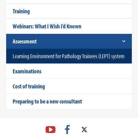
Training
Webinars: What I Wish I’d Known
Assessment
Learning Environment for Pathology Trainees (LEPT) system
Examinations
Cost of training
Preparing to be a new consultant