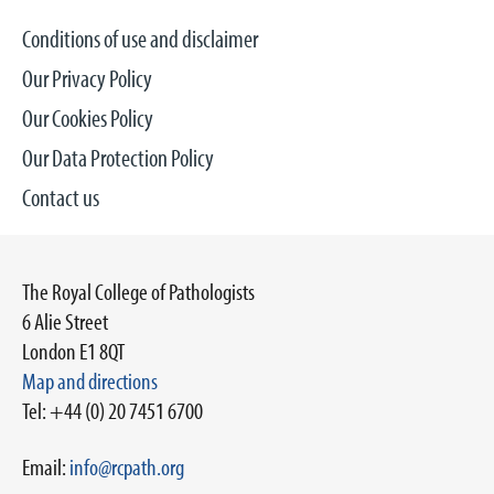
Conditions of use and disclaimer
Our Privacy Policy
Our Cookies Policy
Our Data Protection Policy
Contact us
The Royal College of Pathologists
6 Alie Street
London E1 8QT
Map and directions
Tel: +44 (0) 20 7451 6700
Email:
info@rcpath.org