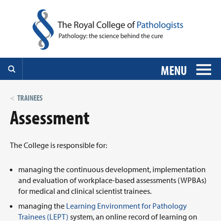
MENU
TRAINEES
Assessment
The College is responsible for:
managing the continuous development, implementation
and evaluation of workplace-based assessments (WPBAs)
for medical and clinical scientist trainees.
managing the
Learning Environment for Pathology
Trainees (LEPT)
system, an online record of learning on