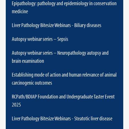
Epipathology: pathology and epidemiology in conservation
medicine
Liver Pathology Bitesize Webinars - Biliary diseases
Autopsy webinar series – Sepsis
Autopsy webinar series – Neuropathology autopsy and
brain examination
Establishing mode of action and human relevance of animal
carcinogenic outcomes
RCPath/BDIAP Foundation and Undergraduate Taster Event
2025
Liver Pathology Bitesize Webinars - Steatotic liver disease