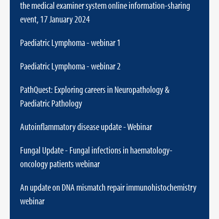
the medical examiner system online information-sharing
event, 17 January 2024
Paediatric Lymphoma - webinar 1
Paediatric Lymphoma - webinar 2
PathQuest: Exploring careers in Neuropathology &
Paediatric Pathology
Autoinflammatory disease update - Webinar
Fungal Update - Fungal infections in haematology-
oncology patients webinar
An update on DNA mismatch repair immunohistochemistry
webinar