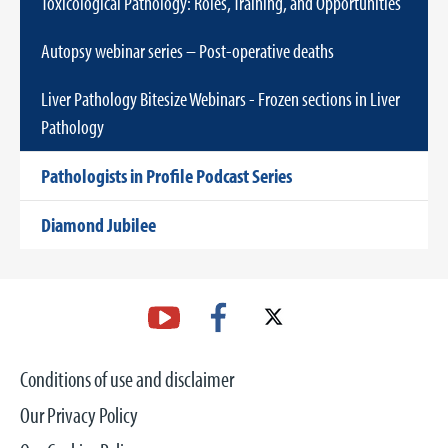
Toxicological Pathology: Roles, Training, and Opportunities
Autopsy webinar series – Post-operative deaths
Liver Pathology Bitesize Webinars - Frozen sections in Liver
Pathology
Pathologists in Profile Podcast Series
Diamond Jubilee
Conditions of use and disclaimer
Our Privacy Policy