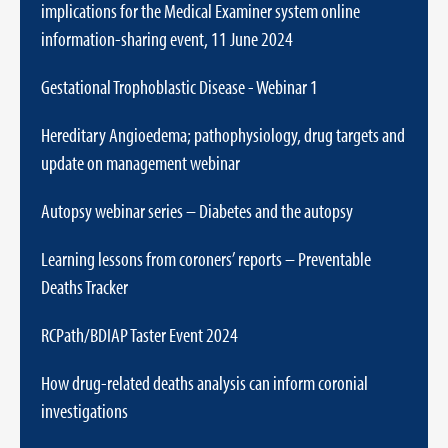
implications for the Medical Examiner system online
information-sharing event, 11 June 2024
Gestational Trophoblastic Disease - Webinar 1
Hereditary Angioedema; pathophysiology, drug targets and
update on management webinar
Autopsy webinar series – Diabetes and the autopsy
Learning lessons from coroners’ reports – Preventable
Deaths Tracker
RCPath/BDIAP Taster Event 2024
How drug-related deaths analysis can inform coronial
investigations