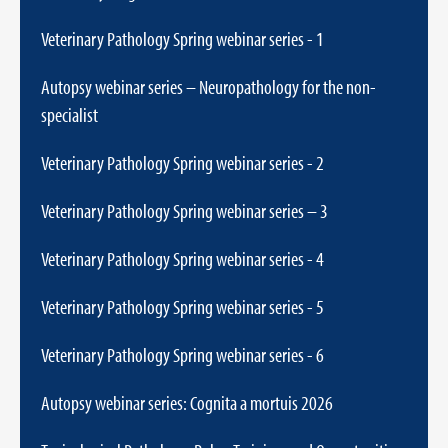
Veterinary Pathology Spring webinar series - 1
Autopsy webinar series – Neuropathology for the non-
specialist
Veterinary Pathology Spring webinar series - 2
Veterinary Pathology Spring webinar series – 3
Veterinary Pathology Spring webinar series - 4
Veterinary Pathology Spring webinar series - 5
Veterinary Pathology Spring webinar series - 6
Autopsy webinar series: Cognita a mortuis 2026