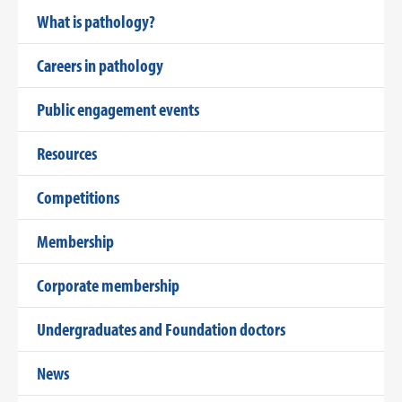
What is pathology?
Careers in pathology
Public engagement events
Resources
Competitions
Membership
Corporate membership
Undergraduates and Foundation doctors
News