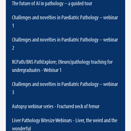
The future of AI in pathology – a guided tour
Challenges and novelties in Paediatric Pathology – webinar
1
Challenges and novelties in Paediatric Pathology – webinar
2
RCPath/BNS PathExplore; (Neuro)pathology teaching for
undergraduates - Webinar 1
Challenges and novelties in Paediatric Pathology – webinar
3
Autopsy webinar series - Fractured neck of femur
Liver Pathology Bitesize Webinars - Liver, the weird and the
wonderful