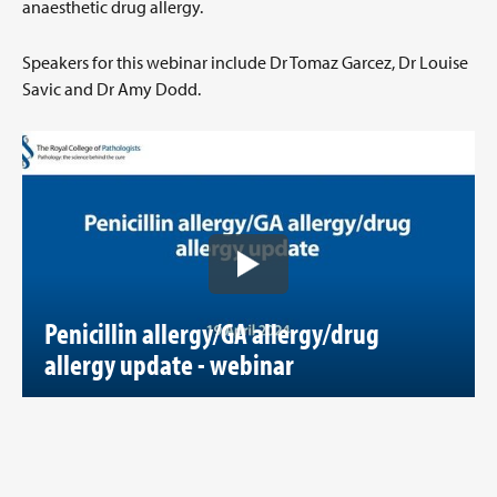
anaesthetic drug allergy.
Speakers for this webinar include Dr Tomaz Garcez, Dr Louise
Savic and Dr Amy Dodd.
Penicillin allergy/GA allergy/drug
allergy update - webinar