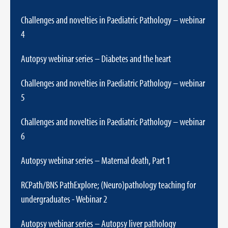
Challenges and novelties in Paediatric Pathology – webinar
4
Autopsy webinar series – Diabetes and the heart
Challenges and novelties in Paediatric Pathology – webinar
5
Challenges and novelties in Paediatric Pathology – webinar
6
Autopsy webinar series – Maternal death, Part 1
RCPath/BNS PathExplore; (Neuro)pathology teaching for
undergraduates - Webinar 2
Autopsy webinar series – Autopsy liver pathology