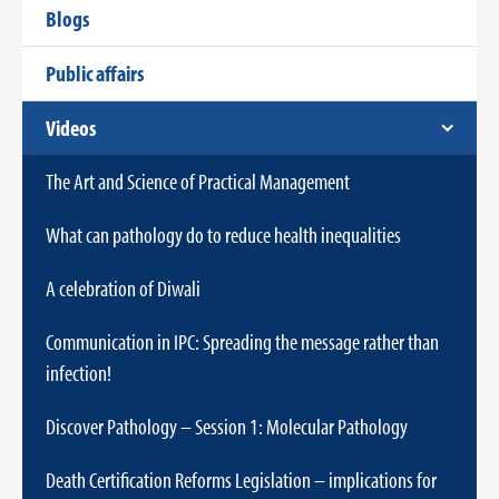
Blogs
Public affairs
Videos
The Art and Science of Practical Management
What can pathology do to reduce health inequalities
A celebration of Diwali
Communication in IPC: Spreading the message rather than
infection!
Discover Pathology – Session 1: Molecular Pathology
Death Certification Reforms Legislation – implications for