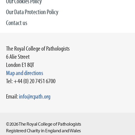
Our Cookies Policy
Our Data Protection Policy
Contact us
The Royal College of Pathologists
6 Alie Street
London E1 8QT
Map and directions
Tel: +44 (0) 20 7451 6700
Email:
info@rcpath.org
©2026 The Royal College of Pathologists
Registered Charity in England and Wales