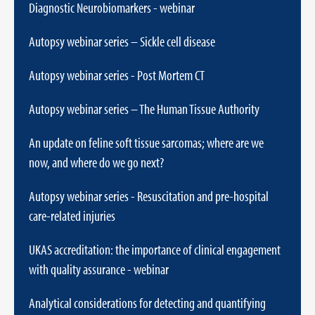
Diagnostic Neurobiomarkers - webinar
Autopsy webinar series – Sickle cell disease
Autopsy webinar series - Post Mortem CT
Autopsy webinar series – The Human Tissue Authority
An update on feline soft tissue sarcomas; where are we
now, and where do we go next?
Autopsy webinar series - Resuscitation and pre-hospital
care-related injuries
UKAS accreditation: the importance of clinical engagement
with quality assurance - webinar
Analytical considerations for detecting and quantifying