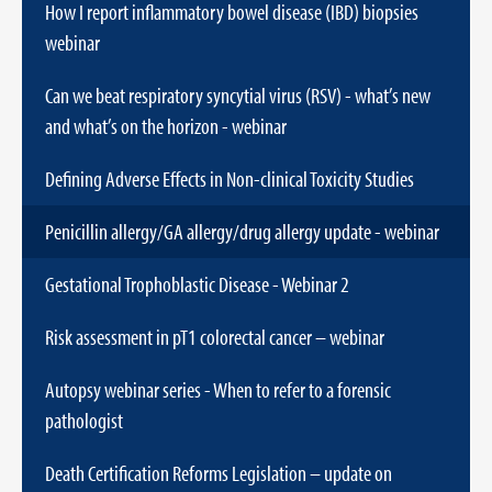
How I report inflammatory bowel disease (IBD) biopsies
webinar
Can we beat respiratory syncytial virus (RSV) - what’s new
and what’s on the horizon - webinar
Defining Adverse Effects in Non-clinical Toxicity Studies
Penicillin allergy/GA allergy/drug allergy update - webinar
Gestational Trophoblastic Disease - Webinar 2
Risk assessment in pT1 colorectal cancer – webinar
Autopsy webinar series - When to refer to a forensic
pathologist
Death Certification Reforms Legislation – update on