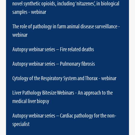
novel synthetic opioids, including ‘nitazenes’, in biological
samples - webinar
The role of pathology in farm animal disease surveillance -
webinar
Autopsy webinar series – Fire related deaths
Autopsy webinar series – Pulmonary fibrosis
Cytology of the Respiratory System and Thorax - webinar
Liver Pathology Bitesize Webinars - An approach to the
medical liver biopsy
Autopsy webinar series – Cardiac pathology for the non-
specialist