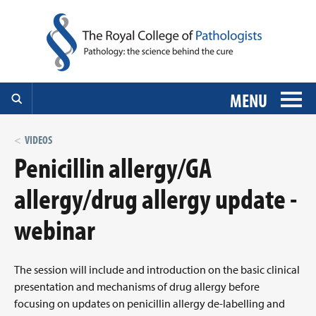
MENU
VIDEOS
Penicillin allergy/GA
allergy/drug allergy update -
webinar
The session will include and introduction on the basic clinical
presentation and mechanisms of drug allergy before
focusing on updates on penicillin allergy de-labelling and