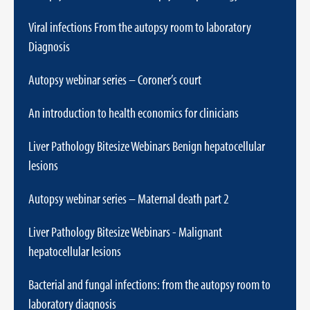
Viral infections From the autopsy room to laboratory
Diagnosis
Autopsy webinar series – Coroner’s court
An introduction to health economics for clinicians
Liver Pathology Bitesize Webinars Benign hepatocellular
lesions
Autopsy webinar series – Maternal death part 2
Liver Pathology Bitesize Webinars - Malignant
hepatocellular lesions
Bacterial and fungal infections: from the autopsy room to
laboratory diagnosis