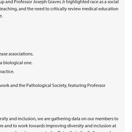
 and Professor Joseph Graves Jr highlighted race as a social
 teaching, and the need to critically review medical education
e.
ease associations.
 a biological one.
ractice.
work and the Pathological Society, featuring Professor
rsity and inclusion, we are gathering data on our members to
re and to work towards improving diversity and inclusion at