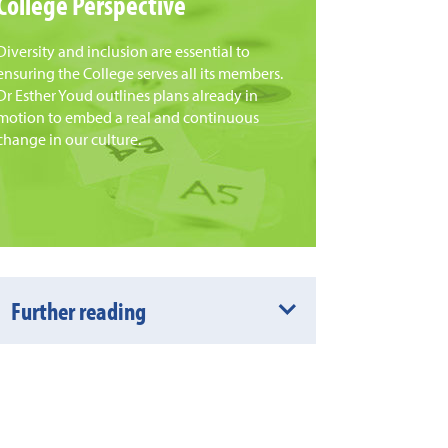
College Perspective
Diversity and inclusion are essential to
ensuring the College serves all its members.
Dr Esther Youd outlines plans already in
motion to embed a real and continuous
change in our culture.
Further reading