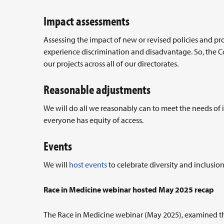
Impact assessments
Assessing the impact of new or revised policies and 
experience discrimination and disadvantage. So, the Co
our projects across all of our directorates.
Reasonable adjustments
We will do all we reasonably can to meet the needs of
everyone has equity of access.
Events
We will
host events
to celebrate diversity and inclusio
Race in Medicine webinar hosted May 2025 recap
The Race in Medicine webinar (May 2025), examined th