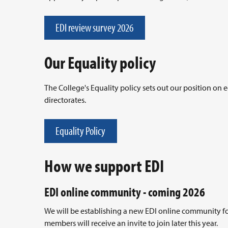
EDI review survey 2026
Our Equality policy
The College's Equality policy sets out our position on
directorates.
Equality Policy
How we support EDI
EDI online community - coming 2026
We will be establishing a new EDI online community for d
members will receive an invite to join later this year.