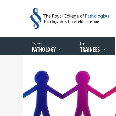
Discover
For
PATHOLOGY
TRAINEES