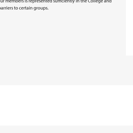
our members is represented sufficiently in the College and
arriers to certain groups.