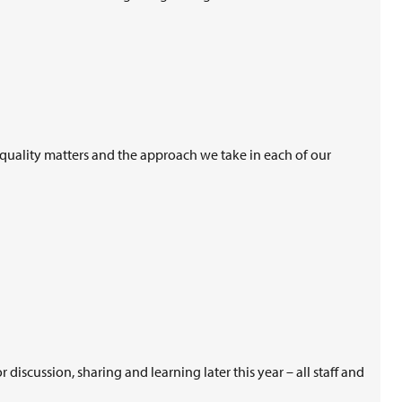
 equality matters and the approach we take in each of our
iscussion, sharing and learning later this year – all staff and