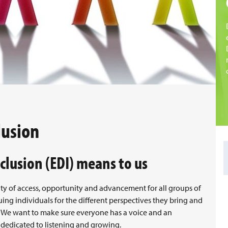
lusion
clusion (EDI) means to us
ity of access, opportunity and advancement for all groups of
luing individuals for the different perspectives they bring and
e. We want to make sure everyone has a voice and an
 dedicated to listening and growing.