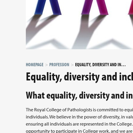
HOMEPAGE
PROFESSION
EQUALITY, DIVERSITY AND INCLUSION
Equality, diversity and inc
What equality, diversity and in
The Royal College of Pathologists is committed to equ
individuals. We believe in the power of diversity, in va
ensuring all individuals are represented in the Colleg
opportunity to participate in College work, and we are