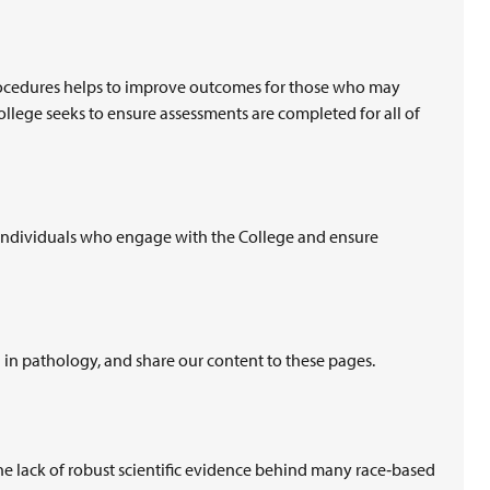
procedures helps to improve outcomes for those who may
llege seeks to ensure assessments are completed for all of
 individuals who engage with the College and ensure
n in pathology, and share our content to these pages.
e lack of robust scientific evidence behind many race‑based