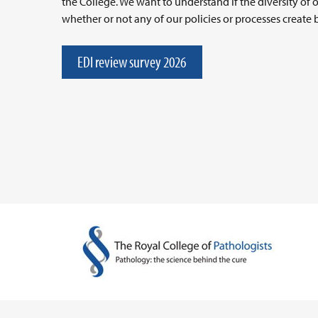
the College. We want to understand if the diversity of 
whether or not any of our policies or processes create b
EDI review survey 2026