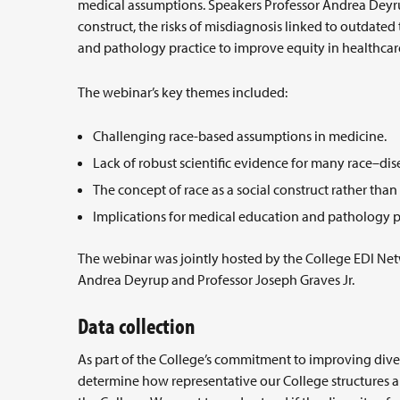
medical assumptions. Speakers Professor Andrea Deyrup
construct, the risks of misdiagnosis linked to outdated
and pathology practice to improve equity in healthcar
The webinar’s key themes included:
Challenging race-based assumptions in medicine.
Lack of robust scientific evidence for many race–dis
The concept of race as a social construct rather than
Implications for medical education and pathology p
The webinar was jointly hosted by the College EDI Net
Andrea Deyrup and Professor Joseph Graves Jr.
Data collection
As part of the College’s commitment to improving dive
determine how representative our College structures a