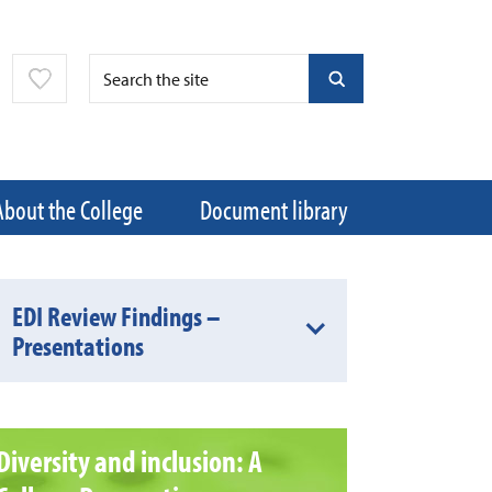
About the College
Document library
EDI Review Findings –
Presentations
Diversity and inclusion: A