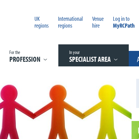
UK
International
Venue
Log in to
regions
regions
hire
MyRCPath
For the
In your
PROFESSION
SPECIALIST AREA