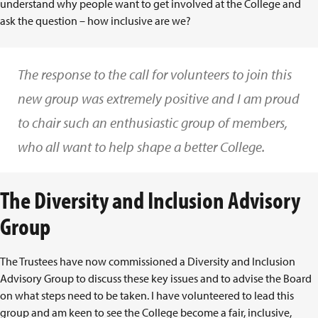
understand why people want to get involved at the College and
ask the question – how inclusive are we?
The response to the call for volunteers to join this
new group was extremely positive and I am proud
to chair such an enthusiastic group of members,
who all want to help shape a better College.
The Diversity and Inclusion Advisory
Group
The Trustees have now commissioned a Diversity and Inclusion
Advisory Group to discuss these key issues and to advise the Board
on what steps need to be taken. I have volunteered to lead this
group and am keen to see the College become a fair, inclusive,