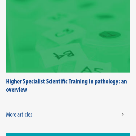
Higher Specialist Scientific Training in pathology: an
overview
More articles