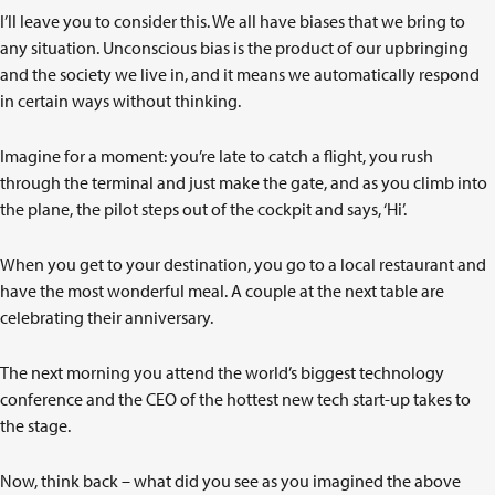
I’ll leave you to consider this. We all have biases that we bring to
any situation. Unconscious bias is the product of our upbringing
and the society we live in, and it means we automatically respond
in certain ways without thinking.
Imagine for a moment: you’re late to catch a flight, you rush
through the terminal and just make the gate, and as you climb into
the plane, the pilot steps out of the cockpit and says, ‘Hi’.
When you get to your destination, you go to a local restaurant and
have the most wonderful meal. A couple at the next table are
celebrating their anniversary.
The next morning you attend the world’s biggest technology
conference and the CEO of the hottest new tech start-up takes to
the stage.
Now, think back – what did you see as you imagined the above