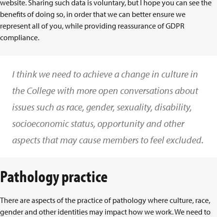
website. Sharing such data is voluntary, but I hope you can see the
benefits of doing so, in order that we can better ensure we
represent all of you, while providing reassurance of GDPR
compliance.
I think we need to achieve a change in culture in
the College with more open conversations about
issues such as race, gender, sexuality, disability,
socioeconomic status, opportunity and other
aspects that may cause members to feel excluded.
Pathology practice
There are aspects of the practice of pathology where culture, race,
gender and other identities may impact how we work. We need to