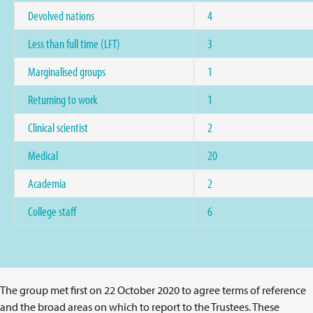
Devolved nations
4
Less than full time (LFT)
3
Marginalised groups
1
Returning to work
1
Clinical scientist
2
Medical
20
Academia
2
College staff
6
The group met first on 22 October 2020 to agree terms of reference
and the broad areas on which to report to the Trustees. These