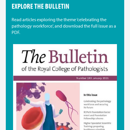
EXPLORE THE BULLETIN
Read articles exploring the theme ‘celebrating the
pathology workforce', and download the full issue as a
PDF.