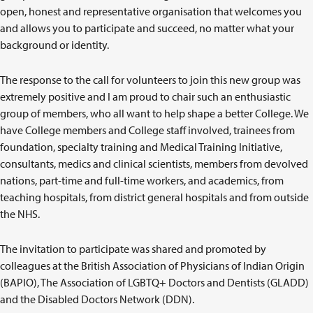
open, honest and representative organisation that welcomes you
and allows you to participate and succeed, no matter what your
background or identity.
The response to the call for volunteers to join this new group was
extremely positive and I am proud to chair such an enthusiastic
group of members, who all want to help shape a better College. We
have College members and College staff involved, trainees from
foundation, specialty training and Medical Training Initiative,
consultants, medics and clinical scientists, members from devolved
nations, part-time and full-time workers, and academics, from
teaching hospitals, from district general hospitals and from outside
the NHS.
The invitation to participate was shared and promoted by
colleagues at the British Association of Physicians of Indian Origin
(BAPIO), The Association of LGBTQ+ Doctors and Dentists (GLADD)
and the Disabled Doctors Network (DDN).