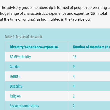
The advisory group membership is formed of people representing a
huge range of characteristics, experience and expertise (26 in total
at the time of writing), as highlighted in the table below.
Table 1: Results of the audit.
Diversity/experience/expertise
Number of members (n 
BAME/ethnicity
16
Gender
9
LGBTQ+
4
Disability
4
Religion
2
Socioeconomic status
2