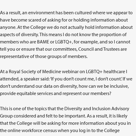
As a result, an environment has been cultured where we appear to
have become scared of asking for or holding information about
anyone. At the College we do not actually hold information about
aspects of diversity. This means I do not know the proportion of
members who are BAME or LGBTQ+, for example, and so I cannot
tell you or ensure that our committees, Council and Trustees are
representative of those groups of members.
At a Royal Society of Medicine webinar on LGBTQ+ healthcare I
attended, a speaker said: ‘If you don’t count me, I don’t count.’ If we
don’t understand our data on diversity, how can we be inclusive,
provide equitable services and represent our members?
This is one of the topics that the Diversity and Inclusion Advisory
Group considered and felt to be important. As a result, it is likely
that the College will be asking for more information about you in
the online workforce census when you log in to the College