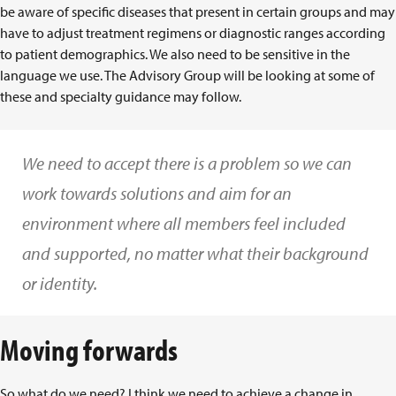
be aware of specific diseases that present in certain groups and may
have to adjust treatment regimens or diagnostic ranges according
to patient demographics. We also need to be sensitive in the
language we use. The Advisory Group will be looking at some of
these and specialty guidance may follow.
We need to accept there is a problem so we can
work towards solutions and aim for an
environment where all members feel included
and supported, no matter what their background
or identity.
Moving forwards
So what do we need? I think we need to achieve a change in