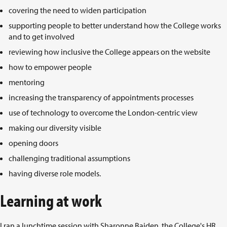
covering the need to widen participation
supporting people to better understand how the College works
and to get involved
reviewing how inclusive the College appears on the website
how to empower people
mentoring
increasing the transparency of appointments processes
use of technology to overcome the London-centric view
making our diversity visible
opening doors
challenging traditional assumptions
having diverse role models.
Learning at work
I ran a lunchtime session with Sharonne Baiden, the College's HR