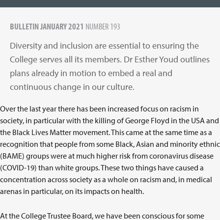
BULLETIN JANUARY 2021
NUMBER 193
Diversity and inclusion are essential to ensuring the
College serves all its members. Dr Esther Youd outlines
plans already in motion to embed a real and
continuous change in our culture.
Over the last year there has been increased focus on racism in
society, in particular with the killing of George Floyd in the USA and
the Black Lives Matter movement. This came at the same time as a
recognition that people from some Black, Asian and minority ethnic
(BAME) groups were at much higher risk from coronavirus disease
(COVID-19) than white groups. These two things have caused a
concentration across society as a whole on racism and, in medical
arenas in particular, on its impacts on health.
At the College Trustee Board, we have been conscious for some