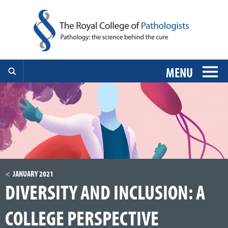
MENU
JANUARY 2021
DIVERSITY AND INCLUSION: A
COLLEGE PERSPECTIVE