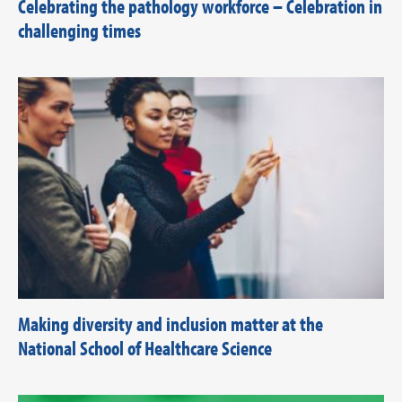
Celebrating the pathology workforce – Celebration in
challenging times
Making diversity and inclusion matter at the
National School of Healthcare Science