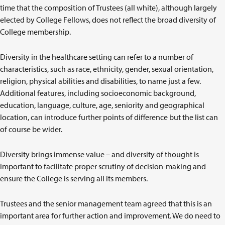
time that the composition of Trustees (all white), although largely
elected by College Fellows, does not reflect the broad diversity of
College membership.
Diversity in the healthcare setting can refer to a number of
characteristics, such as race, ethnicity, gender, sexual orientation,
religion, physical abilities and disabilities, to name just a few.
Additional features, including socioeconomic background,
education, language, culture, age, seniority and geographical
location, can introduce further points of difference but the list can
of course be wider.
Diversity brings immense value – and diversity of thought is
important to facilitate proper scrutiny of decision-making and
ensure the College is serving all its members.
Trustees and the senior management team agreed that this is an
important area for further action and improvement. We do need to