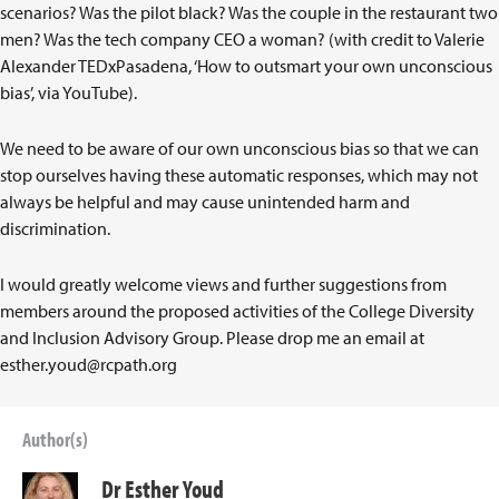
scenarios? Was the pilot black? Was the couple in the restaurant two
men? Was the tech company CEO a woman? (with credit to Valerie
Alexander TEDxPasadena, ‘How to outsmart your own unconscious
bias’, via YouTube).
We need to be aware of our own unconscious bias so that we can
stop ourselves having these automatic responses, which may not
always be helpful and may cause unintended harm and
discrimination.
I would greatly welcome views and further suggestions from
members around the proposed activities of the College Diversity
and Inclusion Advisory Group. Please drop me an email at
esther.youd@rcpath.org
Author(s)
Dr Esther Youd