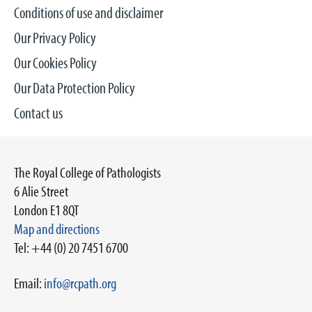
Conditions of use and disclaimer
Our Privacy Policy
Our Cookies Policy
Our Data Protection Policy
Contact us
The Royal College of Pathologists
6 Alie Street
London E1 8QT
Map and directions
Tel: +44 (0) 20 7451 6700
Email:
info@rcpath.org