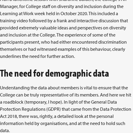
Manager, for College staff on diversity and inclusion during the
Learning at Work week held in October 2020. This included a
training video followed by a frank and interactive discussion that
provided extremely valuable ideas and perspectives on diversity
and inclusion at the College. The experience of some of the
participants present, who had either encountered discrimination
themselves or had witnessed examples of this behaviour, clearly
underlines the need for further action.
The need for demographic data
Understanding the data about members is vital to ensure that the
College can be truly representative of its members. And here we hit
a roadblock (temporary, I hope). In light of the General Data
Protection Regulations (GDPR) that came from the Data Protection
Act 2018, there was, rightly, a detailed look at the personal
information held by organisations, and at the need to hold such
data.