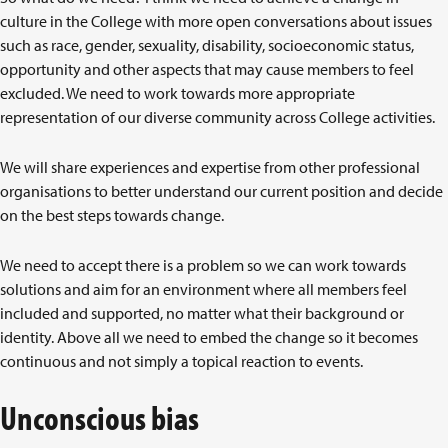
culture in the College with more open conversations about issues
such as race, gender, sexuality, disability, socioeconomic status,
opportunity and other aspects that may cause members to feel
excluded. We need to work towards more appropriate
representation of our diverse community across College activities.
We will share experiences and expertise from other professional
organisations to better understand our current position and decide
on the best steps towards change.
We need to accept there is a problem so we can work towards
solutions and aim for an environment where all members feel
included and supported, no matter what their background or
identity. Above all we need to embed the change so it becomes
continuous and not simply a topical reaction to events.
Unconscious bias