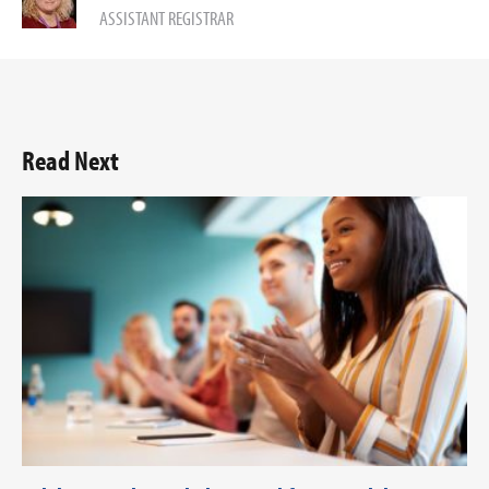
ASSISTANT REGISTRAR
Read Next