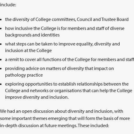
include:
the diversity of College committees, Council and Trustee Board
how inclusive the College is for members and staff of diverse
backgrounds and identities
what steps can be taken to improve equality, diversity and
inclusion at the College
a remit to cover all functions of the College for members and staff
providing advice on matters of diversity that impact on
pathology practice
exploring opportunities to establish relationships between the
College and networks or organisations that can help the College
improve diversity and inclusion.
We had an open discussion about diversity and inclusion, with
some important themes emerging that will form the basis of more
in-depth discussion at future meetings. These included: