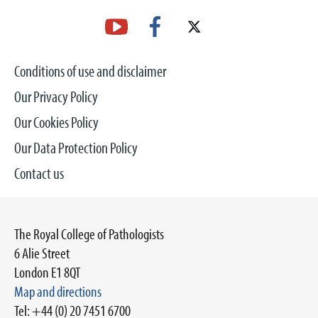
Conditions of use and disclaimer
Our Privacy Policy
Our Cookies Policy
Our Data Protection Policy
Contact us
The Royal College of Pathologists
6 Alie Street
London E1 8QT
Map and directions
Tel: +44 (0) 20 7451 6700