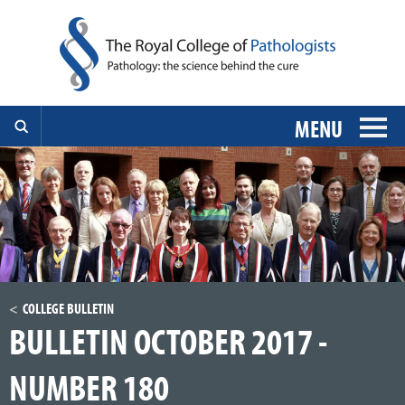
MENU
COLLEGE BULLETIN
BULLETIN OCTOBER 2017 -
NUMBER 180