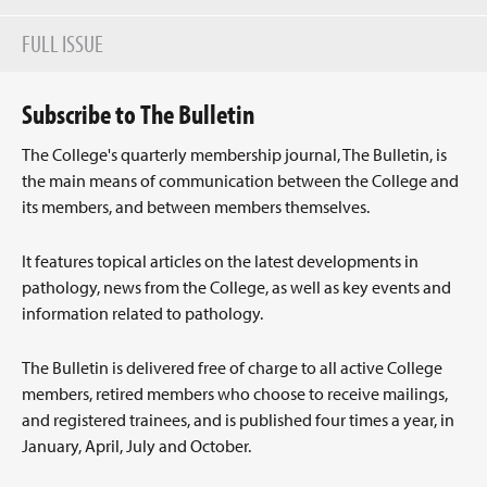
FULL ISSUE
Subscribe to The Bulletin
The College's quarterly membership journal, The Bulletin, is
the main means of communication between the College and
its members, and between members themselves.
It features topical articles on the latest developments in
pathology, news from the College, as well as key events and
information related to pathology.
The Bulletin is delivered free of charge to all active College
members, retired members who choose to receive mailings,
and registered trainees, and is published four times a year, in
January, April, July and October.