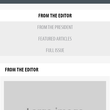
FROM THE EDITOR
FROM THE PRESIDENT
FEATURED ARTICLES
FULL ISSUE
FROM THE EDITOR