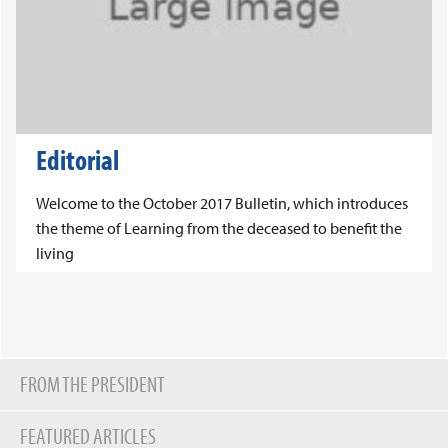
Editorial
Welcome to the October 2017 Bulletin, which introduces
the theme of Learning from the deceased to benefit the
living
FROM THE PRESIDENT
FEATURED ARTICLES