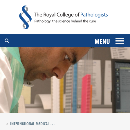
MENU
INTERNATIONAL MEDICAL GRADUATES 