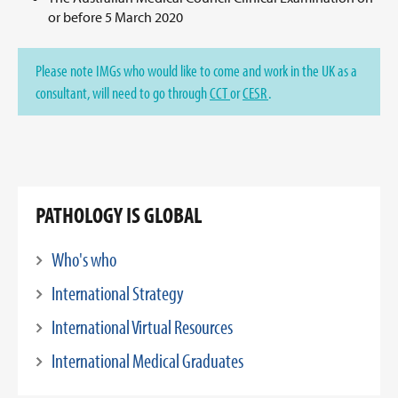
or before 5 March 2020
Please note IMGs who would like to come and work in the UK as a
consultant, will need to go through
CCT
or
CESR
.
PATHOLOGY IS GLOBAL
Who's who
International Strategy
International Virtual Resources
International Medical Graduates