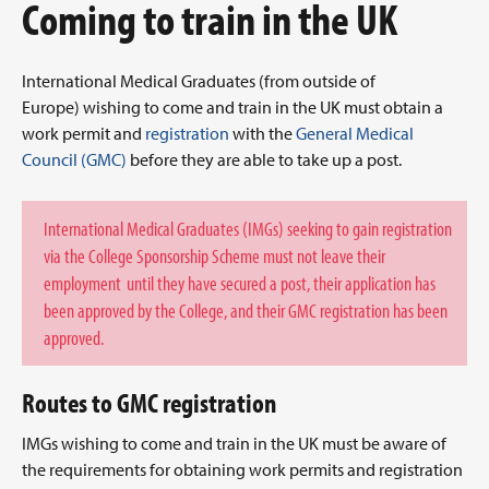
Coming to train in the UK
International Medical Graduates (from outside of
Europe) wishing to come and train in the UK must obtain a
work permit and
registration
with the
General Medical
Council (GMC)
before they are able to take up a post.
International Medical Graduates (IMGs) seeking to gain registration
via the College Sponsorship Scheme must not leave their
employment until they have secured a post, their application has
been approved by the College, and their GMC registration has been
approved.
Routes to GMC registration
IMGs wishing to come and train in the UK must be aware of
the requirements for obtaining work permits and registration