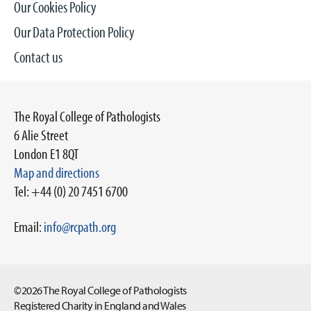
Our Cookies Policy
Our Data Protection Policy
Contact us
The Royal College of Pathologists
6 Alie Street
London E1 8QT
Map and directions
Tel: +44 (0) 20 7451 6700
Email:
info@rcpath.org
©2026 The Royal College of Pathologists
Registered Charity in England and Wales