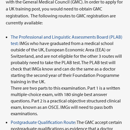
with the General Medical Council (GMC). In order to apply for
a UK training post, you would need to obtain GMC
registration. The following routes to GMC registration are
currently available:
The Professional and Linguistic Assessments Board (PLAB)
test:
IMGs who have graduated from a medical school
outside of the UK, European Economic Area (EEA) or
Switzerland, and are not eligible for the other 3 routes will
probably need to take the PLAB test. The PLAB test will
check that IMGs know and can do the same as a doctor
starting the second year of their Foundation Programme
training in the UK.
There are two parts to this examination. Part 1 is a written
multiple-choice exam, with 180 single best answer
questions. Part 2 is a practical objective structured clinical
exam, known as an OSCE. IMGs will need to pass both
examinations.
Postgraduate Qualification Route
: The GMC accept certain
postgraduate qualifications as evidence that a doctor