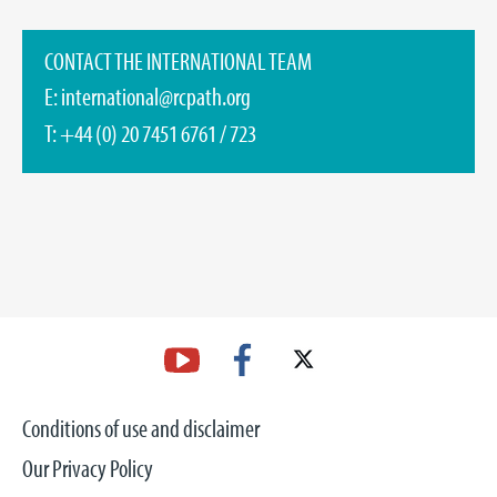
CONTACT THE INTERNATIONAL TEAM
E:
international@rcpath.org
T: +44 (0) 20 7451 6761 / 723
Conditions of use and disclaimer
Our Privacy Policy