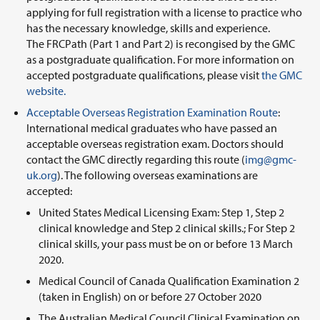
applying for full registration with a license to practice who
has the necessary knowledge, skills and experience.
The FRCPath (Part 1 and Part 2) is recongised by the GMC
as a postgraduate qualification. For more information on
accepted postgraduate qualifications, please visit
the GMC
website.
Acceptable Overseas Registration Examination Route
:
International medical graduates who have passed an
acceptable overseas registration exam. Doctors should
contact the GMC directly regarding this route (
img@gmc-
uk.org
). The following overseas examinations are
accepted:
United States Medical Licensing Exam: Step 1, Step 2
clinical knowledge and Step 2 clinical skills.; For Step 2
clinical skills, your pass must be on or before 13 March
2020.
Medical Council of Canada Qualification Examination 2
(taken in English) on or before 27 October 2020
The Australian Medical Council Clinical Examination on