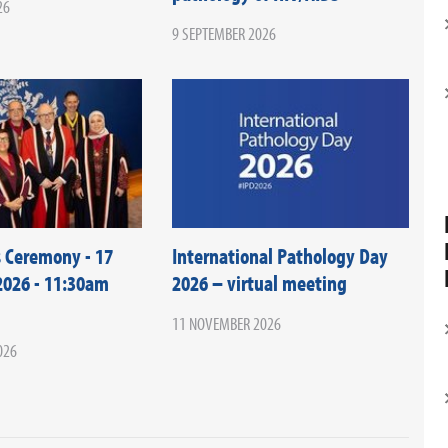
26
9 SEPTEMBER 2026
 Ceremony - 17
International Pathology Day
026 - 11:30am
2026 – virtual meeting
11 NOVEMBER 2026
026