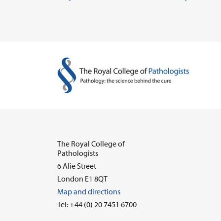
The Royal College of
Pathologists
6 Alie Street
London E1 8QT
Map and directions
Tel: +44 (0) 20 7451 6700