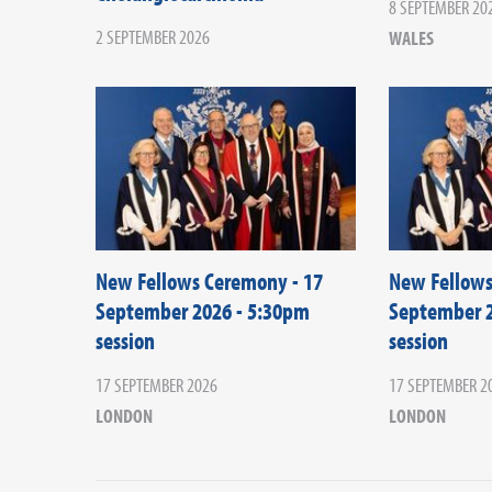
8 SEPTEMBER 20
2 SEPTEMBER 2026
WALES
New Fellows Ceremony - 17
New Fellows
September 2026 - 5:30pm
September 2
session
session
17 SEPTEMBER 2026
17 SEPTEMBER 2
LONDON
LONDON