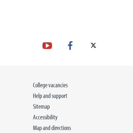
College vacancies
Help and support
Sitemap
Accessibility
Map and directions