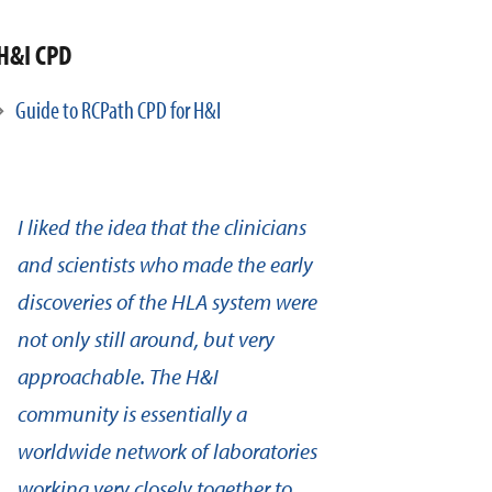
H&I CPD
Guide to RCPath CPD for H&I
I liked the idea that the clinicians
and scientists who made the early
discoveries of the HLA system were
not only still around, but very
approachable. The H&I
community is essentially a
worldwide network of laboratories
working very closely together to