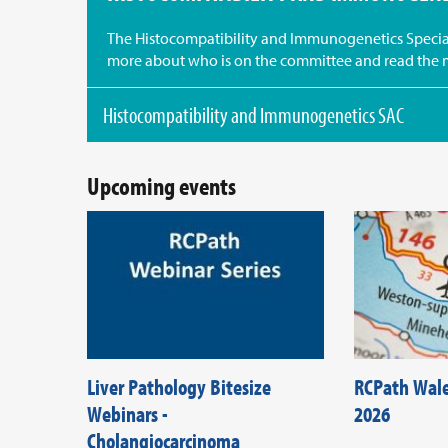
The Histocompatibility and Immunogenetics Special
more about who is on the committee and read the 
Histocompatibility and Immunogenetics SAC
Upcoming events
Liver Pathology Bitesize
RCPath Wal
Webinars -
2026
Cholangiocarcinoma