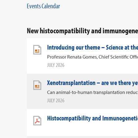
Events Calendar
New histocompatibility and immunogenet
Introducing our theme – Science at the
Professor Renata Gomes, Chief Scientific Off
JULY 2026
Xenotransplantation – are we there ye
Can animal-to-human transplantation reduce 
JULY 2026
Histocompatibility and Immunogenetic