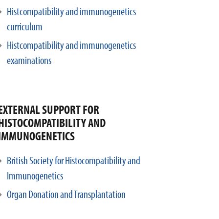
Histcompatibility and immunogenetics
curriculum
Histcompatibility and immunogenetics
examinations
EXTERNAL SUPPORT FOR
HISTOCOMPATIBILITY AND
IMMUNOGENETICS
British Society for Histocompatibility and
Immunogenetics
Organ Donation and Transplantation