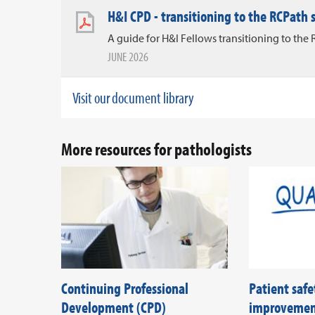
H&I CPD - transitioning to the RCPath
A guide for H&I Fellows transitioning to th
JUNE 2026
Visit our document library
More resources for pathologists
Continuing Professional
Patient safe
Development (CPD)
improveme