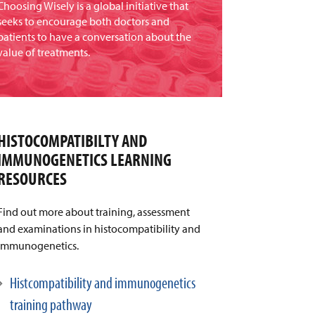
Choosing Wisely is a global initiative that
seeks to encourage both doctors and
patients to have a conversation about the
value of treatments.
HISTOCOMPATIBILTY AND
IMMUNOGENETICS LEARNING
RESOURCES
Find out more about training, assessment
and examinations in histocompatibility and
immunogenetics.
Histcompatibility and immunogenetics
training pathway