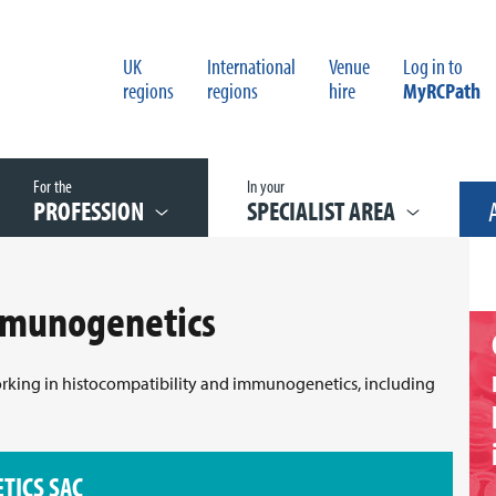
UK
International
Venue
Log in to
regions
regions
hire
MyRCPath
For the
In your
PROFESSION
SPECIALIST AREA
mmunogenetics
working in histocompatibility and immunogenetics, including
TICS SAC