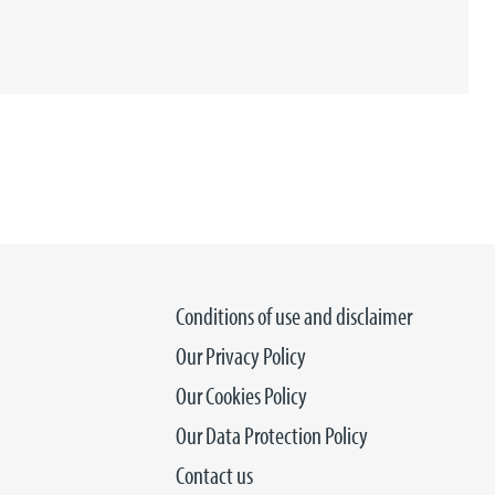
Conditions of use and disclaimer
Our Privacy Policy
Our Cookies Policy
Our Data Protection Policy
Contact us