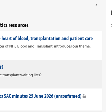
ics resources
 heart of blood, transplantation and patient care
icer of NHS Blood and Transplant, introduces our theme.
t?
transplant waiting lists?
s SAC minutes 25 June 2026 (unconfirmed)