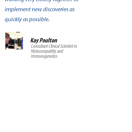
implement new discoveries as
quickly as possible.
Kay Poulton
Consultant Clinical Scientist in
Histocompatility and
Immunogenetics