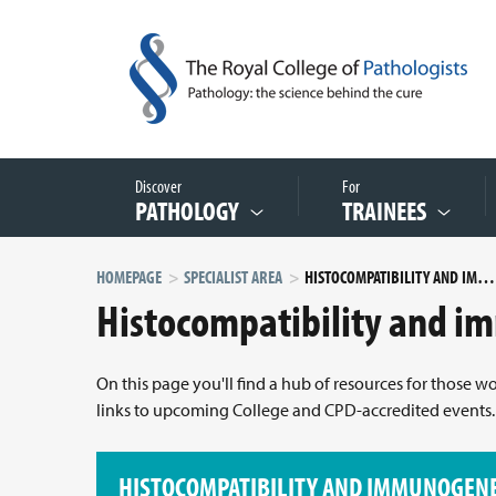
Discover
For
PATHOLOGY
TRAINEES
HOMEPAGE
SPECIALIST AREA
HISTOCOMPATIBILITY AND IMMUNOGENETICS
Histocompatibility and i
On this page you'll find a hub of resources for those 
links to upcoming College and CPD-accredited events.
HISTOCOMPATIBILITY AND IMMUNOGENE