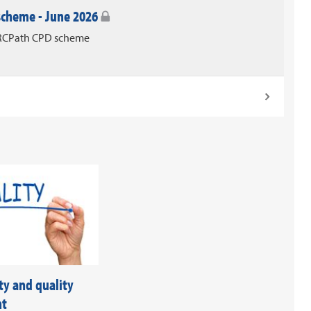
 scheme - June 2026
e RCPath CPD scheme
ty and quality
nt