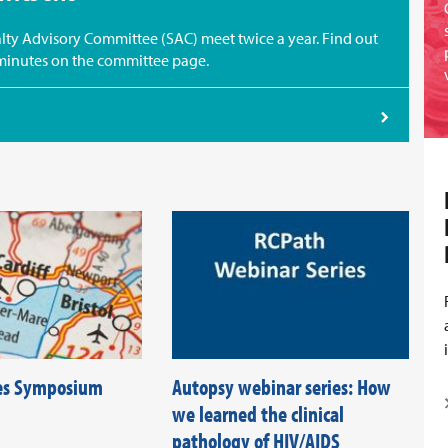
ty Advisory Committee (SAC) meet twice a year. Find out
minutes on the committee page.
es Symposium
Autopsy webinar series: How
we learned the clinical
pathology of HIV/AIDS