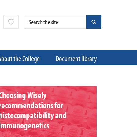
About the College
Document library
Choosing Wisely
recommendations for
histocompatibility and
immunogenetics