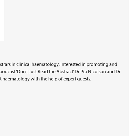
rars in clinical haematology, interested in promoting and
podcast ‘Don’t Just Read the Abstract’ Dr Pip Nicolson and Dr
t haematology with the help of expert guests.