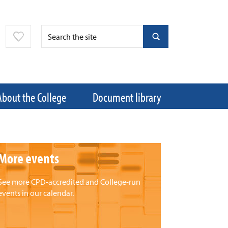
About the College
Document library
More events
See more CPD-accredited and College-run
events in our calendar.