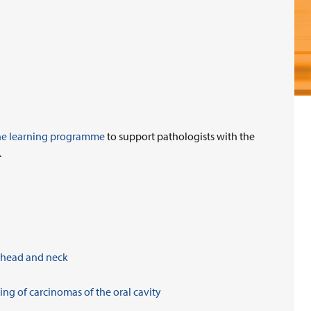
ne learning programme
to support pathologists with the
.
, head and neck
ng of carcinomas of the oral cavity