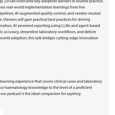
 2.0 can overcome key adoption barriers in routine practice.
res real-world implementation learnings from live
ipelines, AI-augmented quality control, and vendor-neutral
. Viewers will gain practical best practices for driving
neration, AI-powered reporting using LLMs and agent-based
c accuracy, streamline laboratory workflows, and deliver
-world adoption, this talk bridges cutting-edge innovation
earning experience that covers clinical cases and laboratory
our haematology knowledge to the level of a proficient
, our podcast is the ideal companion for aspiring