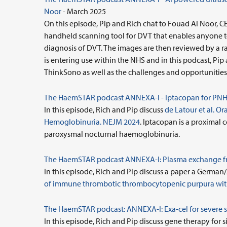
Noor
- March 2025
On this episode, Pip and Rich chat to Fouad Al Noor
handheld scanning tool for DVT that enables anyone to
diagnosis of DVT. The images are then reviewed by a ra
is entering use within the NHS and in this podcast, Pi
ThinkSono as well as the challenges and opportunities 
The HaemSTAR podcast ANNEXA-I - Iptacopan for PNH
In this episode, Rich and Pip discuss
de Latour et al. 
Hemoglobinuria. NEJM 2024
. Iptacopan is a proximal 
paroxysmal nocturnal haemoglobinuria.
The HaemSTAR podcast ANNEXA-I: Plasma exchange fr
In this episode, Rich and Pip discuss a paper a German
of immune thrombotic thrombocytopenic purpura wit
The HaemSTAR podcast: ANNEXA-I:
Exa-cel for severe s
In this episode, Rich and Pip discuss gene therapy for s