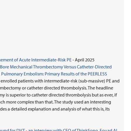
ment of Acute Intermediate-Risk PE
- April 2025
ge-Bore Mechanical Thrombectomy Versus Catheter-Directed
 Pulmonary Embolism: Primary Results of the PEERLESS
t enrolled patients with intermediate-risk (sub-massive) PE and
mbectomy or catheter directed thrombolysis. The headline
is superior to catheter directed thrombolysis but as ever, if
much more complex than that. The study used an interesting
es a detailed explanation and analysis of what this is, its
nd for DVT - an interview with CEO of ThinkSono, Fouad Al