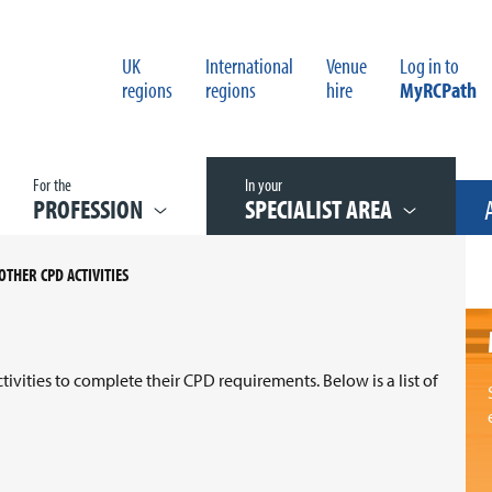
UK
International
Venue
Log in to
regions
regions
hire
MyRCPath
For the
In your
PROFESSION
SPECIALIST AREA
OTHER CPD ACTIVITIES
vities to complete their CPD requirements. Below is a list of