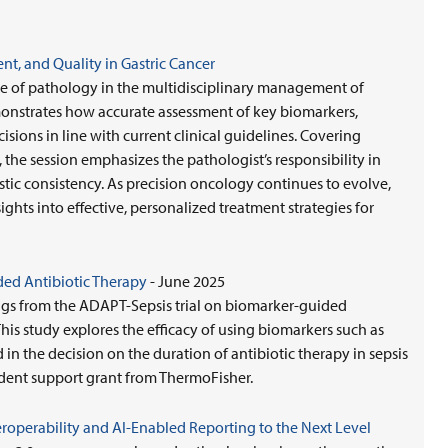
nt, and Quality in Gastric Cancer
ole of pathology in the multidisciplinary management of
emonstrates how accurate assessment of key biomarkers,
ions in line with current clinical guidelines. Covering
, the session emphasizes the pathologist’s responsibility in
tic consistency. As precision oncology continues to evolve,
ights into effective, personalized treatment strategies for
ed Antibiotic Therapy
- June 2025
ngs from the ADAPT-Sepsis trial on biomarker-guided
This study explores the efficacy of using biomarkers such as
 in the decision on the duration of antibiotic therapy in sepsis
dent support grant from ThermoFisher.
nteroperability and AI-Enabled Reporting to the Next Level