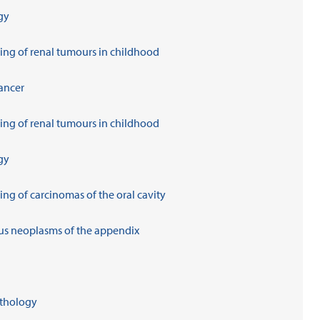
gy
ing of renal tumours in childhood
ancer
ing of renal tumours in childhood
gy
ng of carcinomas of the oral cavity
us neoplasms of the appendix
athology