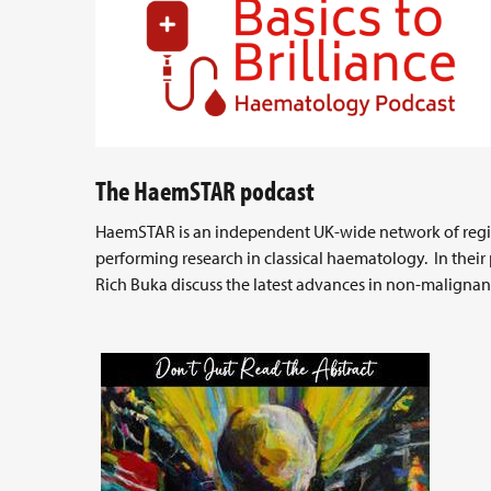
The HaemSTAR podcast
HaemSTAR is an independent UK-wide network of regist
performing research in classical haematology. In their 
Rich Buka discuss the latest advances in non-malignan