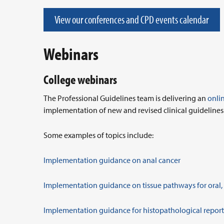
View our conferences and CPD events calendar
Webinars
College webinars
The Professional Guidelines team is delivering an
onli
implementation of new and revised clinical guidelines
Some examples of topics include:
Implementation guidance on anal cancer
Implementation guidance on tissue pathways for oral
Implementation guidance for histopathological reporti