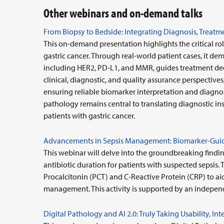
Other webinars and on-demand talks
From Biopsy to Bedside: Integrating Diagnosis, Treatme
This on-demand presentation highlights the critical r
gastric cancer. Through real-world patient cases, it d
including HER2, PD-L1, and MMR, guides treatment decis
clinical, diagnostic, and quality assurance perspectives
ensuring reliable biomarker interpretation and diagnos
pathology remains central to translating diagnostic ins
patients with gastric cancer.
Advancements in Sepsis Management: Biomarker-Guid
This webinar will delve into the groundbreaking findi
antibiotic duration for patients with suspected sepsis. 
Procalcitonin (PCT) and C-Reactive Protein (CRP) to aid
management. This activity is supported by an indepen
Digital Pathology and AI 2.0: Truly Taking Usability, I