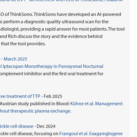
, CEO of ThinkSono. ThinkSono have developed an AI-powered
 perform a diagnostic quality ultrasound scan for the
diologist, providing a rapid answer for most patients. The tool
p and Rich discuss the story and the evidence behind
that the tool provides.
 - March 2025
Oral Iptacopan Monotherapy in Paroxysmal Nocturnal
complement inhibitor and the first oral treatment for
ee treatment of TTP
- Feb 2025
/Austrian study published in Blood:
Kühne et al. Management
hout therapeutic plasma exchange.
ickle cell disease
- Dec 2024
ickle cell disease, focusing on
Frangoul et al. Exagamglogene