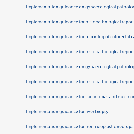
Implementation guidance on gynaecological patholo
Implementation guidance for histopathological report
Implementation guidance for reporting of colorectal c
Implementation guidance for histopathological report
Implementation guidance on gynaecological patholo
Implementation guidance for histopathological reporti
Implementation guidance for carcinomas and mucino
Implementation guidance for liver biopsy
Implementation guidance for non-neoplastic neurop