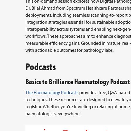
This on-demand session explores how Digital Pathology
Dr. Bilal Ahmad from Spectrum Healthcare Partners sha
deployments, including seamless scanning-to-report p
integration strategies essential for sustainable adoption
interoperability across systems and enabling next-ge
workflows. These approaches aim to enhance diagnosti
measurable efficiency gains. Grounded in mature, real
with actionable outcomes for pathology labs.
Podcasts
Basics to Brilliance Haematology Podcast
The Haematology Podcasts
provide a free, Q&A-based l
techniques. These resources are designed to elevate y
registrar. Whether you're traveling or relaxing at home
haematologists everywhere!