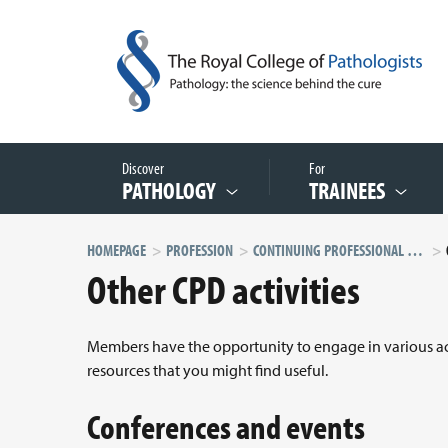
Discover
For
PATHOLOGY
TRAINEES
HOMEPAGE
PROFESSION
CONTINUING PROFESSIONAL DEVELOPMENT (CPD)
Other CPD activities
Members have the opportunity to engage in various acti
resources that you might find useful.
Conferences and events