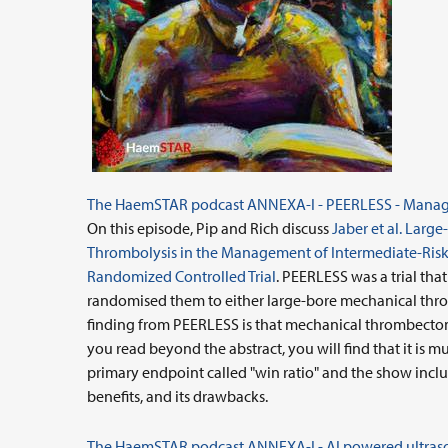
The HaemSTAR podcast ANNEXA-I - PEERLESS - Manage
On this episode, Pip and Rich discuss
Jaber et al. Lar
Thrombolysis in the Management of Intermediate-Risk
Randomized Controlled Trial
. PEERLESS was a trial tha
randomised them to either large-bore mechanical thro
finding from PEERLESS is that mechanical thrombectomy 
you read beyond the abstract, you will find that it is 
primary endpoint called "win ratio" and the show includ
benefits, and its drawbacks.
The HaemSTAR podcast ANNEXA-I - AI powered ultrasou