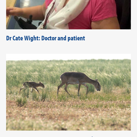
Dr Cate Wight: Doctor and patient