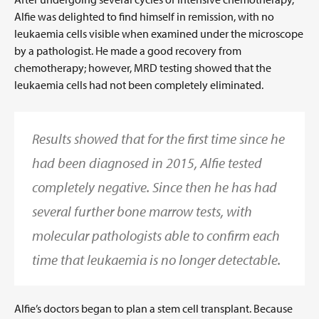
Alfie was delighted to find himself in remission, with no
leukaemia cells visible when examined under the microscope
by a pathologist. He made a good recovery from
chemotherapy; however, MRD testing showed that the
leukaemia cells had not been completely eliminated.
Results showed that for the first time since he
had been diagnosed in 2015, Alfie tested
completely negative. Since then he has had
several further bone marrow tests, with
molecular pathologists able to confirm each
time that leukaemia is no longer detectable.
Alfie’s doctors began to plan a stem cell transplant. Because