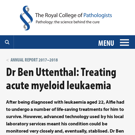
MENU
ANNUAL REPORT 2017–2018
Dr Ben Uttenthal: Treating
acute myeloid leukaemia
After being diagnosed with leukaemia aged 22, Alfie had
to undergo a number of life-saving treatments for him to
survive. However, advanced technology used by his local
laboratory services meant his condition could be
monitored very closely and, eventually, stablised. Dr Ben