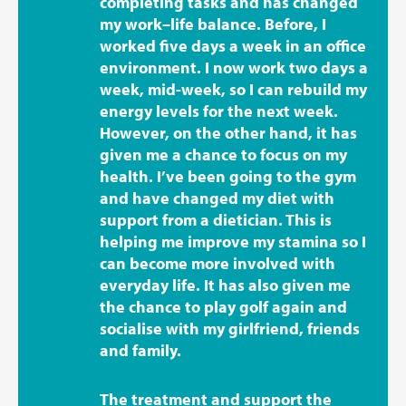
completing tasks and has changed
my work–life balance. Before, I
worked five days a week in an office
environment. I now work two days a
week, mid-week, so I can rebuild my
energy levels for the next week.
However, on the other hand, it has
given me a chance to focus on my
health. I’ve been going to the gym
and have changed my diet with
support from a dietician. This is
helping me improve my stamina so I
can become more involved with
everyday life. It has also given me
the chance to play golf again and
socialise with my girlfriend, friends
and family.
The treatment and support the