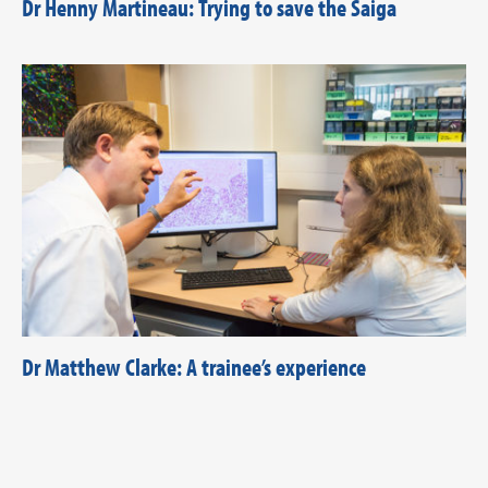
Dr Henny Martineau: Trying to save the Saiga
Dr Matthew Clarke: A trainee’s experience