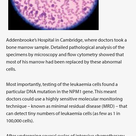
Addenbrooke’s Hospital in Cambridge, where doctors took a
bone marrow sample. Detailed pathological analysis of the
specimens by microscopy and flow cytometry showed that
most of his marrow had been replaced by these abnormal
cells.
Most importantly, testing of the leukaemia cells found a
particular DNA mutation in the NPM1 gene. This meant
doctors could use a highly sensitive molecular monitoring
technique – known as minimal residual disease (MRD) – that
can detect tiny numbers of leukaemia cells (as few as 1 in
100,000 cells).
After undergoing several cycles of intensive chemotherapy,