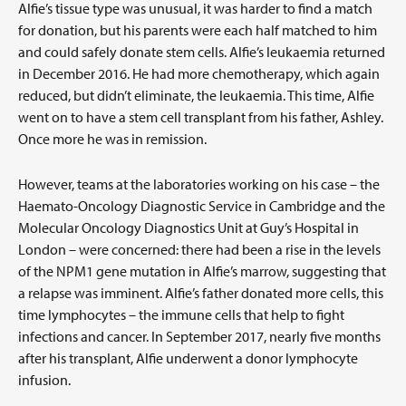
Alfie’s tissue type was unusual, it was harder to find a match
for donation, but his parents were each half matched to him
and could safely donate stem cells. Alfie’s leukaemia returned
in December 2016. He had more chemotherapy, which again
reduced, but didn’t eliminate, the leukaemia. This time, Alfie
went on to have a stem cell transplant from his father, Ashley.
Once more he was in remission.
However, teams at the laboratories working on his case – the
Haemato-Oncology Diagnostic Service in Cambridge and the
Molecular Oncology Diagnostics Unit at Guy’s Hospital in
London – were concerned: there had been a rise in the levels
of the NPM1 gene mutation in Alfie’s marrow, suggesting that
a relapse was imminent. Alfie’s father donated more cells, this
time lymphocytes – the immune cells that help to fight
infections and cancer. In September 2017, nearly five months
after his transplant, Alfie underwent a donor lymphocyte
infusion.