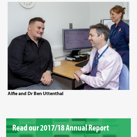
Alfie and Dr Ben Uttenthal
Read our 2017/18 Annual Report