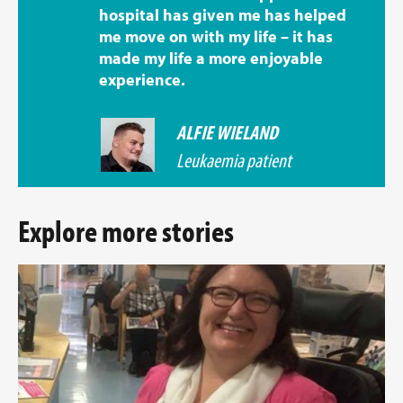
hospital has given me has helped
me move on with my life – it has
made my life a more enjoyable
experience.
ALFIE WIELAND
Leukaemia patient
Explore more stories