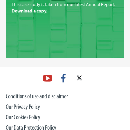
This case study is taken from our latest Annual Report.
Download a copy.
Conditions of use and disclaimer
Our Privacy Policy
Our Cookies Policy
Our Data Protection Policy