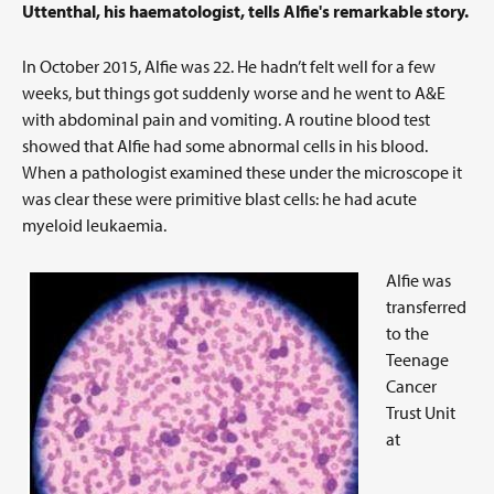
Uttenthal, his haematologist, tells Alfie's remarkable story.
In October 2015, Alfie was 22. He hadn’t felt well for a few
weeks, but things got suddenly worse and he went to A&E
with abdominal pain and vomiting. A routine blood test
showed that Alfie had some abnormal cells in his blood.
When a pathologist examined these under the microscope it
was clear these were primitive blast cells: he had acute
myeloid leukaemia.
Alfie was
transferred
to the
Teenage
Cancer
Trust Unit
at