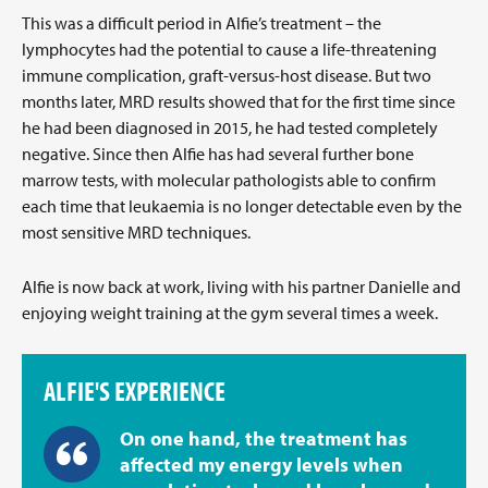
This was a difficult period in Alfie’s treatment – the
lymphocytes had the potential to cause a life-threatening
immune complication, graft-versus-host disease. But two
months later, MRD results showed that for the first time since
he had been diagnosed in 2015, he had tested completely
negative. Since then Alfie has had several further bone
marrow tests, with molecular pathologists able to confirm
each time that leukaemia is no longer detectable even by the
most sensitive MRD techniques.
Alfie is now back at work, living with his partner Danielle and
enjoying weight training at the gym several times a week.
ALFIE'S EXPERIENCE
On one hand, the treatment has
affected my energy levels when