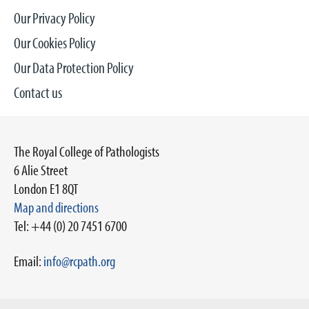
Our Privacy Policy
Our Cookies Policy
Our Data Protection Policy
Contact us
The Royal College of Pathologists
6 Alie Street
London E1 8QT
Map and directions
Tel: +44 (0) 20 7451 6700
Email:
info@rcpath.org