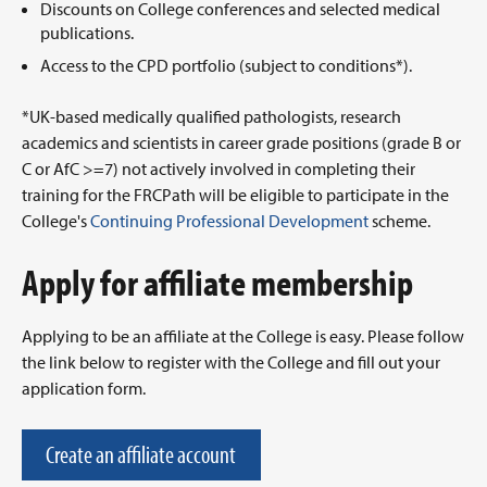
Discounts on College conferences and selected medical
publications.
Access to the CPD portfolio (subject to conditions*).
*UK-based medically qualified pathologists, research
academics and scientists in career grade positions (grade B or
C or AfC >=7) not actively involved in completing their
training for the FRCPath will be eligible to participate in the
College's
Continuing Professional Development
scheme.
Apply for affiliate membership
Applying to be an affiliate at the College is easy. Please follow
the link below to register with the College and fill out your
application form.
Create an affiliate account