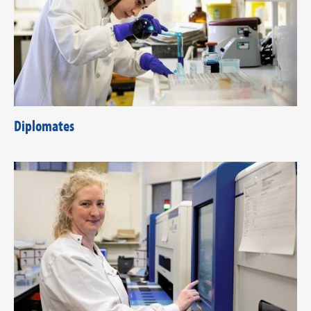
Diplomates