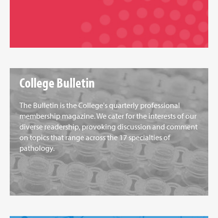
College Bulletin
The Bulletin is the College's quarterly professional
membership magazine. We cater for the interests of our
diverse readership, provoking discussion and comment
on topics that range across the 17 specialties of
pathology.