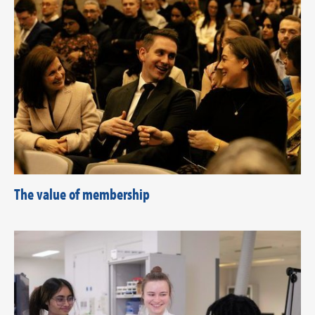
The value of membership