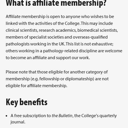
What is affiliate membership?
Affiliate membership is open to anyone who wishes to be
linked with the activities of the College. This may include
clinical scientists, research academics, biomedical scientists,
members of specialist societies and overseas-qualified
pathologists working in the UK. This list is not exhaustive;
others working in a pathology-related discipline are welcome
to become an affiliate and support our work.
Please note that those eligible for another category of
membership (e.g. fellowship or diplomateship) are not
eligible for affiliate membership.
Key benefits
A free subscription to
the Bulletin
, the College's quarterly
journal.