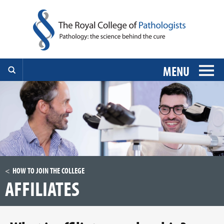
MENU
HOW TO JOIN THE COLLEGE
AFFILIATES