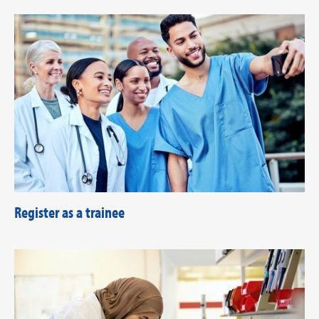
Register as a trainee