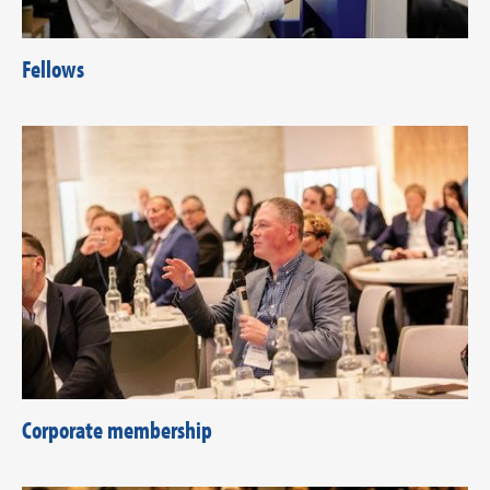
Fellows
Corporate membership