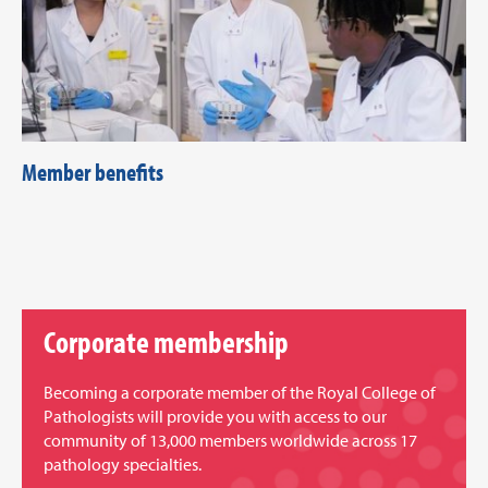
Member benefits
Corporate membership
Becoming a corporate member of the Royal College of
Pathologists will provide you with access to our
community of 13,000 members worldwide across 17
pathology specialties.