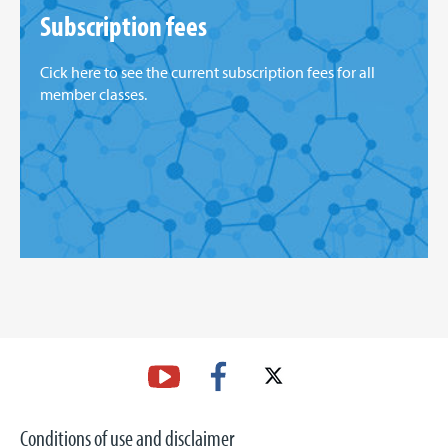
Subscription fees
Cick here to see the current subscription fees for all
member classes.
Conditions of use and disclaimer