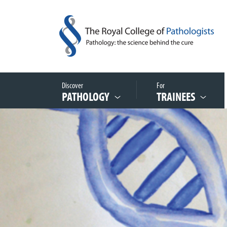
Discover
For
PATHOLOGY
TRAINEES