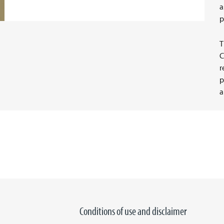
a
p
T
C
r
p
a
Conditions of use and disclaimer