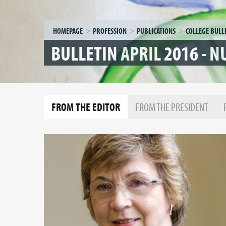
HOMEPAGE
PROFESSION
PUBLICATIONS
COLLEGE BULL
BULLETIN APRIL 2016 - 
FROM THE EDITOR
FROM THE PRESIDENT