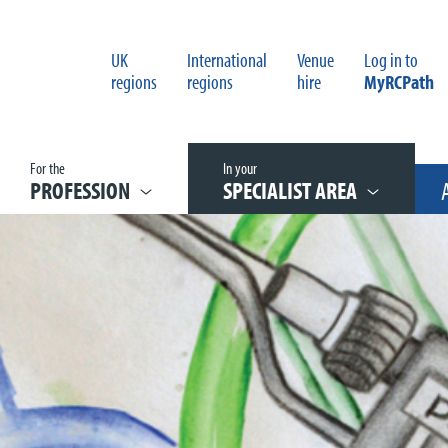
UK
International
Venue
Log in to
regions
regions
hire
MyRCPath
For the
In your
PROFESSION
SPECIALIST AREA