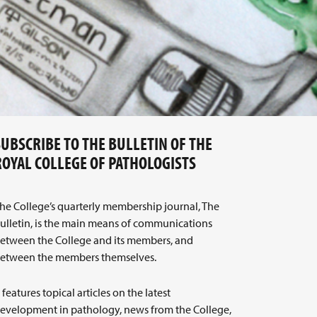
SUBSCRIBE TO THE BULLETIN OF THE
ROYAL COLLEGE OF PATHOLOGISTS
he College’s quarterly membership journal, The
ulletin, is the main means of communications
etween the College and its members, and
etween the members themselves.
t features topical articles on the latest
evelopment in pathology, news from the College,