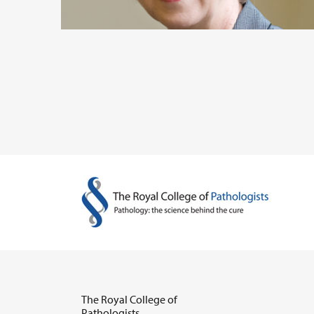
The Royal College of
Pathologists