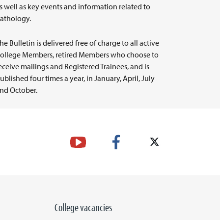
s well as key events and information related to
athology.
he Bulletin is delivered free of charge to all active
ollege Members, retired Members who choose to
eceive mailings and Registered Trainees, and is
ublished four times a year, in January, April, July
nd October.
College vacancies