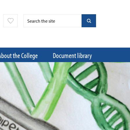
About the College
Document library