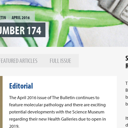
ETIN
APRIL 2016
NUMBER 174
FEATURED ARTICLES
FULL ISSUE
T
Editorial
B
b
The April 2016 issue of The Bulletin continues to
b
feature molecular pathology and there are exciting
potential developments with the Science Museum
I
regarding their new Health Galleries due to open in
d
2019.