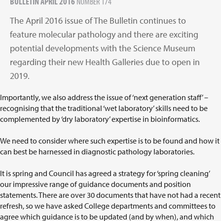
BULLETIN APRIL 2016
NUMBER 174
The April 2016 issue of The Bulletin continues to
feature molecular pathology and there are exciting
potential developments with the Science Museum
regarding their new Health Galleries due to open in
2019.
Importantly, we also address the issue of ‘next generation staff’ –
recognising that the traditional ‘wet laboratory’ skills need to be
complemented by ‘dry laboratory’ expertise in bioinformatics.
We need to consider where such expertise is to be found and how it
can best be harnessed in diagnostic pathology laboratories.
It is spring and Council has agreed a strategy for ‘spring cleaning’
our impressive range of guidance documents and position
statements. There are over 30 documents that have not had a recent
refresh, so we have asked College departments and committees to
agree which guidance is to be updated (and by when), and which