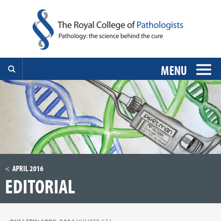
MENU
APRIL 2016
EDITORIAL