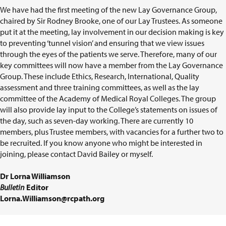
We have had the first meeting of the new Lay Governance Group,
chaired by Sir Rodney Brooke, one of our Lay Trustees. As someone
put it at the meeting, lay involvement in our decision making is key
to preventing ‘tunnel vision’ and ensuring that we view issues
through the eyes of the patients we serve. Therefore, many of our
key committees will now have a member from the Lay Governance
Group. These include Ethics, Research, International, Quality
assessment and three training committees, as well as the lay
committee of the Academy of Medical Royal Colleges. The group
will also provide lay input to the College’s statements on issues of
the day, such as seven-day working. There are currently 10
members, plus Trustee members, with vacancies for a further two to
be recruited. If you know anyone who might be interested in
joining, please contact David Bailey or myself.
Dr Lorna Williamson
Bulletin
Editor
Lorna.Williamson@rcpath.org