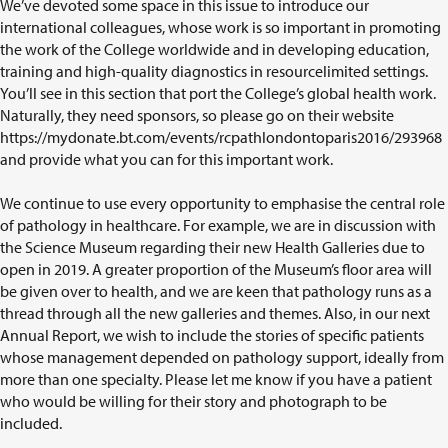
We’ve devoted some space in this issue to introduce our
international colleagues, whose work is so important in promoting
the work of the College worldwide and in developing education,
training and high-quality diagnostics in resourcelimited settings.
You’ll see in this section that port the College’s global health work.
Naturally, they need sponsors, so please go on their website
https://mydonate.bt.com/events/rcpathlondontoparis2016/293968
and provide what you can for this important work.
We continue to use every opportunity to emphasise the central role
of pathology in healthcare. For example, we are in discussion with
the Science Museum regarding their new Health Galleries due to
open in 2019. A greater proportion of the Museum’s floor area will
be given over to health, and we are keen that pathology runs as a
thread through all the new galleries and themes. Also, in our next
Annual Report, we wish to include the stories of specific patients
whose management depended on pathology support, ideally from
more than one specialty. Please let me know if you have a patient
who would be willing for their story and photograph to be
included.