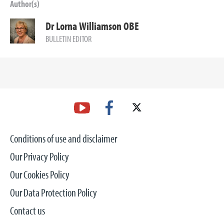
Author(s)
Dr Lorna Williamson OBE
BULLETIN EDITOR
Conditions of use and disclaimer
Our Privacy Policy
Our Cookies Policy
Our Data Protection Policy
Contact us