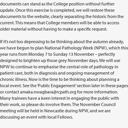
documents can stand as the College position without further
update. Once this exercise is completed, we will restore these
documents to the website, clearly separating the historic from the
current. This means that College members will be able to access
older material without having to make a specific request.
If it’s not too depressing to be thinking about the autumn already,
we have begun to plan National Pathology Week (NPW), which this
year runs from Monday 7 to Sunday 13 November – perfectly
designed to brighten up those grey November days. We will use
NPW to continue to emphasise the central role of pathology in
patient care, both in diagnosis and ongoing management of
chronic illness. Now is the time to be thinking about planning a
local event. See the ‘Public Engagement’ section later in these pages
or contact
amaka.nwagbara@rcpath.org
for more information.
Many trainees have a keen interest in engaging the public with
their work, so please do involve them. The November Council
meeting will be held in Newcastle during NPW, and we are
discussing an event with local Fellows.