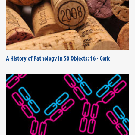
A History of Pathology in 50 Objects: 16 - Cork