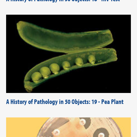
A History of Pathology in 50 Objects: 19 - Pea Plant