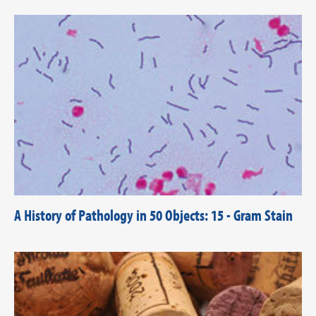
A History of Pathology in 50 Objects: 15 - Gram Stain