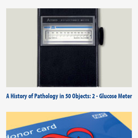
A History of Pathology in 50 Objects: 2 - Glucose Meter