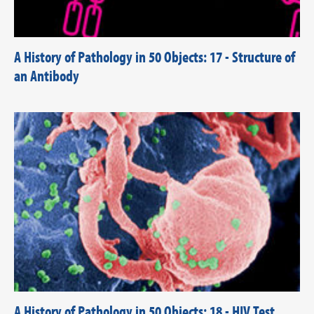
A History of Pathology in 50 Objects: 17 - Structure of
an Antibody
A History of Pathology in 50 Objects: 18 - HIV Test