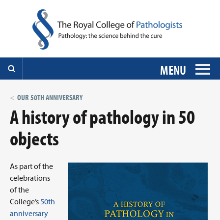
MENU
OUR 50TH ANNIVERSARY
A history of pathology in 50
objects
As part of the
celebrations
of the
College’s
50th
anniversary