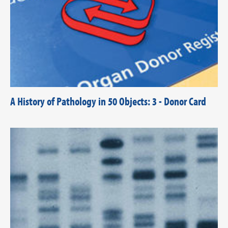
A History of Pathology in 50 Objects: 3 - Donor Card