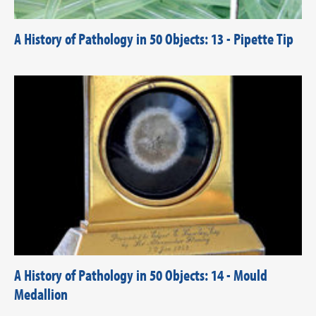
A History of Pathology in 50 Objects: 13 - Pipette Tip
A History of Pathology in 50 Objects: 14 - Mould
Medallion