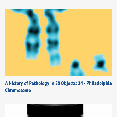
A History of Pathology in 50 Objects: 34 - Philadelphia
Chromosome