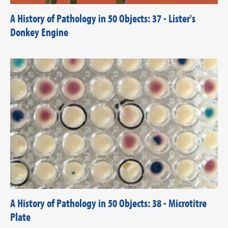
A History of Pathology in 50 Objects: 37 - Lister's
Donkey Engine
A History of Pathology in 50 Objects: 38 - Microtitre
Plate