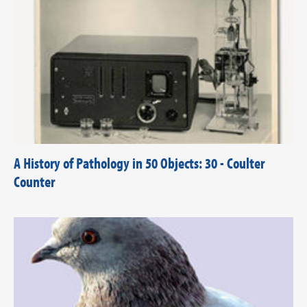
A History of Pathology in 50 Objects: 30 - Coulter
Counter