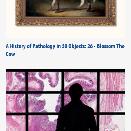
A History of Pathology in 50 Objects: 26 - Blossom The
Cow