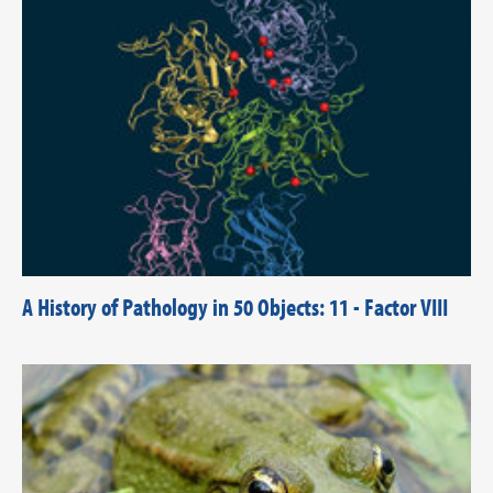
A History of Pathology in 50 Objects: 11 - Factor VIII