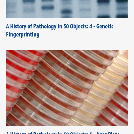
A History of Pathology in 50 Objects: 4 - Genetic
Fingerprinting