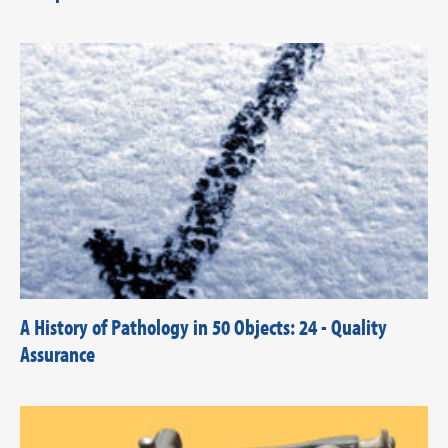
A History of Pathology in 50 Objects: 24 - Quality
Assurance