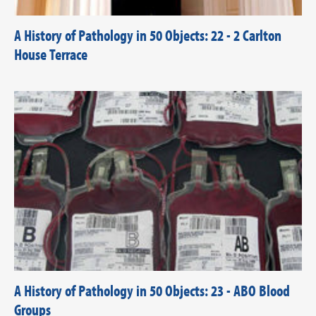
A History of Pathology in 50 Objects: 22 - 2 Carlton
House Terrace
A History of Pathology in 50 Objects: 23 - ABO Blood
Groups