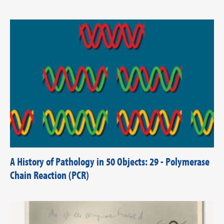
A History of Pathology in 50 Objects: 29 - Polymerase
Chain Reaction (PCR)