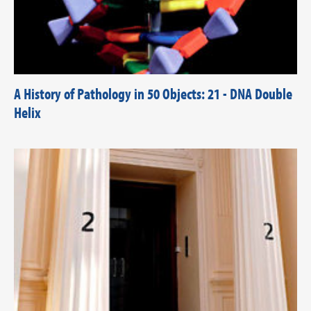
A History of Pathology in 50 Objects: 21 - DNA Double
Helix