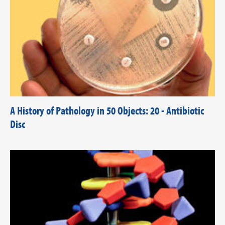
A History of Pathology in 50 Objects: 20 - Antibiotic
Disc