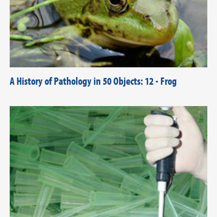
A History of Pathology in 50 Objects: 12 - Frog