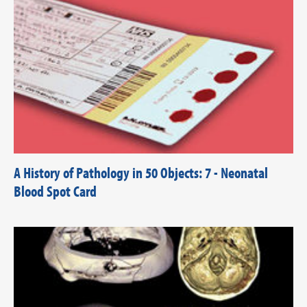
A History of Pathology in 50 Objects: 7 - Neonatal
Blood Spot Card