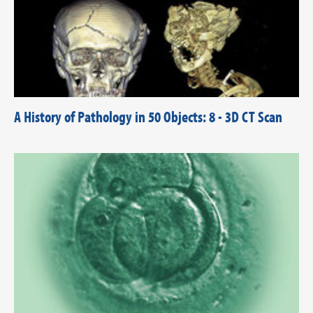
A History of Pathology in 50 Objects: 8 - 3D CT Scan