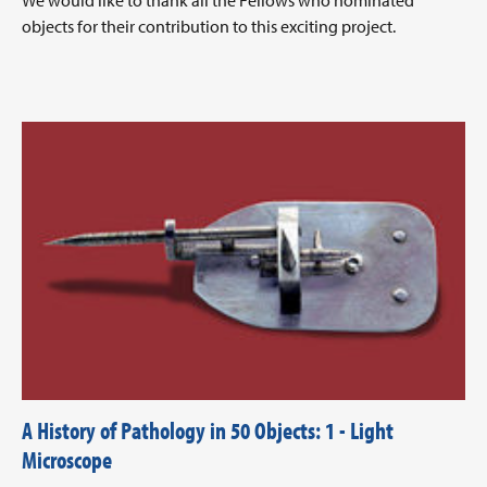
We would like to thank all the Fellows who nominated
objects for their contribution to this exciting project.
A History of Pathology in 50 Objects: 1 - Light
Microscope