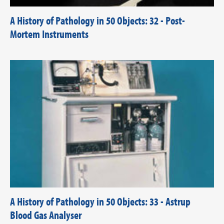
A History of Pathology in 50 Objects: 32 - Post-
Mortem Instruments
A History of Pathology in 50 Objects: 33 - Astrup
Blood Gas Analyser