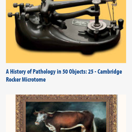
A History of Pathology in 50 Objects: 25 - Cambridge
Rocker Microtome