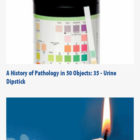
A History of Pathology in 50 Objects: 35 - Urine
Dipstick