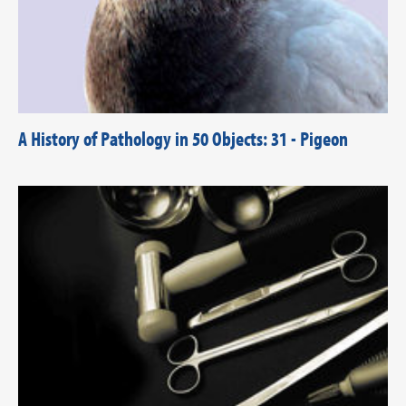
A History of Pathology in 50 Objects: 31 - Pigeon