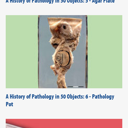
A History of Pathology in 50 Objects: 5 - Agar Plate
A History of Pathology in 50 Objects: 6 - Pathology
Pot