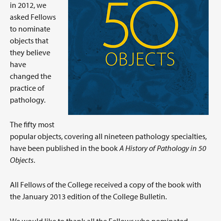
in 2012, we
asked Fellows
to nominate
objects that
they believe
have
changed the
practice of
pathology.
The fifty most
popular objects, covering all nineteen pathology specialties,
have been published in the book
A History of Pathology in 50
Objects
.
All Fellows of the College received a copy of the book with
the January 2013 edition of the College Bulletin.