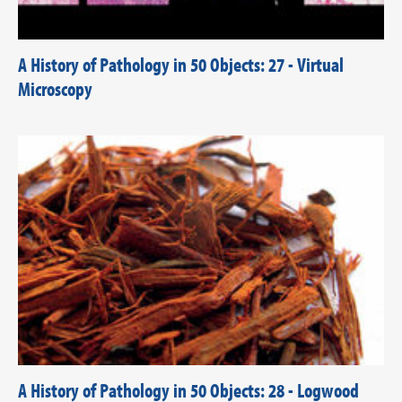
A History of Pathology in 50 Objects: 27 - Virtual
Microscopy
A History of Pathology in 50 Objects: 28 - Logwood