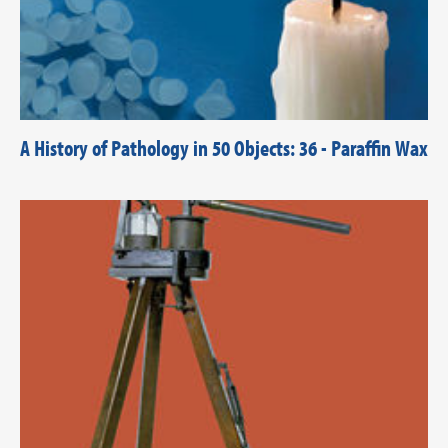
A History of Pathology in 50 Objects: 36 - Paraffin Wax