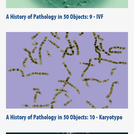
A History of Pathology in 50 Objects: 9 - IVF
A History of Pathology in 50 Objects: 10 - Karyotype