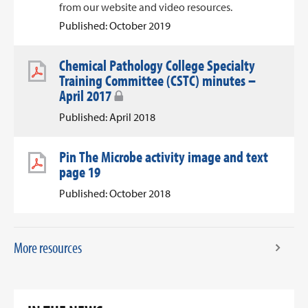
from our website and video resources.
Published: October 2019
Chemical Pathology College Specialty
Training Committee (CSTC) minutes –
April 2017
Published: April 2018
Pin The Microbe activity image and text
page 19
Published: October 2018
More resources