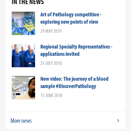
IN THE NEWS
Art of Pathology competition -
exploring new points of view
29 MAY 2019
Regional Specialty Representatives -
applications invited
25 JULY 2018
New video: The journey of a blood
sample #DiscoverPathology
15 JUNE 2018
More news