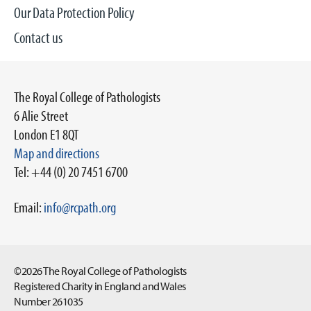
Our Data Protection Policy
Contact us
The Royal College of Pathologists
6 Alie Street
London E1 8QT
Map and directions
Tel: +44 (0) 20 7451 6700
Email:
info@rcpath.org
©2026 The Royal College of Pathologists
Registered Charity in England and Wales
Number 261035