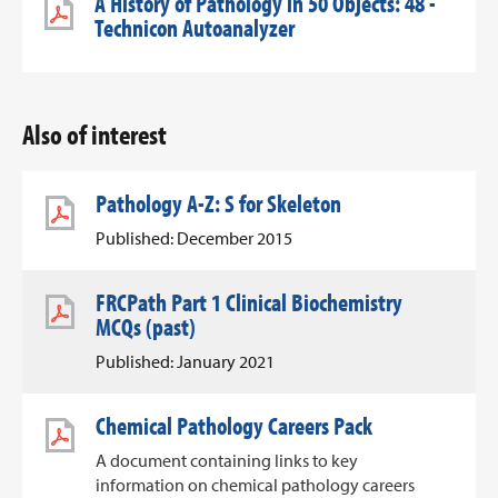
A History of Pathology in 50 Objects: 48 -
Technicon Autoanalyzer
Also of interest
Pathology A-Z: S for Skeleton
Published: December 2015
FRCPath Part 1 Clinical Biochemistry
MCQs (past)
Published: January 2021
Chemical Pathology Careers Pack
A document containing links to key
information on chemical pathology careers