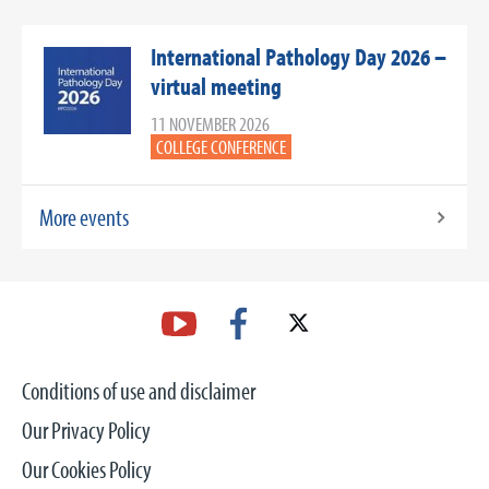
International Pathology Day 2026 –
virtual meeting
11 NOVEMBER 2026
COLLEGE CONFERENCE
More events
Conditions of use and disclaimer
Our Privacy Policy
Our Cookies Policy