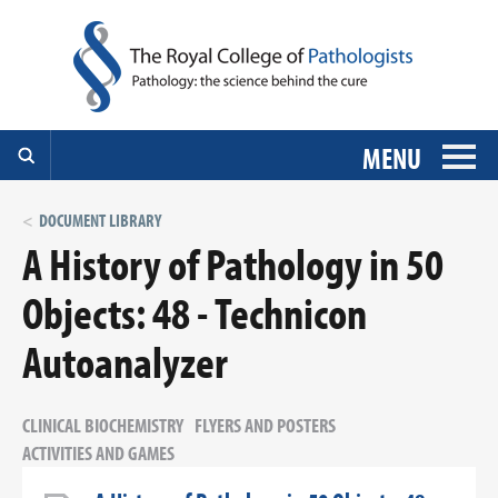
MENU
DOCUMENT LIBRARY
A History of Pathology in 50
Objects: 48 - Technicon
Autoanalyzer
CLINICAL BIOCHEMISTRY
FLYERS AND POSTERS
ACTIVITIES AND GAMES