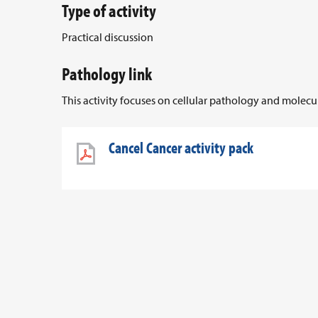
Type of activity
Practical discussion
Pathology link
This activity focuses on cellular pathology and molec
Cancel Cancer activity pack