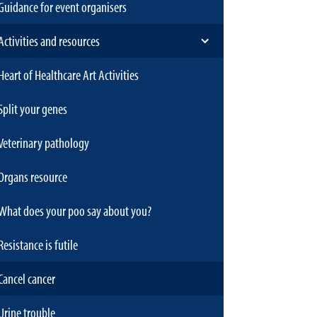
Guidance for event organisers
Activities and resources
Heart of Healthcare Art Activities
Split your genes
Veterinary pathology
Organs resource
What does your poo say about you?
Resistance is futile
Cancel cancer
Urine trouble