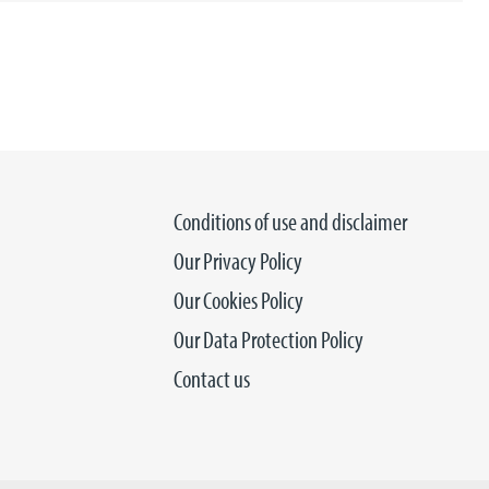
Conditions of use and disclaimer
Our Privacy Policy
Our Cookies Policy
Our Data Protection Policy
Contact us