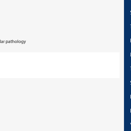
ular pathology