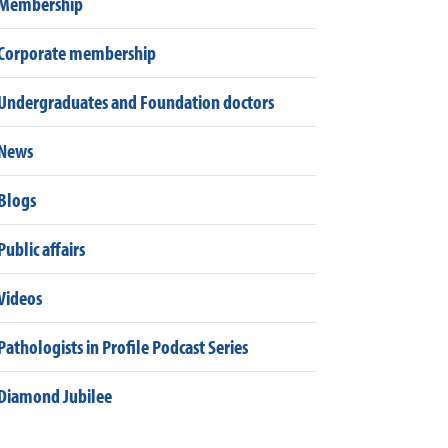
Membership
Corporate membership
Undergraduates and Foundation doctors
News
Blogs
Public affairs
Videos
Pathologists in Profile Podcast Series
Diamond Jubilee