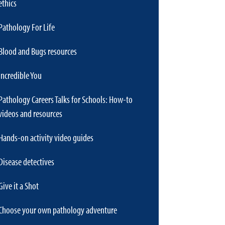
ethics
Pathology For Life
Blood and Bugs resources
Incredible You
Pathology Careers Talks for Schools: How-to
videos and resources
Hands-on activity video guides
Disease detectives
Give it a Shot
Choose your own pathology adventure