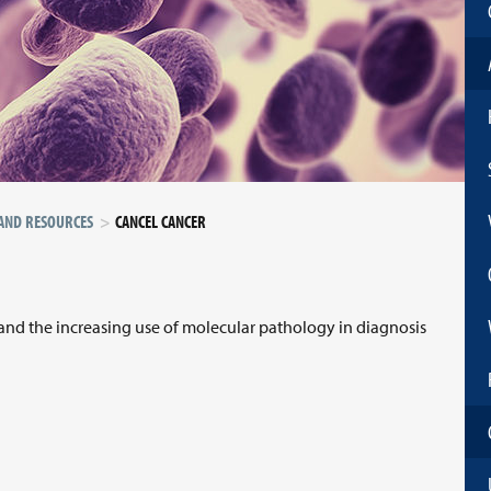
 AND RESOURCES
CANCEL CANCER
 and the increasing use of molecular pathology in diagnosis