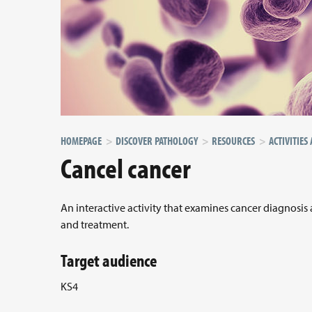
HOMEPAGE
DISCOVER PATHOLOGY
RESOURCES
ACTIVITIES
Cancel cancer
An interactive activity that examines cancer diagnosis
and treatment.
Target audience
KS4