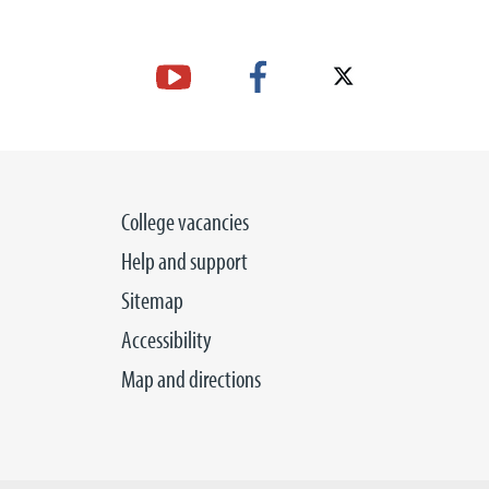
College vacancies
Help and support
Sitemap
Accessibility
Map and directions