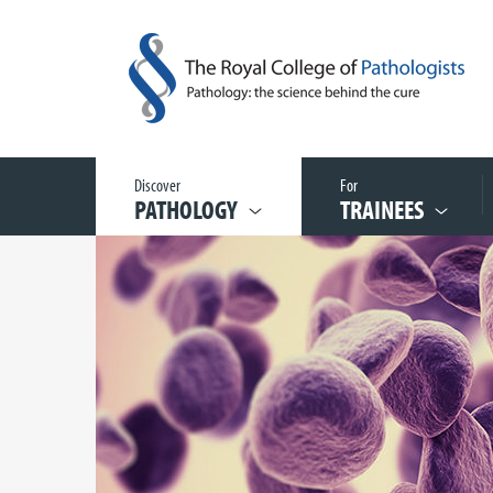
Discover
For
PATHOLOGY
TRAINEES