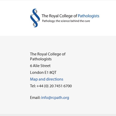
The Royal College of
Pathologists
6 Alie Street
London E1 8QT
Map and directions
Tel: +44 (0) 20 7451 6700
Email:
info@rcpath.org