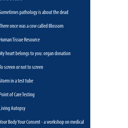
Sometimes pathology is about the dead
There once was a cow called Blossom
Human Tissue Resource
My heart belongs to you: organ donation
To screen or not to screen
Storm in a test tube
Point of Care Testing
Living Autopsy
Your Body Your Consent - a workshop on medical