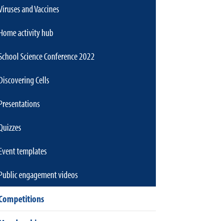
Viruses and Vaccines
Home activity hub
School Science Conference 2022
Discovering Cells
Presentations
Quizzes
Event templates
Public engagement videos
Competitions