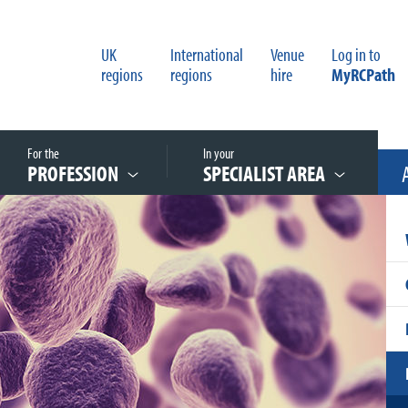
UK
International
Venue
Log in to
regions
regions
hire
MyRCPath
For the
In your
PROFESSION
SPECIALIST AREA