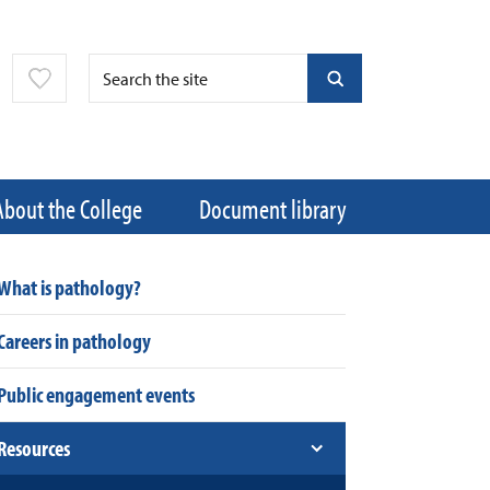
About the College
Document library
What is pathology?
Careers in pathology
Public engagement events
Resources