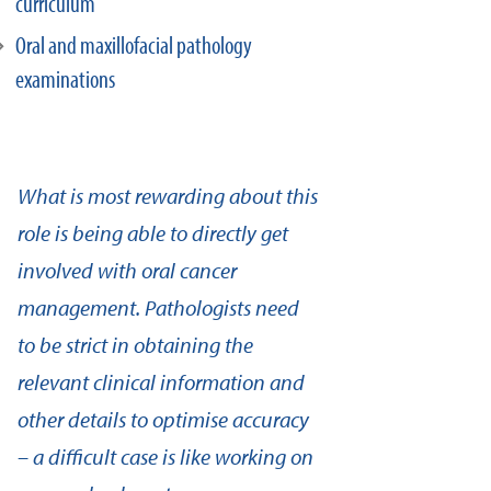
curriculum
Oral and maxillofacial pathology
examinations
What is most rewarding about this
role is being able to directly get
involved with oral cancer
management. Pathologists need
to be strict in obtaining the
relevant clinical information and
other details to optimise accuracy
– a difficult case is like working on