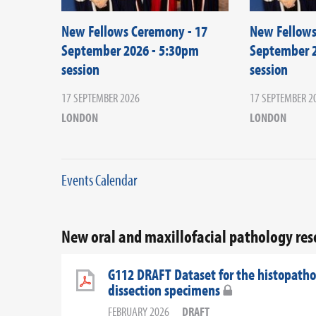
New Fellows Ceremony - 17
New Fellows
September 2026 - 5:30pm
September 2
session
session
17 SEPTEMBER 2026
17 SEPTEMBER 2
LONDON
LONDON
Events Calendar
New oral and maxillofacial pathology re
G112 DRAFT Dataset for the histopathol
dissection specimens
FEBRUARY 2026
DRAFT