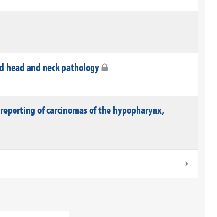
nd head and neck pathology
 reporting of carcinomas of the hypopharynx,