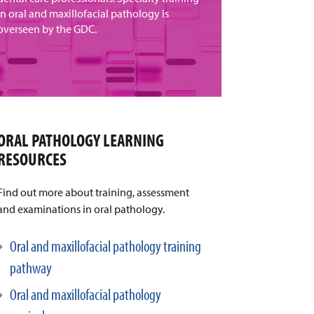
in oral and maxillofacial pathology is
overseen by the GDC.
ORAL PATHOLOGY LEARNING
RESOURCES
Find out more about training, assessment
and examinations in oral pathology.
Oral and maxillofacial pathology training
pathway
Oral and maxillofacial pathology