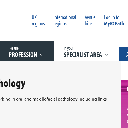
UK
International
Venue
Log in to
regions
regions
hire
MyRCPath
For the
In your
PROFESSION
SPECIALIST AREA
thology
orking in oral and maxillofacial pathology including links