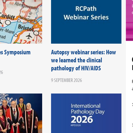
es Symposium
Autopsy webinar series: How
we learned the clinical
pathology of HIV/AIDS
26
9 SEPTEMBER 2026