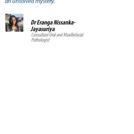
an unsolved mystery.
Dr Eranga Nissanka-
Jayasuriya
Consultant Oral and Maxillofacial
Pathologist