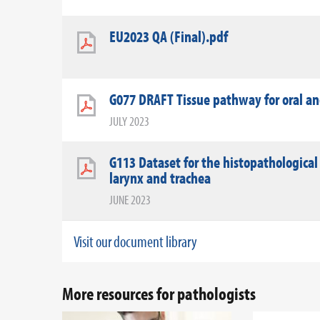
EU2023 QA (Final).pdf
G077 DRAFT Tissue pathway for oral a
JULY 2023
G113 Dataset for the histopathological
larynx and trachea
JUNE 2023
Visit our document library
More resources for pathologists