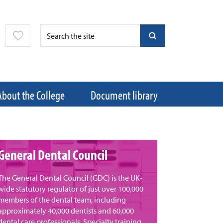
About the College
Document library
General Dental Council
​The General Dental Council (GDC) is the UK-
wide statutory regulator of just over 100,000
members of the dental team, including
approximately 40,000 dentists and 60,000
dental care professionals. Specialty training