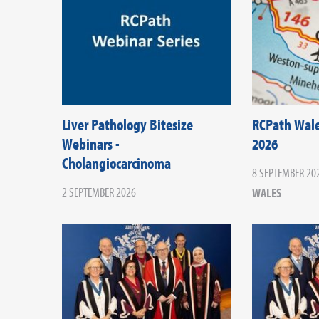
Liver Pathology Bitesize
RCPath Wal
Webinars -
2026
Cholangiocarcinoma
8 SEPTEMBER 20
2 SEPTEMBER 2026
WALES