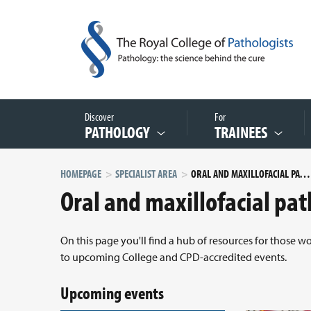
Discover
For
PATHOLOGY
TRAINEES
HOMEPAGE
SPECIALIST AREA
ORAL AND MAXILLOFACIAL PATHOLOGY
Oral and maxillofacial pa
On this page you'll find a hub of resources for those w
to upcoming College and CPD-accredited events.
Upcoming events