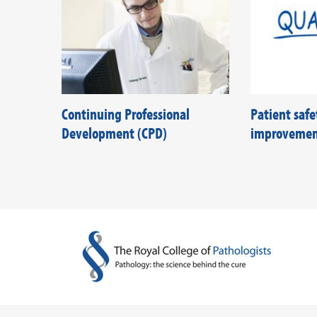
Continuing Professional
Patient safe
Development (CPD)
improveme