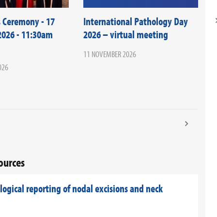
 Ceremony - 17
International Pathology Day
026 - 11:30am
2026 – virtual meeting
11 NOVEMBER 2026
026
sources
ogical reporting of nodal excisions and neck