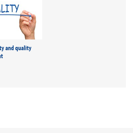
ty and quality
nt