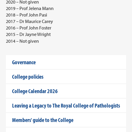
2020 – Not given
2019 – Prof Jelena Mann
2018 – Prof John Pasi
2017 – Dr Maurice Carey
2016 – Prof John Foster
2015 – Dr Jayne Wright
2014 – Not given
Governance
College policies
College Calendar 2026
Leaving a Legacy to The Royal College of Pathologists
Members' guide to the College