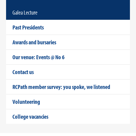
Galea Lecture
Past Presidents
Awards and bursaries
Our venue: Events @ No 6
Contact us
RCPath member survey: you spoke, we listened
Volunteering
College vacancies