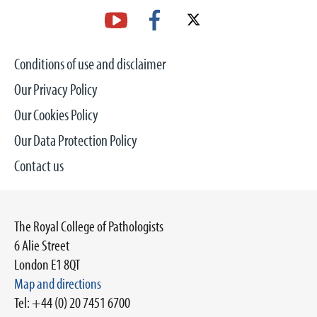
Conditions of use and disclaimer
Our Privacy Policy
Our Cookies Policy
Our Data Protection Policy
Contact us
The Royal College of Pathologists
6 Alie Street
London E1 8QT
Map and directions
Tel: +44 (0) 20 7451 6700