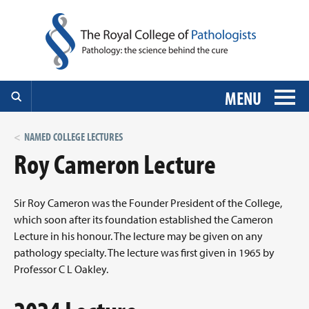
MENU
NAMED COLLEGE LECTURES
Roy Cameron Lecture
Sir Roy Cameron was the Founder President of the College,
which soon after its foundation established the Cameron
Lecture in his honour. The lecture may be given on any
pathology specialty. The lecture was first given in 1965 by
Professor C L Oakley.