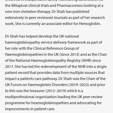
the Mitapivat clinical trials and Pharmacosmos looking at a
new iron chelation therapy. Dr Shah has published
extensively in peer reviewed Journals as part of her research
work. She is currently an associate editor for Hemoglobin.
Dr Shah has helped develop the UK national
haemoglobinopathy service delivery framework as part of
her role with the Clinical Reference Group of
Haemoglobinopathies in the UK (since 2013) and as the Chair
of the National Haemoglobinopathy Registry (NHR) since
2017. She has led the redevelopment of the NHR into a single
patient record that provides data from multiple sources that
impact a patients care pathway. Dr Shah was the Chair of the
UK Forum on Haemoglobin Disorders (2019–2023) and prior
to this was the treasurer (2012–2019) which is a
mutliprofessional organisation leading the UK peer review
programme for heamoglobinopathies and advocating for
improvements in patient care.