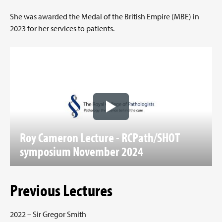
She was awarded the Medal of the British Empire (MBE) in
2023 for her services to patients.
Roy Cameron Lecture - RCPath/SHOT
symposium November 2024
Previous Lectures
2022 – Sir Gregor Smith