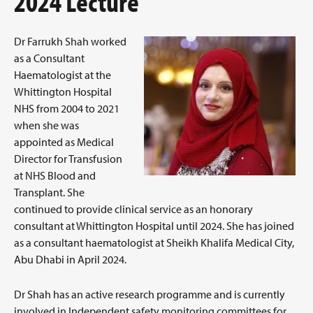
2024 Lecture
Dr Farrukh Shah worked
as a Consultant
Haematologist at the
Whittington Hospital
NHS from 2004 to 2021
when she was
appointed as Medical
Director for Transfusion
at NHS Blood and
Transplant. She
continued to provide clinical service as an honorary
consultant at Whittington Hospital until 2024. She has joined
as a consultant haematologist at Sheikh Khalifa Medical City,
Abu Dhabi in April 2024.
Dr Shah has an active research programme and is currently
involved in Independent safety monitoring committees for