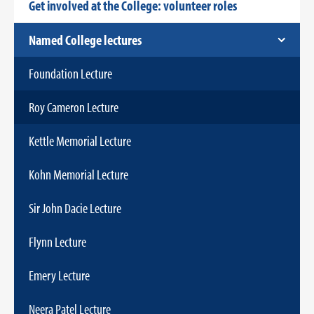
Get involved at the College: volunteer roles
Named College lectures
Foundation Lecture
Roy Cameron Lecture
Kettle Memorial Lecture
Kohn Memorial Lecture
Sir John Dacie Lecture
Flynn Lecture
Emery Lecture
Neera Patel Lecture