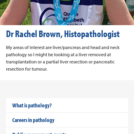
Dr Rachel Brown, Histopathologist
My areas of interest are liver/pancreas and head and neck
pathology so I might be looking at a liver removed at
transplantation or a partial liver resection or pancreatic
resection for tumour.
What is pathology?
Careers in pathology