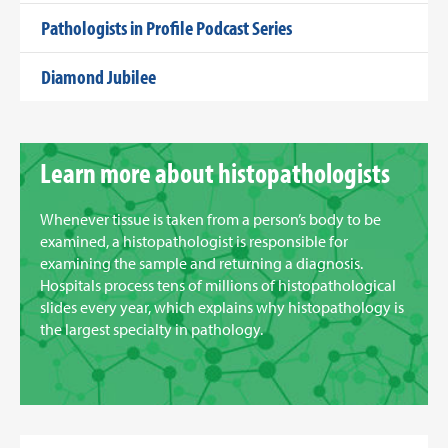
Pathologists in Profile Podcast Series
Diamond Jubilee
Learn more about histopathologists
Whenever tissue is taken from a person’s body to be
examined, a histopathologist is responsible for
examining the sample and returning a diagnosis.
Hospitals process tens of millions of histopathological
slides every year, which explains why histopathology is
the largest specialty in pathology.