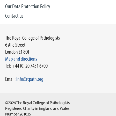
Our Data Protection Policy
Contact us
The Royal College of Pathologists
6 Alie Street
London E1 8QT
Map and directions
Tel: +44 (0) 20 7451 6700
Email:
info@rcpath.org
©2026 The Royal College of Pathologists
Registered Charity in England and Wales
Number 261035