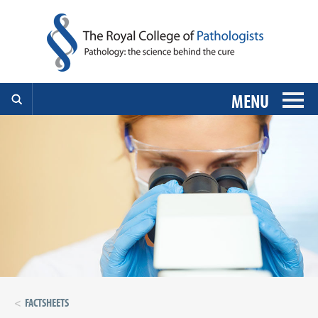
MENU
FACTSHEETS