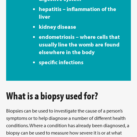
hepatitis – inflammation of the
liver
kidney disease
endometriosis – where cells that
usually line the womb are found
elsewhere in the body
specific infections
What is a biopsy used for?
Biopsies can be used to investigate the cause of a person’s
symptoms or to help diagnose a number of different health
conditions. Where a condition has already been diagnosed, a
biopsy can be used to measure how severe it is or at what