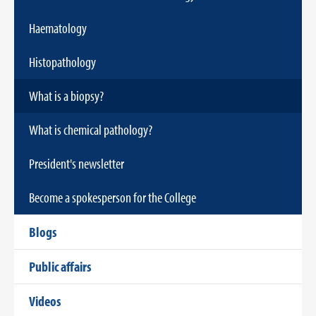
Haematology
Histopathology
What is a biopsy?
What is chemical pathology?
President's newsletter
Become a spokesperson for the College
Blogs
Public affairs
Videos