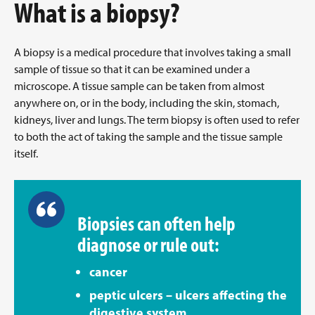
What is a biopsy?
A biopsy is a medical procedure that involves taking a small
sample of tissue so that it can be examined under a
microscope. A tissue sample can be taken from almost
anywhere on, or in the body, including the skin, stomach,
kidneys, liver and lungs. The term biopsy is often used to refer
to both the act of taking the sample and the tissue sample
itself.
Biopsies can often help
diagnose or rule out:
cancer
peptic ulcers – ulcers affecting the
digestive system