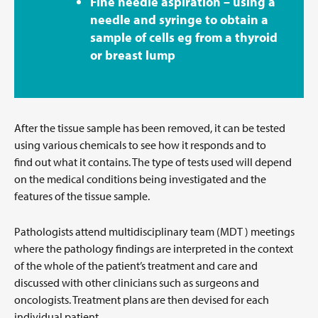
Fine needle aspiration – using a
needle and syringe to obtain a
sample of cells eg from a thyroid
or breast lump
After the tissue sample has been removed, it can be tested
using various chemicals to see how it responds and to
find out what it contains. The type of tests used will depend
on the medical conditions being investigated and the
features of the tissue sample.
Pathologists attend multidisciplinary team (MDT ) meetings
where the pathology findings are interpreted in the context
of the whole of the patient’s treatment and care and
discussed with other clinicians such as surgeons and
oncologists. Treatment plans are then devised for each
individual patient.