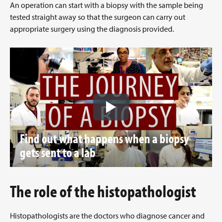
An operation can start with a biopsy with the sample being
tested straight away so that the surgeon can carry out
appropriate surgery using the diagnosis provided.
Find out what happens when a biopsy
gets sent to a lab
The role of the histopathologist
Histopathologists are the doctors who diagnose cancer and