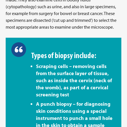
(cytopathology) such as urine, and also in large specimens,
for example from surgery for bowel or breast cancer. These
specimens are dissected (‘cut up and trimmed’) to select the
most appropriate areas to examine under the microscope.
Types of biopsy include:
Scraping cells – removing cells
from the surface layer of tissue,
such as inside the cervix (neck of
the womb), as part of a cervical
screening test
A punch biopsy – for diagnosing
skin conditions using a special
instrument to punch a small hole
in the skin to obtain a sample