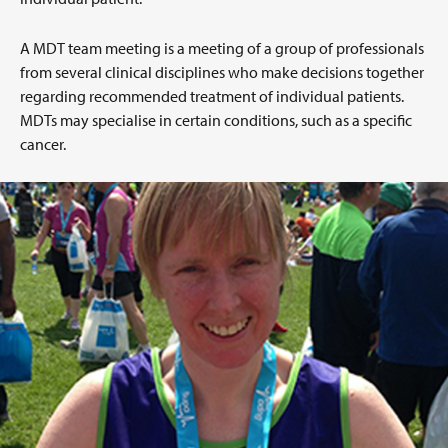
A MDT team meeting is a meeting of a group of professionals
from several clinical disciplines who make decisions together
regarding recommended treatment of individual patients.
MDTs may specialise in certain conditions, such as a specific
cancer.