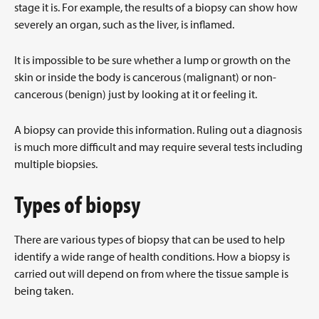
stage it is. For example, the results of a biopsy can show how
severely an organ, such as the liver, is inflamed.
It is impossible to be sure whether a lump or growth on the
skin or inside the body is cancerous (malignant) or non-
cancerous (benign) just by looking at it or feeling it.
A biopsy can provide this information. Ruling out a diagnosis
is much more difficult and may require several tests including
multiple biopsies.
Types of biopsy
There are various types of biopsy that can be used to help
identify a wide range of health conditions. How a biopsy is
carried out will depend on from where the tissue sample is
being taken.