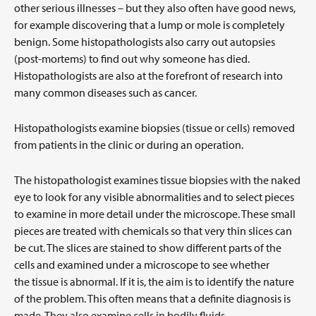
other serious illnesses – but they also often have good news,
for example discovering that a lump or mole is completely
benign. Some histopathologists also carry out autopsies
(post-mortems) to find out why someone has died.
Histopathologists are also at the forefront of research into
many common diseases such as cancer.
Histopathologists examine biopsies (tissue or cells) removed
from patients in the clinic or during an operation.
The histopathologist examines tissue biopsies with the naked
eye to look for any visible abnormalities and to select pieces
to examine in more detail under the microscope. These small
pieces are treated with chemicals so that very thin slices can
be cut. The slices are stained to show different parts of the
cells and examined under a microscope to see whether
the tissue is abnormal. If it is, the aim is to identify the nature
of the problem. This often means that a definite diagnosis is
made. They also examine cells in bodily fluids