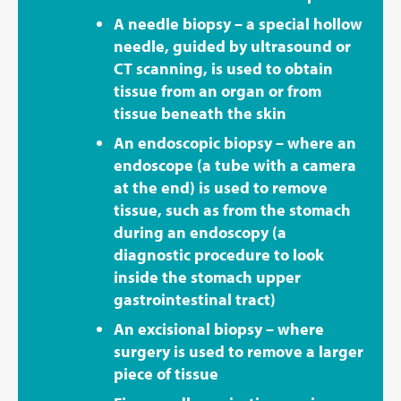
A needle biopsy – a special hollow
needle, guided by ultrasound or
CT scanning, is used to obtain
tissue from an organ or from
tissue beneath the skin
An endoscopic biopsy – where an
endoscope (a tube with a camera
at the end) is used to remove
tissue, such as from the stomach
during an endoscopy (a
diagnostic procedure to look
inside the stomach upper
gastrointestinal tract)
An excisional biopsy – where
surgery is used to remove a larger
piece of tissue