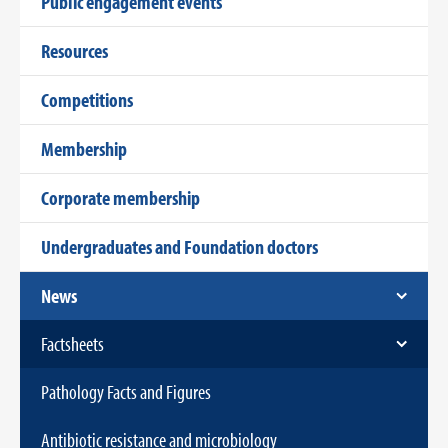
Public engagement events
Resources
Competitions
Membership
Corporate membership
Undergraduates and Foundation doctors
News
Factsheets
Pathology Facts and Figures
Antibiotic resistance and microbiology