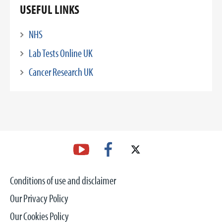
USEFUL LINKS
NHS
Lab Tests Online UK
Cancer Research UK
Conditions of use and disclaimer
Our Privacy Policy
Our Cookies Policy