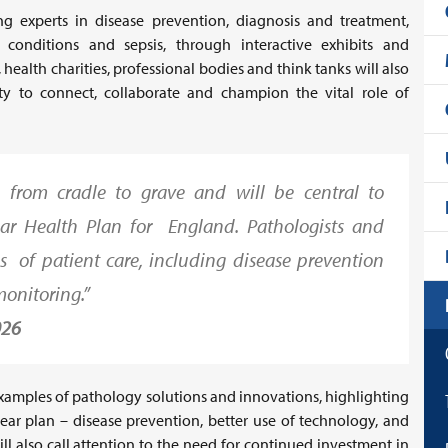
g experts in disease prevention, diagnosis and treatment,
ed conditions and sepsis, through interactive exhibits and
 health charities, professional bodies and think tanks will also
y to connect, collaborate and champion the vital role of
e from cradle to grave and will be central to
ear Health Plan for England. Pathologists and
ages of patient care, including disease prevention
monitoring.”
026
examples of pathology solutions and innovations, highlighting
-year plan – disease prevention, better use of technology, and
l also call attention to the need for continued investment in