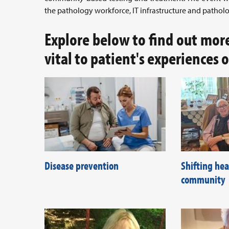
the pathology workforce, IT infrastructure and patholo
Explore below to find out mor
vital to patient's experiences 
Disease prevention
Shifting hea
community