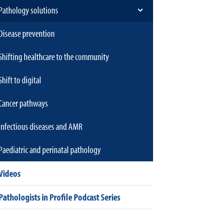
Pathology solutions
Disease prevention
Shifting healthcare to the community
Shift to digital
Cancer pathways
Infectious diseases and AMR
Paediatric and perinatal pathology
Videos
Pathologists in Profile Podcast Series