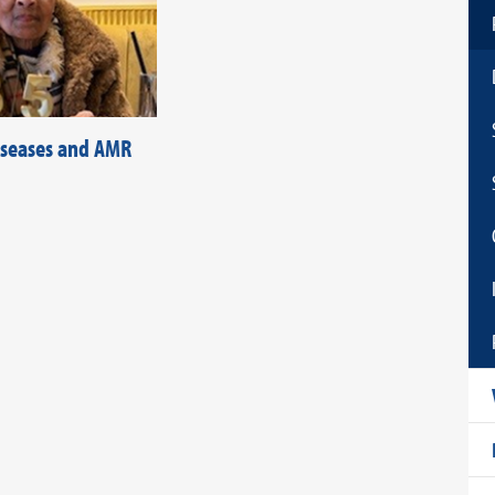
diseases and AMR