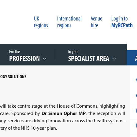
UK
International
Venue
Log in to
regions
regions
hire
MyRCPath
For the
In your
PROFESSION
SPECIALIST AREA
LOGY SOLUTIONS
ill take centre stage at the House of Commons, highlighting
thcare. Sponsored by
Dr Simon Opher MP
, the reception will
y services are driving innovation across the health system -
ivery of the NHS 10-year plan.