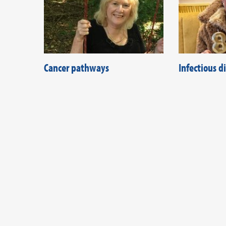
Cancer pathways
Infectious 