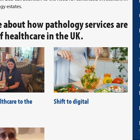
gy estates.
e about how pathology services are
of healthcare in the UK.
lthcare to the
Shift to digital