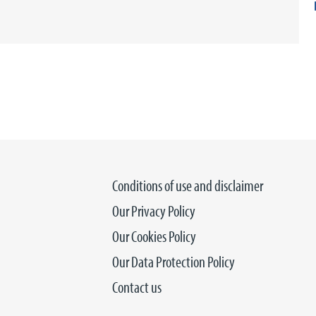
Conditions of use and disclaimer
Our Privacy Policy
Our Cookies Policy
Our Data Protection Policy
Contact us