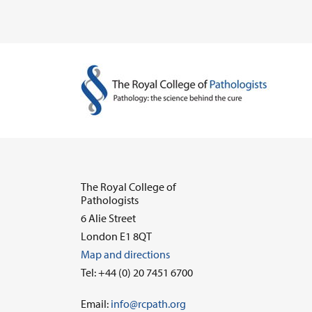
The Royal College of
Pathologists
6 Alie Street
London E1 8QT
Map and directions
Tel: +44 (0) 20 7451 6700
Email:
info@rcpath.org