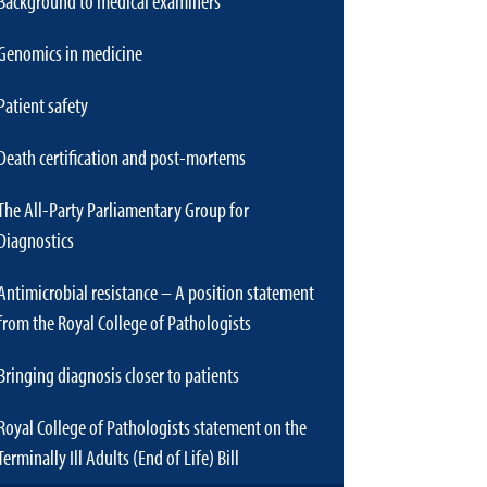
Background to medical examiners
Genomics in medicine
Patient safety
Death certification and post-mortems
The All-Party Parliamentary Group for
Diagnostics
Antimicrobial resistance – A position statement
from the Royal College of Pathologists
Bringing diagnosis closer to patients
Royal College of Pathologists statement on the
Terminally Ill Adults (End of Life) Bill