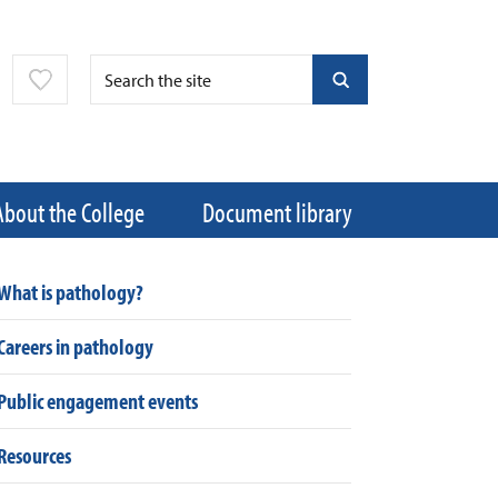
About the College
Document library
What is pathology?
Careers in pathology
Public engagement events
Resources