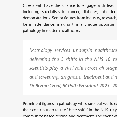
Guests will have the chance to engage with leadin
including specialists in cancer, diabetes, inherit
demonstrations. Senior figures from industry, research,
be in attendance, making this a unique opportunit
pathology in modern healthcare.
“Pathology services underpin healthcar
delivering the 3 shifts in the NHS 10 Y
scientists play a vital role across all st
and screening, diagnosis, treatment and 
Dr Bernie Croal, RCPath President 2023–2
Prominent figures in pathology will share real-world 
their contribution to the ‘three shifts’ in the NHS 10
community-based testing and treatment. The event wil