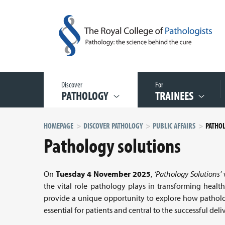
Discover
For
PATHOLOGY
TRAINEES
HOMEPAGE
DISCOVER PATHOLOGY
PUBLIC AFFAIRS
PATHO
Pathology solutions
On
Tuesday 4 November 2025
,
‘Pathology Solutions’
w
the vital role pathology plays in transforming heal
provide a unique opportunity to explore how patholog
essential for patients and central to the successful del