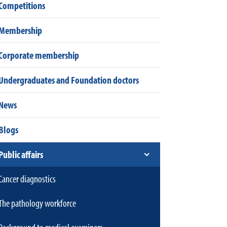
Competitions
Membership
Corporate membership
Undergraduates and Foundation doctors
News
Blogs
Public affairs
Cancer diagnostics
The pathology workforce