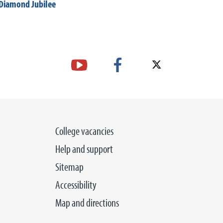
Diamond Jubilee
College vacancies
Help and support
Sitemap
Accessibility
Map and directions