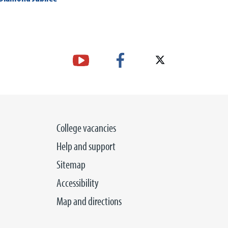
College vacancies
Help and support
Sitemap
Accessibility
Map and directions