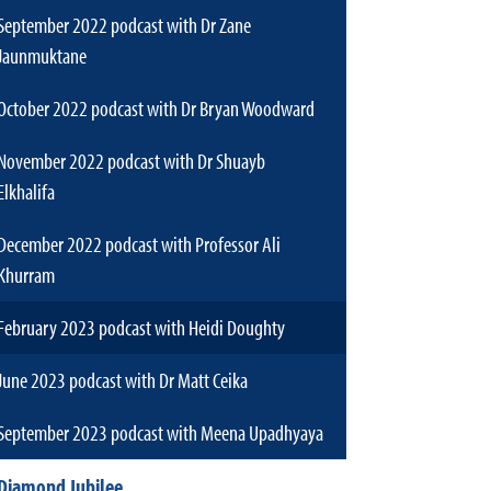
September 2022 podcast with Dr Zane
Jaunmuktane
October 2022 podcast with Dr Bryan Woodward
November 2022 podcast with Dr Shuayb
Elkhalifa
December 2022 podcast with Professor Ali
Khurram
February 2023 podcast with Heidi Doughty
June 2023 podcast with Dr Matt Ceika
September 2023 podcast with Meena Upadhyaya
Diamond Jubilee