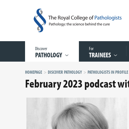
Discover
For
PATHOLOGY
TRAINEES
HOMEPAGE
DISCOVER PATHOLOGY
February 2023 podcast wi