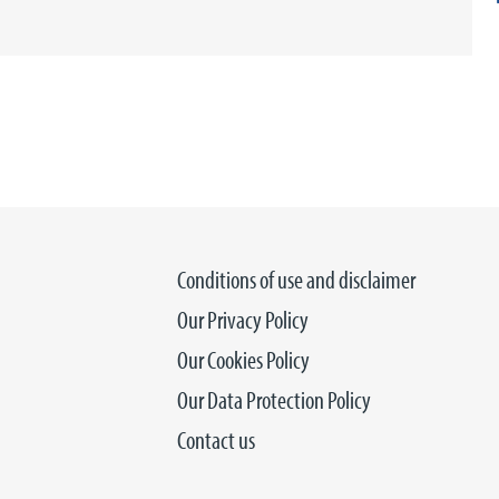
Conditions of use and disclaimer
Our Privacy Policy
Our Cookies Policy
Our Data Protection Policy
Contact us