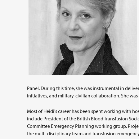
Panel. During this time, she was instrumental in delive
initiatives, and military-civilian collaboration. She wa
Most of Heidi's career has been spent working with ho
include President of the British Blood Transfusion Soc
Committee Emergency Planning working group. Projects
the multi-disciplinary team and transfusion emergenc