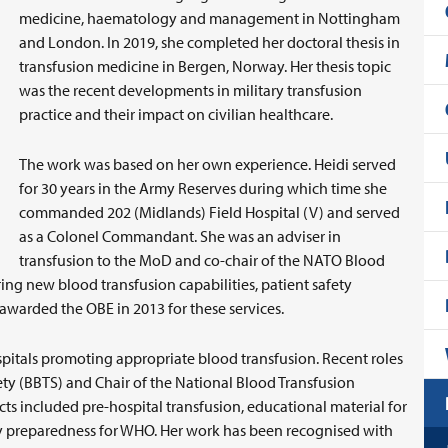
medicine, haematology and management in Nottingham
and London. In 2019, she completed her doctoral thesis in
transfusion medicine in Bergen, Norway. Her thesis topic
was the recent developments in military transfusion
practice and their impact on civilian healthcare.
The work was based on her own experience. Heidi served
for 30 years in the Army Reserves during which time she
commanded 202 (Midlands) Field Hospital (V) and served
as a Colonel Commandant. She was an adviser in
transfusion to the MoD and co-chair of the NATO Blood
ring new blood transfusion capabilities, patient safety
s awarded the OBE in 2013 for these services.
spitals promoting appropriate blood transfusion. Recent roles
iety (BBTS) and Chair of the National Blood Transfusion
 included pre-hospital transfusion, educational material for
y preparedness for WHO. Her work has been recognised with