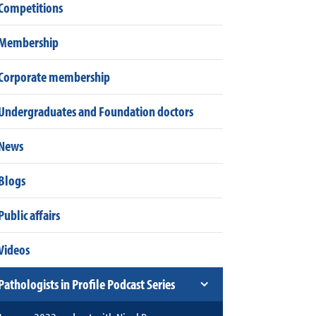
Competitions
Membership
Corporate membership
Undergraduates and Foundation doctors
News
Blogs
Public affairs
Videos
Pathologists in Profile Podcast Series