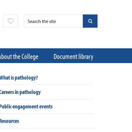
About the College
Document library
What is pathology?
Careers in pathology
Public engagement events
Resources