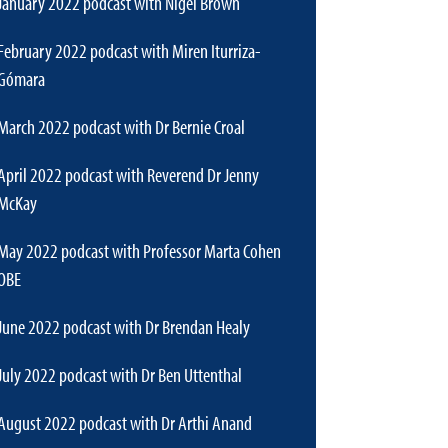
January 2022 podcast with Nigel Brown
February 2022 podcast with Miren Iturriza-
Gómara
March 2022 podcast with Dr Bernie Croal
April 2022 podcast with Reverend Dr Jenny
McKay
May 2022 podcast with Professor Marta Cohen
OBE
June 2022 podcast with Dr Brendan Healy
July 2022 podcast with Dr Ben Uttenthal
August 2022 podcast with Dr Arthi Anand