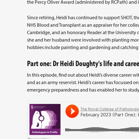
the Percy Oliver Award (administered by RCPath) and 
Since retiring, Heidi has continued to support SHOT,
NHS Blood and Transplant as an appraiser for her collea
Cambridge, and an honorary Reader at the University 
she and her husband were involved with planting more
hobbies include painting and gardening and catching u
Part one: Dr Heidi Doughty's life and caree
In this episode, find out about Heidi’s diverse career w
and as an army reservist. Heidi’s career has focussed o
emergency preparedness and has enabled her to study 