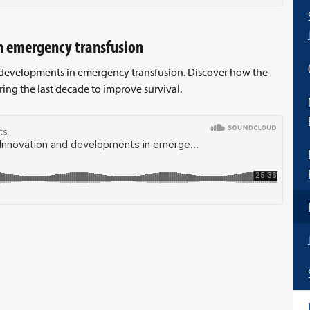
n emergency transfusion
d developments in emergency transfusion. Discover how the
ng the last decade to improve survival.