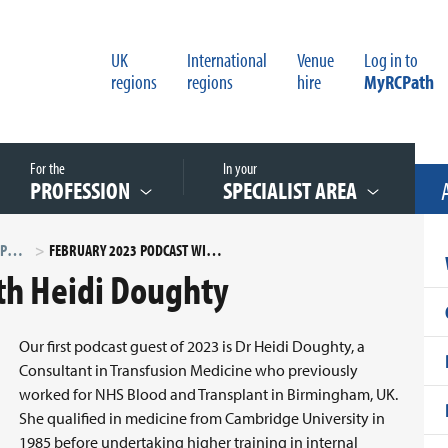
UK
International
Venue
Log in to
regions
regions
hire
MyRCPath
For the
In your
PROFESSION
SPECIALIST AREA
PATHOLOGISTS IN PROFILE PODCAST SERIES
FEBRUARY 2023 PODCAST WITH HEIDI DOUGHTY
th Heidi Doughty
Our first podcast guest of 2023 is Dr Heidi Doughty, a
Consultant in Transfusion Medicine who previously
worked for NHS Blood and Transplant in Birmingham, UK.
She qualified in medicine from Cambridge University in
1985 before undertaking higher training in internal