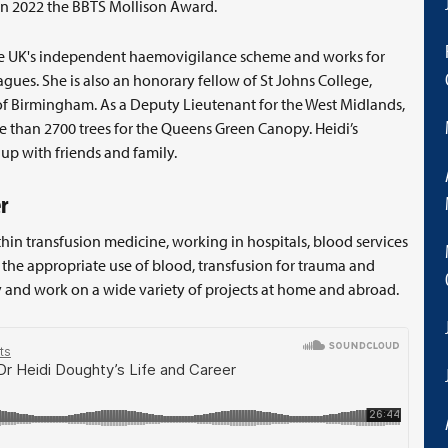
in 2022 the BBTS Mollison Award.
 the UK's independent haemovigilance scheme and works for
gues. She is also an honorary fellow of St Johns College,
of Birmingham. As a Deputy Lieutenant for the West Midlands,
 than 2700 trees for the Queens Green Canopy. Heidi’s
p with friends and family.
r
ithin transfusion medicine, working in hospitals, blood services
n the appropriate use of blood, transfusion for trauma and
and work on a wide variety of projects at home and abroad.