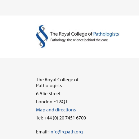
The Royal College of
Pathologists
6 Alie Street
London E1 8QT
Map and directions
Tel: +44 (0) 20 7451 6700
Email:
info@rcpath.org