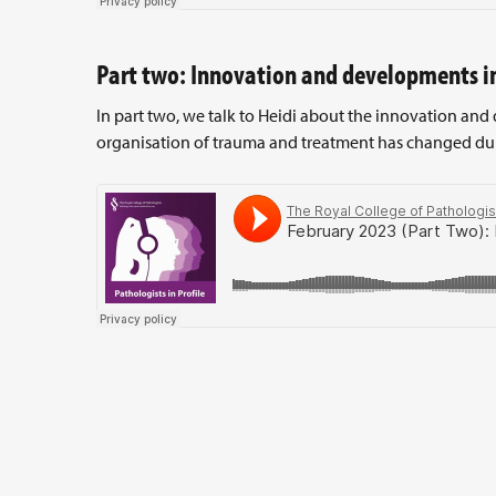
Part two: Innovation and developments i
In part two, we talk to Heidi about the innovation an
organisation of trauma and treatment has changed duri