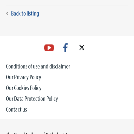
Back to listing
Conditions of use and disclaimer
Our Privacy Policy
Our Cookies Policy
Our Data Protection Policy
Contact us