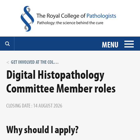
MENU
GET INVOLVED AT THE COLLEGE: VOLUNTEER ROLES
Digital Histopathology
Committee Member roles
CLOSING DATE : 14 AUGUST 2026
Why should I apply?