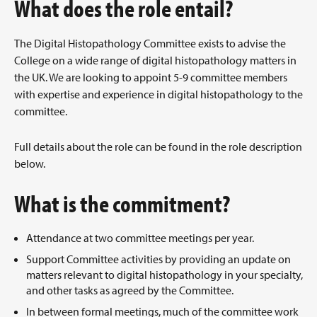
What does the role entail?
The Digital Histopathology Committee exists to advise the
College on a wide range of digital histopathology matters in
the UK. We are looking to appoint 5-9 committee members
with expertise and experience in digital histopathology to the
committee.
Full details about the role can be found in the role description
below.
What is the commitment?
Attendance at two committee meetings per year.
Support Committee activities by providing an update on
matters relevant to digital histopathology in your specialty,
and other tasks as agreed by the Committee.
In between formal meetings, much of the committee work