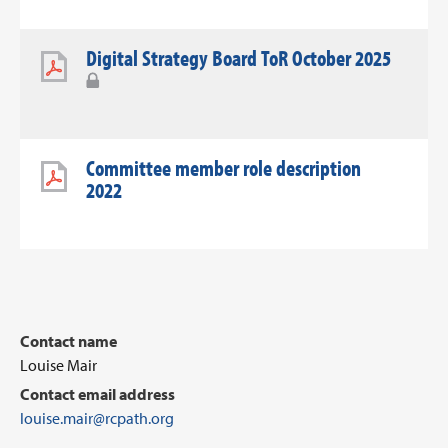
Digital Strategy Board ToR October 2025
Committee member role description
2022
Contact name
Louise Mair
Contact email address
louise.mair@rcpath.org