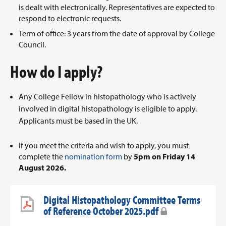
is dealt with electronically. Representatives are expected to
respond to electronic requests.
Term of office: 3 years from the date of approval by College
Council.
How do I apply?
Any College Fellow in histopathology who is actively
involved in digital histopathology is eligible to apply.
Applicants must be based in the UK.
If you meet the criteria and wish to apply, you must
complete the
nomination form
by
5pm on Friday 14
August 2026.
Digital Histopathology Committee Terms
of Reference October 2025.pdf