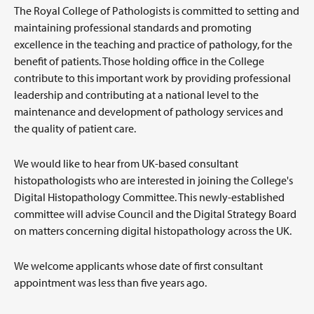
The Royal College of Pathologists is committed to setting and
maintaining professional standards and promoting
excellence in the teaching and practice of pathology, for the
benefit of patients. Those holding office in the College
contribute to this important work by providing professional
leadership and contributing at a national level to the
maintenance and development of pathology services and
the quality of patient care.
We would like to hear from UK-based consultant
histopathologists who are interested in joining the College's
Digital Histopathology Committee. This newly-established
committee will advise Council and the Digital Strategy Board
on matters concerning digital histopathology across the UK.
We welcome applicants whose date of first consultant
appointment was less than five years ago.