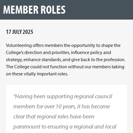
MEMBER ROLES
17 JULY 2025
Volunteering offers members the opportunity to shape the
College’s direction and priorities, influence policy and
strategy, enhance standards, and give back to the profession.
The College could not function without our members taking
on these vitally important roles.
"Having been supporting regional council
members for over 10 years, it has become
clear that regional roles have been
paramount to ensuring a regional and local