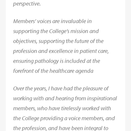
perspective.
Members’ voices are invaluable in
supporting the College’s mission and
objectives, supporting the future of the
profession and excellence in patient care,
ensuring pathology is included at the
forefront of the healthcare agenda
Over the years, I have had the pleasure of
working with and hearing from inspirational
members, who have tirelessly worked with
the College providing a voice members, and
the profession, and have been integral to