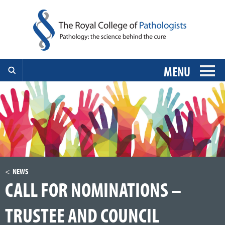
MENU
NEWS
CALL FOR NOMINATIONS –
TRUSTEE AND COUNCIL