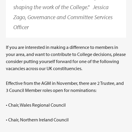
shaping the work of the College."
Jessica
Zago, Governance and Committee Services
Officer
If you are interested in making a difference to members in
your area, and want to contribute to College decisions, please
consider putting yourself forward for one of the following
vacancies across our UK constituencies.
Effective from the AGM in November, there are 2 Trustee, and
3 Council Member roles open for nominations:
• Chair, Wales Regional Council
• Chair, Northern Ireland Council