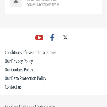
COMMUNICATIONS TEAM
Conditions of use and disclaimer
Our Privacy Policy
Our Cookies Policy
Our Data Protection Policy
Contact us