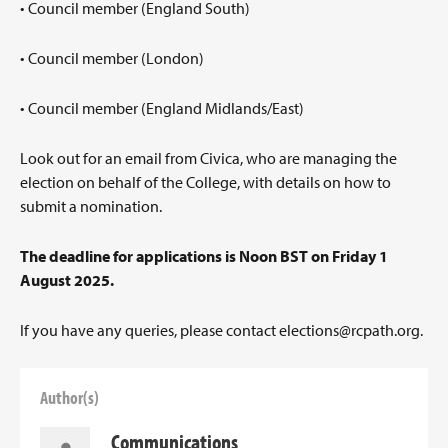
• Council member (England South)
• Council member (London)
• Council member (England Midlands/East)
Look out for an email from Civica, who are managing the
election on behalf of the College, with details on how to
submit a nomination.
The deadline for applications is Noon BST on Friday 1
August 2025.
If you have any queries, please contact
elections@rcpath.org
.
Author(s)
Communications