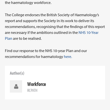
the haematology workforce.
The College endorses the British Society of Haematology’s
report and supports the Society in its work to deliver its
recommendations, recognising that the findings of this report
are necessary if the ambitions outlined in the
NHS 10-Year
Plan
are to be realised.
Find our response to the NHS 10-year Plan and our
recommendations for haematology
here.
Author(s)
Workforce
RCPATH