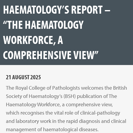
HAEMATOLOGY’S REPORT –
“THE HAEMATOLOGY
WORKFORCE, A
COMPREHENSIVE VIEW”
21 AUGUST 2025
The Royal College of Pathologists welcomes the British
Society of Haematology’s (BSH) publication of The
Haematology Workforce, a comprehensive view,
which recognises the vital role of clinical-pathology
and laboratory work in the rapid diagnosis and clinical
management of haematological diseases.