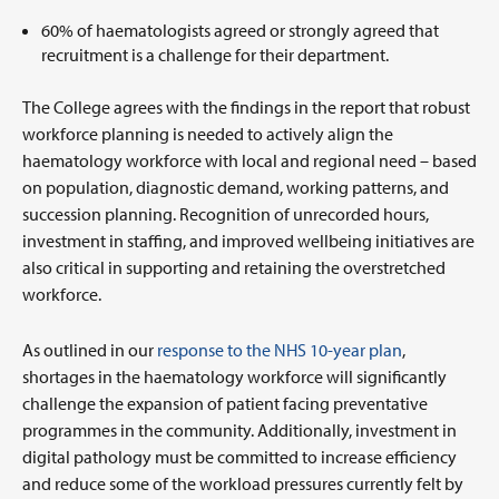
60% of haematologists agreed or strongly agreed that
recruitment is a challenge for their department.
The College agrees with the findings in the report that robust
workforce planning is needed to actively align the
haematology workforce with local and regional need – based
on population, diagnostic demand, working patterns, and
succession planning. Recognition of unrecorded hours,
investment in staffing, and improved wellbeing initiatives are
also critical in supporting and retaining the overstretched
workforce.
As outlined in our
response to the NHS 10-year plan
,
shortages in the haematology workforce will significantly
challenge the expansion of patient facing preventative
programmes in the community. Additionally, investment in
digital pathology must be committed to increase efficiency
and reduce some of the workload pressures currently felt by