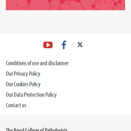
Conditions of use and disclaimer
Our Privacy Policy
Our Cookies Policy
Our Data Protection Policy
Contact us
The Royal College of Pathologists