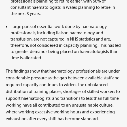
professionals planning to retire earlier, with 60% of
consultant haematologists in Wales planning to retire in
the next 3 years.
Large parts of essential work done by haematology
professionals, including liaison haematology and
transfusion, are not captured in NHS statistics and are,
therefore, not considered in capacity planning. This has led
to greater demands being placed on haematologists than
time is allocated.
The findings show that haematology professionals are under
considerable pressure as the gap between available staff and
required capacity continues to widen. The unbalanced
distribution of training places, shortages of skilled workers to
support haematologists, and transitions to less than full time
working have all contributed to an unsustainable culture,
where working excessive working hours and experiencing
exhaustion after every shift has become standard.