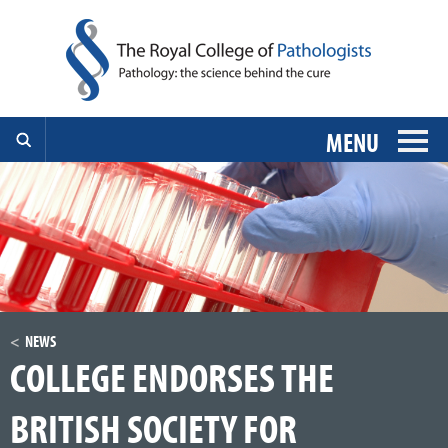
MENU
NEWS
COLLEGE ENDORSES THE
BRITISH SOCIETY FOR