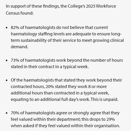
In support of these findings, the College’s 2025 Workforce
Census found:
82% of haematologists do not believe that current
haematology staffing levels are adequate to ensure long-
term sustainability of their service to meet growing clinical
demand.
73% of haematologists work beyond the number of hours
stated in their contract in a typical week.
Of the haematologists that stated they work beyond their
contracted hours, 20% stated they work 8 or more
additional hours than contracted in a typical week,
equating to an additional full day’s work. This is unpaid.
70% of haematologists agree or strongly agree that they
feel valued within their department; this drops to 29%
when asked if they feel valued within their organisation.