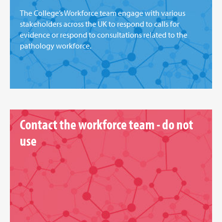
The College’s Workforce team engage with various
stakeholders across the UK to respond to calls for
evidence or respond to consultations related to the
pathology workforce.
Contact the workforce team - do not
use