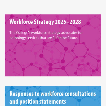
Workforce Strategy 2025–2028
The College's workforce strategy advocates for
pathology services that are fit for the future.
Responses to workforce consultations
and position statements