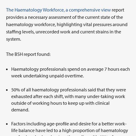
The Haematology Workforce, a comprehensive view
report
provides a necessary assessment of the current state of the
haematology workforce, highlighting vital pressures around
staffing levels, unrecorded work and current strains in the
system.
The BSH report found:
Haematology professionals spend on average 7 hours each
week undertaking unpaid overtime.
50% of all haematology professionals said that they were
exhausted after each shift, with many under-taking work
outside of working hours to keep up with clinical
demand.
Factors including age-profile and desire for a better work-
life balance have led to a high proportion of haematology