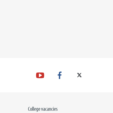
College vacancies