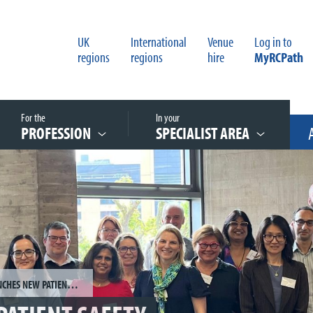
UK
International
Venue
Log in to
regions
regions
hire
MyRCPath
For the
In your
PROFESSION
SPECIALIST AREA
COLLEGE LAUNCHES NEW PATIENT SAFETY STEERING GROUP TO DRIVE EXCELLENCE IN PATHOLOGY