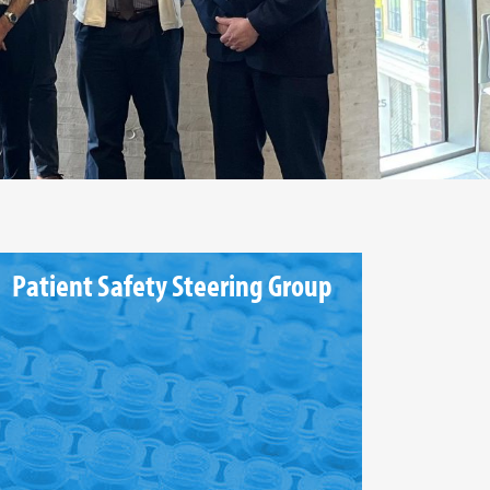
Patient Safety Steering Group