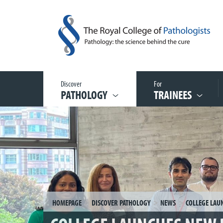
Discover
For
PATHOLOGY
TRAINEES
HOMEPAGE
DISCOVER PATHOLOGY
NEWS