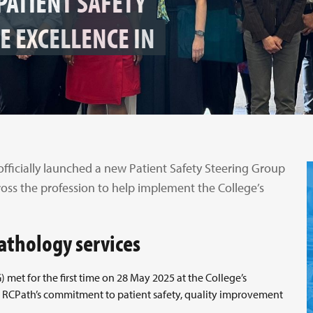
PATIENT SAFETY
E EXCELLENCE IN
officially launched a new Patient Safety Steering Group
ross the profession to help implement the College’s
pathology services
met for the first time on 28 May 2025 at the College’s
 RCPath’s commitment to patient safety, quality improvement