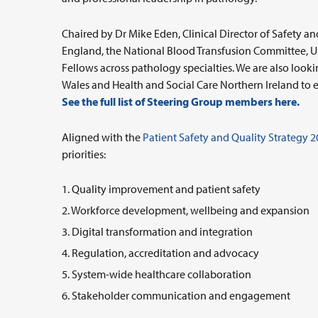
Chaired by Dr Mike Eden, Clinical Director of Safety a
England, the National Blood Transfusion Committee, U
Fellows across pathology specialties. We are also lo
Wales and Health and Social Care Northern Ireland to en
See the full list of Steering Group members here.
Aligned with the
Patient Safety and Quality Strategy 
priorities:
Quality improvement and patient safety
Workforce development, wellbeing and expansion
Digital transformation and integration
Regulation, accreditation and advocacy
System-wide healthcare collaboration
Stakeholder communication and engagement