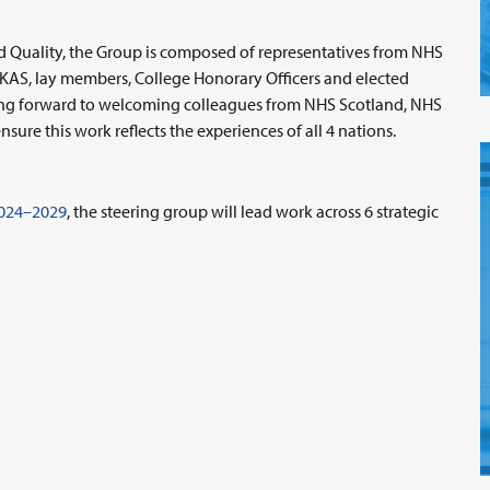
nd Quality, the Group is composed of representatives from NHS
KAS, lay members, College Honorary Officers and elected
oking forward to welcoming colleagues from NHS Scotland, NHS
sure this work reflects the experiences of all 4 nations.
2024–2029
, the steering group will lead work across 6 strategic