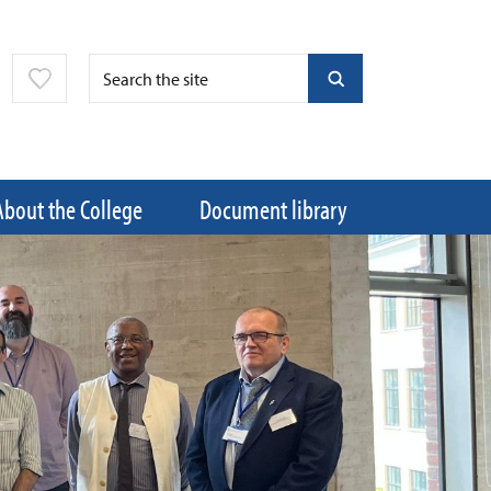
About the College
Document library