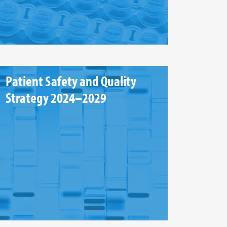
Patient Safety and Quality
Strategy 2024–2029