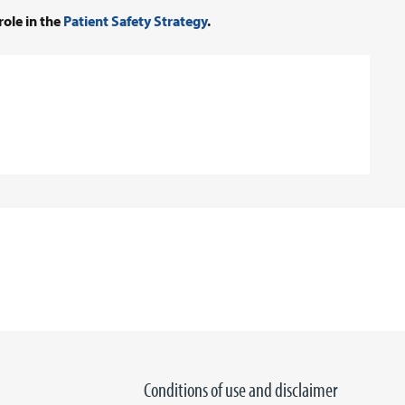
role in the
Patient Safety Strategy
.
Conditions of use and disclaimer