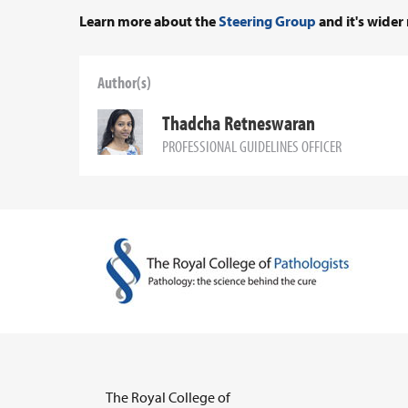
Learn more about the
Steering Group
and it's wider 
Author(s)
Thadcha Retneswaran
PROFESSIONAL GUIDELINES OFFICER
The Royal College of