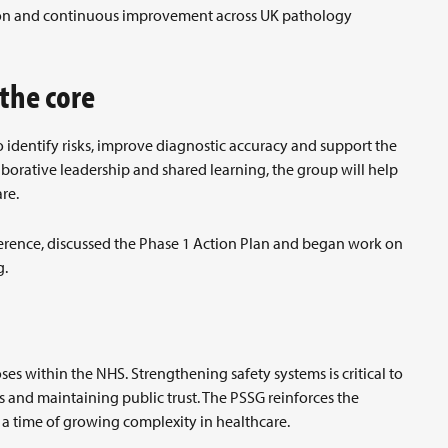
tion and continuous improvement across UK pathology
 the core
to identify risks, improve diagnostic accuracy and support the
borative leadership and shared learning, the group will help
re.
Reference, discussed the Phase 1 Action Plan and began work on
g.
s within the NHS. Strengthening safety systems is critical to
 and maintaining public trust. The PSSG reinforces the
g a time of growing complexity in healthcare.