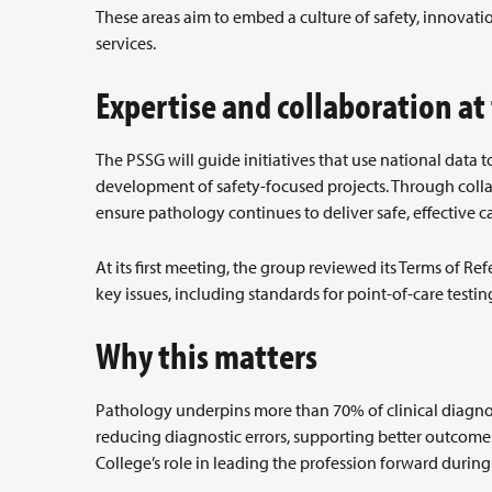
These areas aim to embed a culture of safety, innova
services.
Expertise and collaboration at
The PSSG will guide initiatives that use national data 
development of safety-focused projects. Through colla
ensure pathology continues to deliver safe, effective ca
At its first meeting, the group reviewed its Terms of 
key issues, including standards for point-of-care testin
Why this matters
Pathology underpins more than 70% of clinical diagnose
reducing diagnostic errors, supporting better outcomes
College’s role in leading the profession forward durin