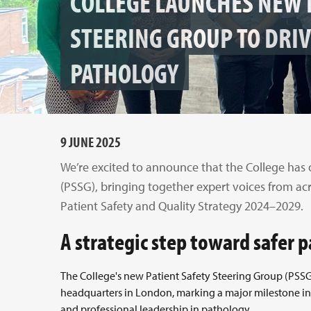
COLLEGE LAUNCHES NEW 
STEERING GROUP TO DRIV
PATHOLOGY
9 JUNE 2025
We’re excited to announce that the College has 
(PSSG), bringing together expert voices from ac
Patient Safety and Quality Strategy 2024–2029.
A strategic step toward safer 
The College's new Patient Safety Steering Group (PSSG) 
headquarters in London, marking a major milestone in
and professional leadership in pathology.